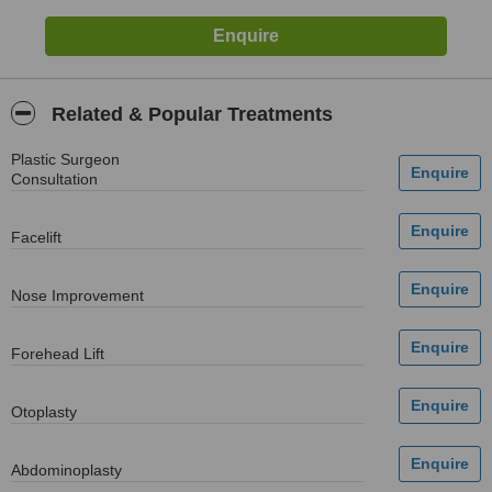
Related & Popular Treatments
Plastic Surgeon
Consultation
Facelift
Nose Improvement
Forehead Lift
Otoplasty
Abdominoplasty