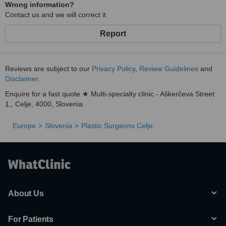
Wrong information?
Contact us and we will correct it
Report
Reviews are subject to our
Privacy Policy
,
Review Guidelines
and
Disclaimer
.
Enquire for a fast quote ★ Multi-specialty clinic - Aškerčeva Street
1,, Celje, 4000, Slovenia.
Europe
Slovenia
Plastic Surgeons Celje
About Us
For Patients