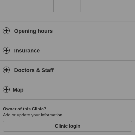
Opening hours
Insurance
Doctors & Staff
Map
Owner of this Clinic?
Add or update your information
Clinic login