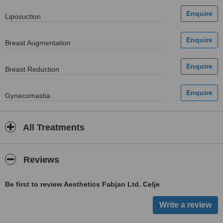
Liposuction
Breast Augmentation
Breast Reduction
Gynecomastia
All Treatments
Reviews
Be first to review Aesthetics Fabjan Ltd. Celje