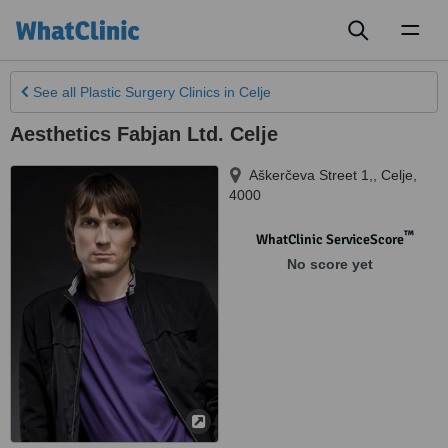
Toggl
naviga
See all
Plastic Surgery Clinics
in Celje
Aesthetics Fabjan Ltd. Celje
Aškerčeva Street 1,
,
Celje
,
4000
™
WhatClinic ServiceScore
No score yet