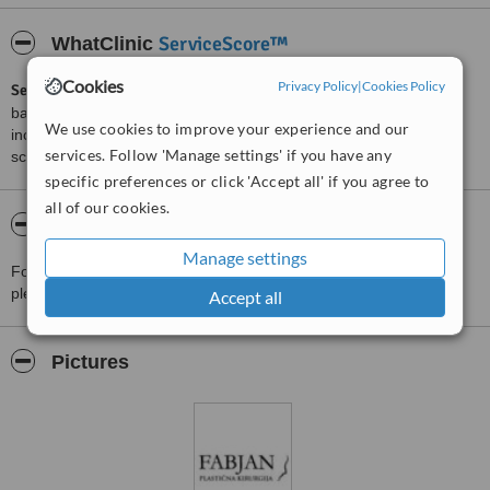
ServiceScore™
WhatClinic
Cookies
Privacy Policy
|
Cookies Policy
ServiceScore™
is a WhatClinic original rating of customer service
based on interaction data between users and clinics on our site,
We use cookies to improve your experience and our
including response times and patient feedback. It is a different
services. Follow 'Manage settings' if you have any
score than review rating.
specific preferences or click 'Accept all' if you agree to
all of our cookies.
About Aesthetics Fabjan Ltd. Celje
Manage settings
For more information about Aesthetics Fabjan Ltd. Celje in Celje
please
contact the clinic
.
Accept all
Pictures