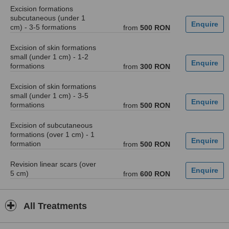
Excision formations
subcutaneous (under 1
cm) - 3-5 formations
from
500 RON
Excision of skin formations
small (under 1 cm) - 1-2
formations
from
300 RON
Excision of skin formations
small (under 1 cm) - 3-5
formations
from
500 RON
Excision of subcutaneous
formations (over 1 cm) - 1
formation
from
500 RON
Revision linear scars (over
5 cm)
from
600 RON
All Treatments