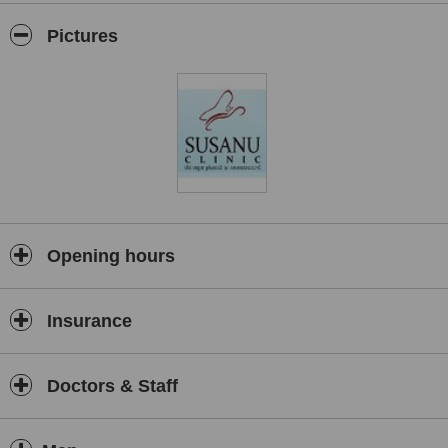
Pictures
Opening hours
Insurance
Doctors & Staff