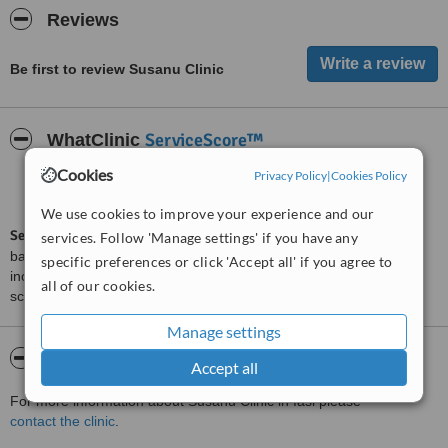
Reviews
Be first to review Susanu Clinic
ServiceScore™
WhatClinic
Cookies
Privacy Policy
|
Cookies Policy
Satisfactory
5.6
from
6
interactions
We use cookies to improve your experience and our
ServiceScore™
is a WhatClinic original rating of customer service
services. Follow 'Manage settings' if you have any
based on interaction data between users and clinics on our site,
specific preferences or click 'Accept all' if you agree to
including response times and patient feedback. It is a different
all of our cookies.
score than review rating.
Manage settings
About Susanu Clinic
Accept all
For more information about Susanu Clinic in Iasi please
contact the clinic
.