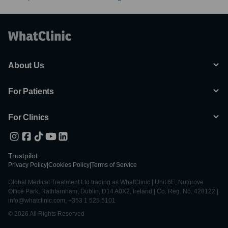
About Us
For Patients
For Clinics
Trustpilot
Privacy Policy
|
Cookies Policy
|
Terms of Service
Global Medical Treatment Ltd trading as WhatClinic | Unit 6E, Nutgrove
Office Park, Rathfarnham, Dublin, D14 A0X2, Ireland | Co. Reg. No. 428122 |
info@whatclinic.com, +353 1 525 5101
© 2026 All Rights Reserved