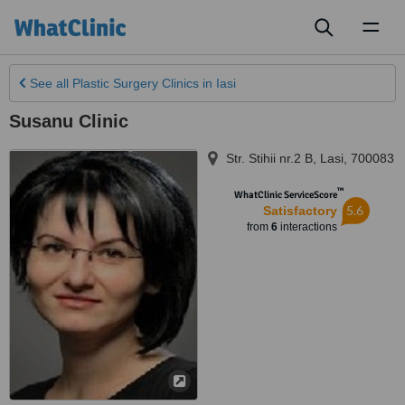
Toggl
naviga
See all
Plastic Surgery Clinics
in Iasi
Susanu Clinic
Str. Stihii nr.2 B
,
Lasi
,
700083
™
WhatClinic ServiceScore
5.6
Satisfactory
from
6
interactions