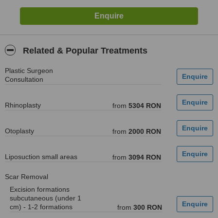
Related & Popular Treatments
Plastic Surgeon
Consultation
Rhinoplasty
from
5304 RON
Otoplasty
from
2000 RON
Liposuction small areas
from
3094 RON
Scar Removal
Excision formations
subcutaneous (under 1
cm) - 1-2 formations
from
300 RON