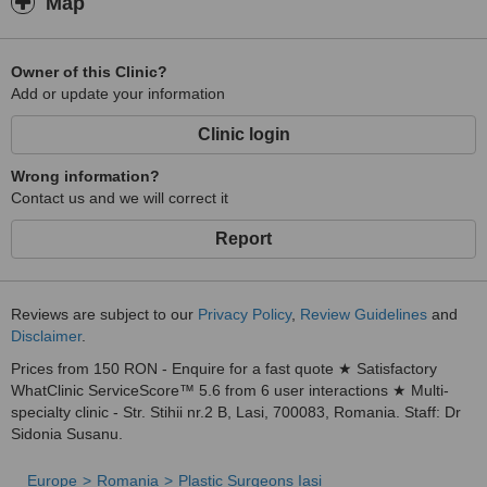
Map
Owner of this Clinic?
Add or update your information
Clinic login
Wrong information?
Contact us and we will correct it
Report
Reviews are subject to our
Privacy Policy
,
Review Guidelines
and
Disclaimer
.
Prices from 150 RON - Enquire for a fast quote ★ Satisfactory
WhatClinic ServiceScore™ 5.6 from 6 user interactions ★ Multi-
specialty clinic - Str. Stihii nr.2 B, Lasi, 700083, Romania. Staff: Dr
Sidonia Susanu.
Europe
Romania
Plastic Surgeons Iasi