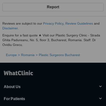
Report
Reviews are subject to our
Privacy Policy
,
Review Guidelines
and
Disclaimer
.
Enquire for a fast quote ★ Visit our Plastic Surgery Clinic - Strada
Ghita Padureanu, No. 5, floor 3, Bucharest, Romania. Staff: Dr
Ovidiu Grecu.
Europe
Romania
Plastic Surgeons Bucharest
About Us
For Patients