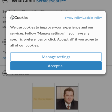
ServiceScore™
WhatClinic
ServiceScore™
is a WhatClinic original rating of customer service
based on interaction data between users and clinics on our site,
Cookies
Privacy Policy
|
Cookies Policy
including response times and patient feedback. It is a different
score than review rating.
We use cookies to improve your experience and our
services. Follow 'Manage settings' if you have any
specific preferences or click 'Accept all' if you agree to
About Dr Ovidiu Grecu
all of our cookies.
For more information about Dr Ovidiu Grecu in Bucharest please
Manage settings
contact the clinic
.
Accept all
Pictures