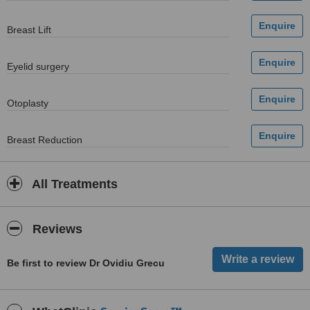
Breast Lift
Eyelid surgery
Otoplasty
Breast Reduction
All Treatments
Reviews
Be first to review Dr Ovidiu Grecu