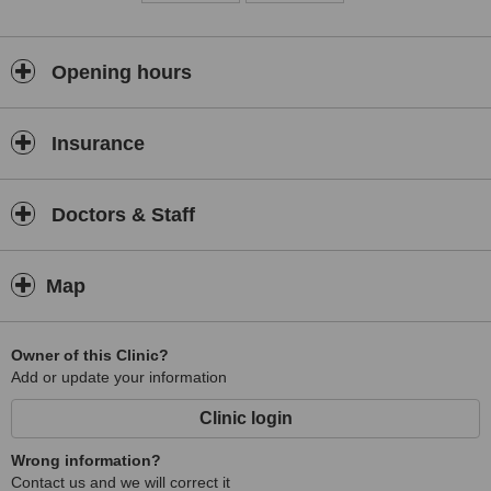
Opening hours
Insurance
Doctors & Staff
Map
Owner of this Clinic?
Add or update your information
Clinic login
Wrong information?
Contact us and we will correct it