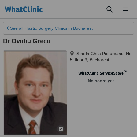
Toggl
naviga
See all
Plastic Surgery Clinics
in Bucharest
Dr Ovidiu Grecu
Strada Ghita Padureanu, No.
5, floor 3
,
Bucharest
™
WhatClinic ServiceScore
No score yet