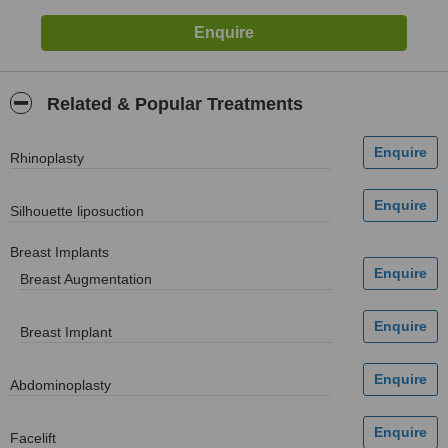
Related & Popular Treatments
Rhinoplasty
Silhouette liposuction
Breast Implants
Breast Augmentation
Breast Implant
Abdominoplasty
Facelift