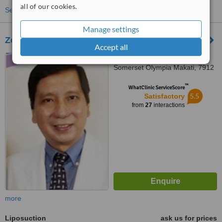
all of our cookies.
See more treatments
Manage settings
Zenea Slimming and Body Sculpting MAKATI
Accept all
Upper Ground Floor,
Somerset Olympia Makati, 7912
Makati Avenue, Makati City,
™
1200
WhatClinic ServiceScore
5.5
Satisfactory
from
27
interactions
more
Liposuction
ask us for prices