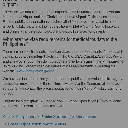
airport?
There are two major international airports in Metro Manila, the Ninoy Aquino
International Airport and the Clark International Airport. Taxis, buses and the
Filipino public transportation vehicles called Jeepneys are available at the
airports to take visitors to their destinations in Metro Manila. Some hospitals
and clinics arrange airport pickup and drop off services for patients.
What are the visa requirements for medical tourists to the
Philippines?
There are no specific medical tourism visas required for patients. Patients with
valid passports and return tickets from the UK, USA, Canada, Australia, Kuwait
and a few other countries do not require a Visa for staying in the Philippines for
up to 21 days. Patients can get details of visa requirements by visiting the
website:
www.immigration.gov.ph
We have all the information you need about public and private plastic surgery
clinics that provide breast liposuction in Metro Manila. Compare all the plastic
surgeons and contact the breast liposuction clinic in Metro Manila that's right
for you.
Enquire for a fast quote ★ Choose from 5 Breast Liposuction Clinics in Metro
Manila with 31 verified patient reviews.
Asia
Philippines
Plastic Surgeons
Liposuction
Breast Liposuction Metro Manila