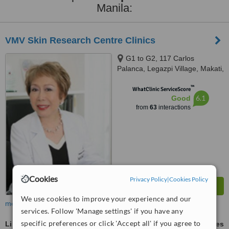
Manila:
VMV Skin Research Centre Clinics
G1 to G2, 117 Carlos
Palanca, Legazpi Village, Makati,
1200
™
WhatClinic ServiceScore
6.1
Good
from
63
interactions
Cookies
Privacy Policy
|
Cookies Policy
We use cookies to improve your experience and our
more
services. Follow 'Manage settings' if you have any
specific preferences or click 'Accept all' if you agree to
Liposuction
ask us for prices