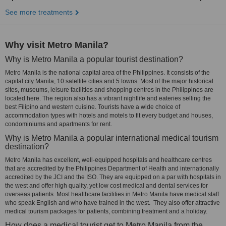
See more treatments
Why visit Metro Manila?
Why is Metro Manila a popular tourist destination?
Metro Manila is the national capital area of the Philippines. It consists of the
capital city Manila, 10 satellite cities and 5 towns. Most of the major historical
sites, museums, leisure facilities and shopping centres in the Philippines are
located here. The region also has a vibrant nightlife and eateries selling the
best Filipino and western cuisine. Tourists have a wide choice of
accommodation types with hotels and motels to fit every budget and houses,
condominiums and apartments for rent.
Why is Metro Manila a popular international medical tourism
destination?
Metro Manila has excellent, well-equipped hospitals and healthcare centres
that are accredited by the Philippines Department of Health and internationally
accredited by the JCI and the ISO. They are equipped on a par with hospitals in
the west and offer high quality, yet low cost medical and dental services for
overseas patients. Most healthcare facilities in Metro Manila have medical staff
who speak English and who have trained in the west. They also offer attractive
medical tourism packages for patients, combining treatment and a holiday.
How does a medical tourist get to Metro Manila from the