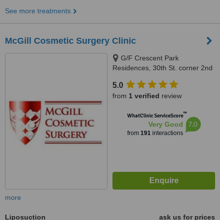
See more treatments
McGill Cosmetic Surgery Clinic
G/F Crescent Park
Residences, 30th St. corner 2nd
Ave, Burgos Circle, Bonifacio
5.0
Global City, 1634
from
1 verified
review
™
WhatClinic ServiceScore
7.0
Very Good
from
191
interactions
more
Liposuction
ask us for prices