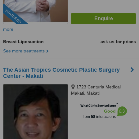
FEATURED
more
Breast Liposuction
ask us for prices
See more treatments
The Asian Tropics Cosmetic Plastic Surgery
Center - Makati
1723 Centuria Medical
Makati, Makati
™
WhatClinic ServiceScore
6.3
Good
from
58
interactions