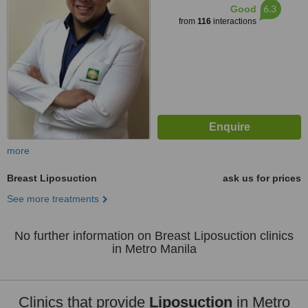
6.3
Good
from
116
interactions
more
Breast Liposuction
ask us for prices
See more treatments
No further information on Breast Liposuction clinics
in Metro Manila
Clinics that provide
Liposuction
in Metro