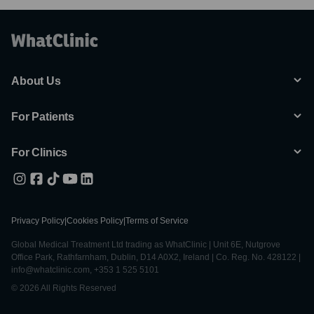
About Us
For Patients
For Clinics
Privacy Policy
|
Cookies Policy
|
Terms of Service
Global Medical Treatment Ltd trading as WhatClinic | Unit 6E, Nutgrove
Office Park, Rathfarnham, Dublin, D14 A0X2, Ireland | Co. Reg. No. 428122 |
info@whatclinic.com, +353 1 525 5101
© 2026 All Rights Reserved