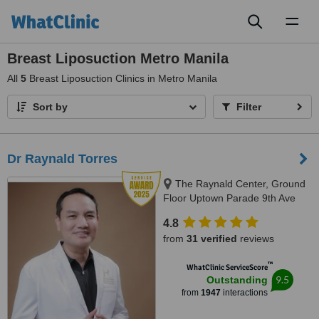
Toggl
naviga
Breast Liposuction Metro Manila
All
5
Breast Liposuction Clinics in Metro Manila
Sort by
Filter
Dr Raynald Torres
The Raynald Center, Ground
Floor Uptown Parade 9th Ave
BGC, BGC, 1635
4.8
from
31 verified
reviews
™
WhatClinic ServiceScore
9.5
Outstanding
from
1947
interactions