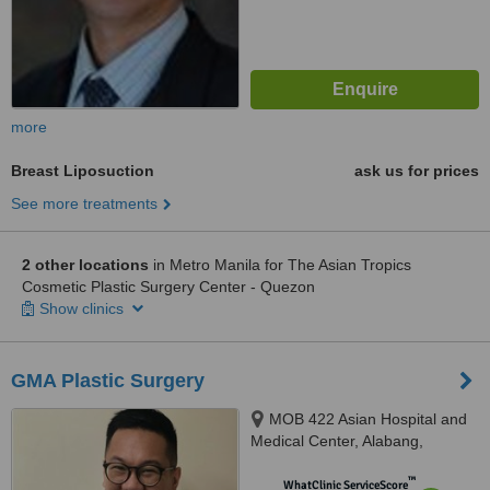
more
Breast Liposuction
ask us for prices
See more treatments
2 other locations
in Metro Manila for The Asian Tropics
Cosmetic Plastic Surgery Center - Quezon
Show clinics
GMA Plastic Surgery
MOB 422 Asian Hospital and
Medical Center, Alabang,
Muntinlupa City, 1780
™
WhatClinic ServiceScore