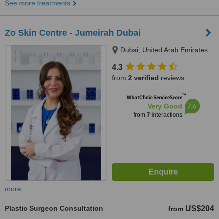
See more treatments
Zo Skin Centre - Jumeirah Dubai
Dubai, United Arab Emirates
4.3
from
2 verified
reviews
™
WhatClinic ServiceScore
7.6
Very Good
from
7
interactions
more
Plastic Surgeon Consultation
US$204
from