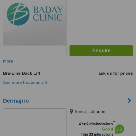
more
Bra-Line Back Lift
ask us for prices
See more treatments
Dermapro
Beirut, Lebanon
™
WhatClinic ServiceScore
6.2
Good
from
33
interactions