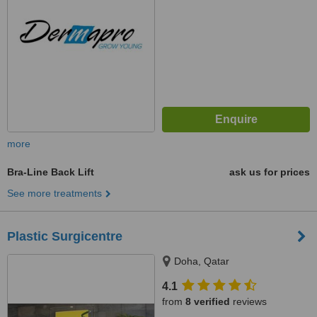
more
Bra-Line Back Lift
ask us for prices
See more treatments
Plastic Surgicentre
Doha, Qatar
4.1
from
8 verified
reviews