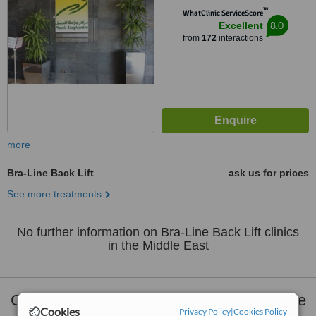
™
WhatClinic ServiceScore
8.0
Excellent
from
172
interactions
more
Bra-Line Back Lift
ask us for prices
See more treatments
No further information on Bra-Line Back Lift clinics
in the Middle East
Clinics that provide
Plastic Surgery
Middle
Cookies
Privacy Policy
|
Cookies Policy