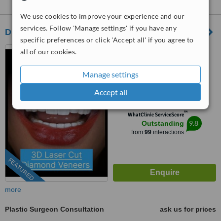
East:
We use cookies to improve your experience and our
services. Follow 'Manage settings' if you have any
Dr Emile Medawar
specific preferences or click 'Accept all' if you agree to
Beirut, Lebanon
all of our cookies.
(877) 304-0812
ext: 72515
Manage settings
5.0
Accept all
from
20 verified
reviews
™
WhatClinic ServiceScore
9.8
Outstanding
from
99
interactions
FEATURED
more
Plastic Surgeon Consultation
ask us for prices