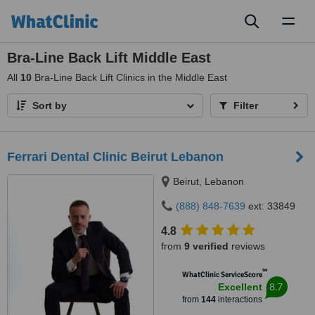
Toggl
naviga
Bra-Line Back Lift Middle East
All
10
Bra-Line Back Lift Clinics in the Middle East
Sort by
Filter
Ferrari Dental Clinic Beirut Lebanon
Beirut, Lebanon
(888) 848-7639
ext: 33849
4.8
from
9 verified
reviews
™
WhatClinic ServiceScore
8.7
Excellent
from
144
interactions