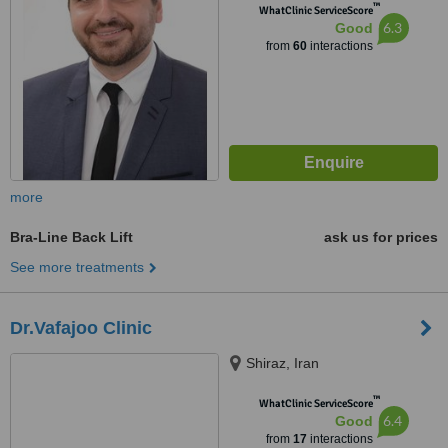
™
WhatClinic ServiceScore
6.3
Good
from
60
interactions
more
Bra-Line Back Lift
ask us for prices
See more treatments
Dr.Vafajoo Clinic
Shiraz, Iran
™
WhatClinic ServiceScore
6.4
Good
from
17
interactions