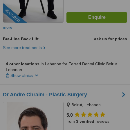
FEATURED
more
Bra-Line Back Lift
ask us for prices
See more treatments
4 other locations
in Lebanon for Ferrari Dental Clinic Beirut
Lebanon
Show clinics
Dr Andre Chraim - Plastic Surgery
Beirut, Lebanon
5.0
from
3 verified
reviews