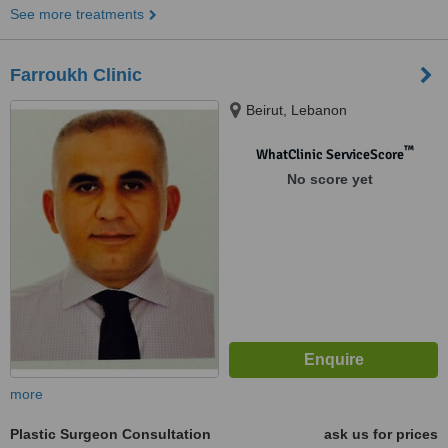
See more treatments
Farroukh Clinic
Beirut, Lebanon
™
WhatClinic ServiceScore
No score yet
more
Plastic Surgeon Consultation
ask us for prices