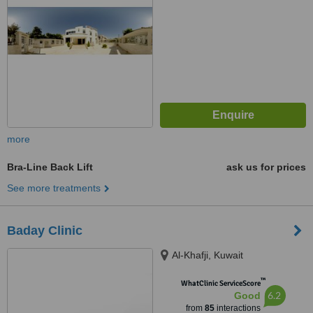
more
Bra-Line Back Lift
ask us for prices
See more treatments
Baday Clinic
Al-Khafji, Kuwait
™
WhatClinic ServiceScore
6.2
Good
from
85
interactions