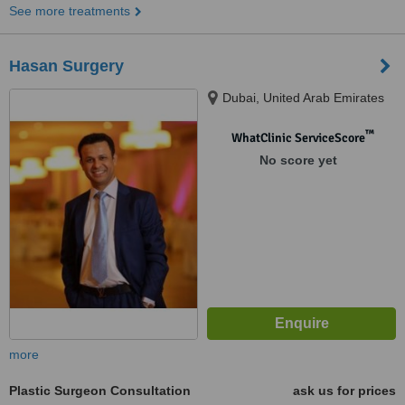
See more treatments
Hasan Surgery
Dubai, United Arab Emirates
™
WhatClinic ServiceScore
No score yet
more
Plastic Surgeon Consultation
ask us for prices