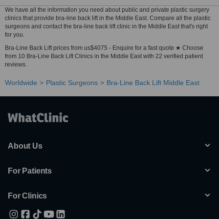
We have all the information you need about public and private plastic surgery
clinics that provide bra-line back lift in the Middle East. Compare all the plastic
surgeons and contact the bra-line back lift clinic in the Middle East that's right
for you.
Bra-Line Back Lift prices from us$4075 - Enquire for a fast quote ★ Choose
from 10 Bra-Line Back Lift Clinics in the Middle East with 22 verified patient
reviews.
Worldwide
Plastic Surgeons
Bra-Line Back Lift Middle East
About Us
For Patients
For Clinics