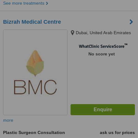
See more treatments
Bizrah Medical Centre
Dubai, United Arab Emirates
™
WhatClinic ServiceScore
No score yet
more
Plastic Surgeon Consultation
ask us for prices