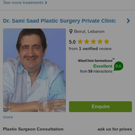
See more treatments
Dr. Sami Saad Plastic Surgery Private Clinic
Beirut, Lebanon
5.0
from
1 verified
review
™
WhatClinic ServiceScore
8.6
Excellent
from
59
interactions
more
Plastic Surgeon Consultation
ask us for prices