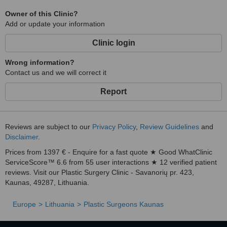
Owner of this Clinic?
Add or update your information
Clinic login
Wrong information?
Contact us and we will correct it
Report
Reviews are subject to our
Privacy Policy
,
Review Guidelines
and
Disclaimer
.
Prices from 1397 € - Enquire for a fast quote ★ Good WhatClinic
ServiceScore™ 6.6 from 55 user interactions ★ 12 verified patient
reviews. Visit our Plastic Surgery Clinic - Savanorių pr. 423,
Kaunas, 49287, Lithuania.
Europe
Lithuania
Plastic Surgeons Kaunas