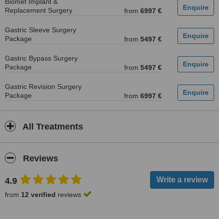
Biomet Implant &
Replacement Surgery
from
6997 €
Gastric Sleeve Surgery
Package
from
5497 €
Gastric Bypass Surgery
Package
from
5497 €
Gastric Revision Surgery
Package
from
6997 €
All Treatments
Reviews
4.9
from
12 verified
reviews