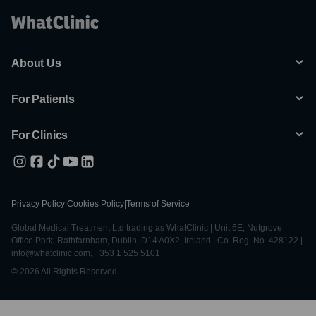
About Us
For Patients
For Clinics
Privacy Policy
|
Cookies Policy
|
Terms of Service
Global Medical Treatment Ltd trading as WhatClinic | Unit 6E, Nutgrove
Office Park, Rathfarnham, Dublin, D14 A0X2, Ireland | Co. Reg. No. 428122 |
info@whatclinic.com, +353 1 525 5101
© 2026 All Rights Reserved