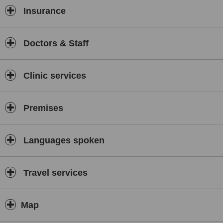
Insurance
Doctors & Staff
Clinic services
Premises
Languages spoken
Travel services
Map