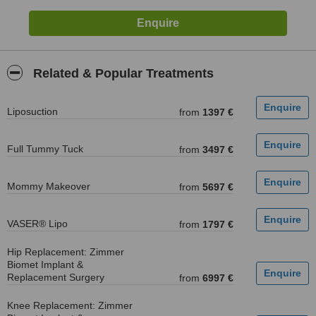
Related & Popular Treatments
Liposuction
from
1397 €
Full Tummy Tuck
from
3497 €
Mommy Makeover
from
5697 €
VASER® Lipo
from
1797 €
Hip Replacement: Zimmer
Biomet Implant &
Replacement Surgery
from
6997 €
Knee Replacement: Zimmer