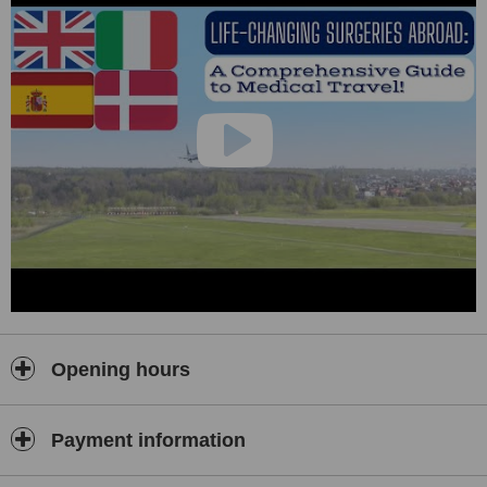
Opening hours
Payment information