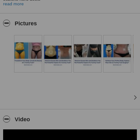
achieve your goals.
read more
Whether you are seeking a body contouring procedure, joint
replacement surgery, or weight loss surgery, we understand that
choosing the right treatment can be overwhelming. At Bookmedex,
Pictures
we provide you with detailed and comprehensive procedure
descriptions, so you can make an informed decision with
confidence.
Our team of professionals is committed to ensuring your
experience with us is seamless and hassle-free. From your initial
contact to post-surgery care, we offer start-to-finish support to
ensure your journey with us is smooth and stress-free.
We understand that every individual is unique, so we take the time
to listen to your needs and preferences, crafting a personalized
plan tailored to your specific requirements. Our experts are
equipped with the latest techniques and technologies to deliver
exceptional results.
So why wait?
Video
Contact us today to learn more about how we can help you achieve
the results you desire. Let be your one-stop solution for all your
beauty and wellness needs!