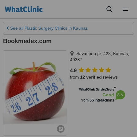
Toggl
naviga
See all
Plastic Surgery Clinics
in Kaunas
Bookmedex.com
Savanorių pr. 423
,
Kaunas
,
49287
4.9
from
12 verified
reviews
™
WhatClinic ServiceScore
6.6
Good
from
55
interactions