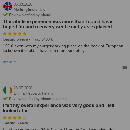
03.08.2020
Martin gilmore,
UK
Review verified by phone
The whole experience was more than I could have
hoped for and recovery went exactly as explained
Gastric Sleeve
• Paid: 5400 €
10/10 even with my surgery taking place on the back of European
lockdown it couldn’t have run more smoothly.
I’m currently 4weeks post-op 3st 1 lost already.
more
I was picked up from the moment I arrived in the country in the
clinic's private vehicle (very smart BMW) and takin to my hotel.
And again when had to take COVID test. Not at any stage did I
encounter any language barrier all staff I was in contact with spoke
28.07.2020
excellent English.
Emma Peppard,
Ireland
Review verified by phone and email
I had previously done some research as I was encouraged to do by
I felt my overall experience was very good and I felt
the clinic before arrival and decided I wished to have a gastric
looked after
sleeve. On arrival at the clinic, pre-op Prof Antanas Mickevicius took
me through pro and cons of all options available to me and we
settled on the gastric sleeve.
Gastric Sleeve
The day ran seamlessly full check-up in the morning which made
I had my surgery on 20th July at 11 am before I went into the