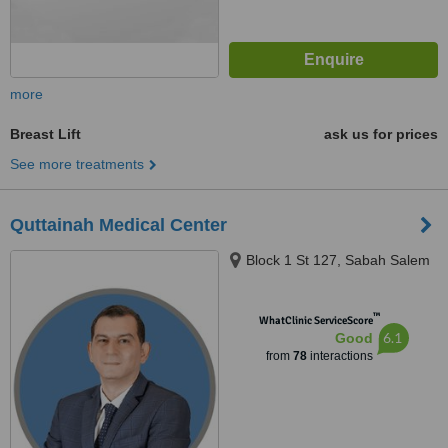
more
Breast Lift
ask us for prices
See more treatments
Quttainah Medical Center
Block 1 St 127, Sabah Salem
™
WhatClinic ServiceScore
6.1
Good
from
78
interactions