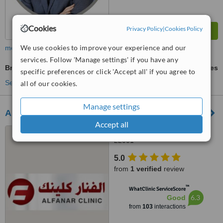
Cookies
Privacy Policy
|
Cookies Policy
We use cookies to improve your experience and our
more
services. Follow 'Manage settings' if you have any
Breast Lift
ask us for prices
specific preferences or click 'Accept all' if you agree to
See more treatments
all of our cookies.
Manage settings
Al-Fanar Clinic
Accept all
1st Street, Block 5, Salmiya,
22001
5.0
from
1 verified
review
™
WhatClinic ServiceScore
6.3
Good
from
103
interactions