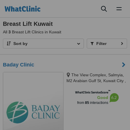
Toggl
naviga
Breast Lift Kuwait
All
3
Breast Lift Clinics in Kuwait
Sort by
Filter
Baday Clinic
The View Complex, Salmyia,
M2 Arabian Gulf St, Kuwait City ,
Kuveyt, Kuwait
™
WhatClinic ServiceScore
6.2
Good
from
85
interactions