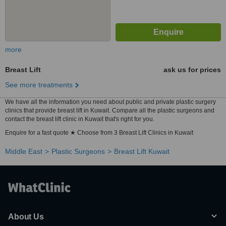
more
Breast Lift
ask us for prices
See more treatments
We have all the information you need about public and private plastic surgery
clinics that provide breast lift in Kuwait. Compare all the plastic surgeons and
contact the breast lift clinic in Kuwait that's right for you.
Enquire for a fast quote ★ Choose from 3 Breast Lift Clinics in Kuwait
Middle East
Plastic Surgeons
Breast Lift Kuwait
About Us