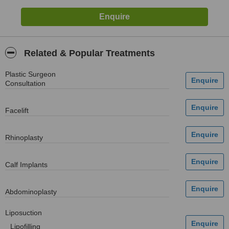
Related & Popular Treatments
Plastic Surgeon
Consultation
Facelift
Rhinoplasty
Calf Implants
Abdominoplasty
Liposuction
Lipofilling