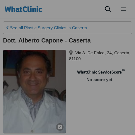
Toggl
naviga
See all
Plastic Surgery Clinics
in Caserta
Dott. Alberto Capone - Caserta
Via A. De Falco, 24
,
Caserta
,
81100
™
WhatClinic ServiceScore
No score yet