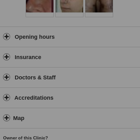
Opening hours
Insurance
Doctors & Staff
Accreditations
Map
Owner of this Clinic?