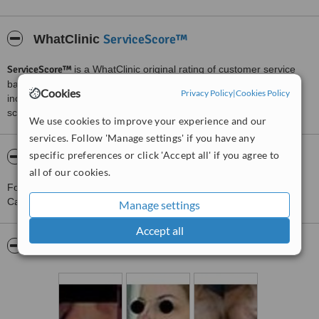
ServiceScore™
WhatClinic
ServiceScore™
is a WhatClinic original rating of customer service
based on interaction data between users and clinics on our site,
Cookies
Privacy Policy
|
Cookies Policy
including response times and patient feedback. It is a different
score than review rating.
We use cookies to improve your experience and our
services. Follow 'Manage settings' if you have any
specific preferences or click 'Accept all' if you agree to
About Dott. Alberto Capone - Caserta
all of our cookies.
For more information about Dott. Alberto Capone - Caserta in
Caserta please
contact the clinic
.
Manage settings
Accept all
Pictures