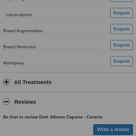
Liposculpture
Breast Augmentation
Breast Reduction
Mastopexy
All Treatments
Reviews
Be first to review Dott. Alberto Capone - Caserta