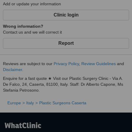
Add or update your information
Clinic login
Wrong information?
Contact us and we will correct it
Report
Reviews are subject to our
Privacy Policy
,
Review Guidelines
and
Disclaimer
.
Enquire for a fast quote ★ Visit our Plastic Surgery Clinic - Via A.
De Falco, 24, Caserta, 81100, Italy. Staff: Dr Alberto Capone, Ms
Stefania Petrosono.
Europe
Italy
Plastic Surgeons Caserta