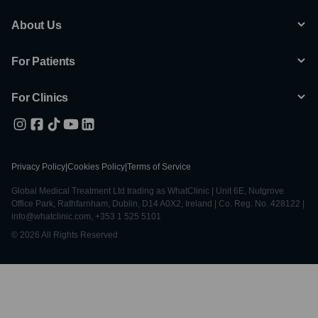
About Us
For Patients
For Clinics
Privacy Policy
|
Cookies Policy
|
Terms of Service
Global Medical Treatment Ltd trading as WhatClinic | Unit 6E, Nutgrove
Office Park, Rathfarnham, Dublin, D14 A0X2, Ireland | Co. Reg. No. 428122 |
info@whatclinic.com, +353 1 525 5101
© 2026 All Rights Reserved