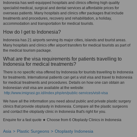
Indonesia has well-equipped hospitals and clinics offering high quality
specialist medical, surgical and dental services at affordable prices for
overseas patients. Many hospitals and clinics offer packages that include
treatments and procedures, recovery and rehabilitation, a holiday,
accommodation and transportation for medical tourists.
How do I get to Indonesia?
Indonesia has 21 airports serving its major cities, islands and tourist areas.
Many hospitals and clinics offer airport transfers for medical tourists as part of
the medical tourism package.
What are the visa requirements for patients travelling to
Indonesia for medical treatments?
There is no specific visa offered by Indonesia for tourists travelling to Indonesia
for treatments. International patients can get a visit visa and travel to Indonesia
for medical treatments and procedures. Details on how one can obtain an
Indonesian visit visa are available at the website:
http://www.imigrasi.go.id/index.php/en/public-services/visit-visa
We have all the information you need about public and private plastic surgery
clinics that provide otoplasty in Indonesia. Compare all the plastic surgeons
and contact the otoplasty clinic in Indonesia that's right for you.
Enquire for a fast quote ★ Choose from 6 Otoplasty Clinics in Indonesia
Asia
Plastic Surgeons
Otoplasty Indonesia