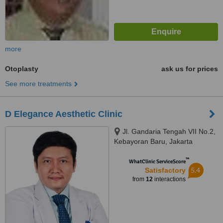
more
Otoplasty
ask us for prices
See more treatments
D Elegance Aesthetic Clinic
Jl. Gandaria Tengah VII No.2,
Kebayoran Baru, Jakarta
Selatan
™
WhatClinic ServiceScore
5.4
Satisfactory
from
12
interactions