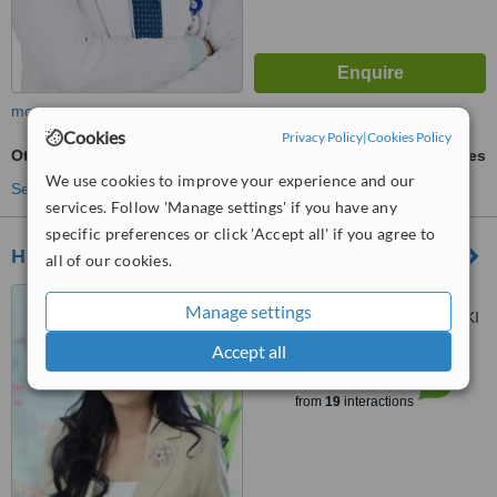
more
Cookies
Privacy Policy
|
Cookies Policy
Otoplasty
ask us for prices
We use cookies to improve your experience and our
See more treatments
services. Follow 'Manage settings' if you have any
specific preferences or click 'Accept all' if you agree to
H Clinic
all of our cookies.
Jl.Hang Lekir 2 no.15
Manage settings
Kebayoran Jakarta Selatan, DKI
jakarta, 12220
Accept all
™
WhatClinic ServiceScore
6.1
Good
from
19
interactions