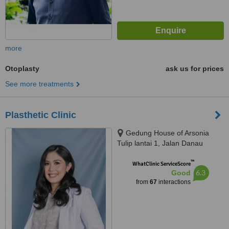
more
Otoplasty
ask us for prices
See more treatments
Plasthetic Clinic
Gedung House of Arsonia
Tulip lantai 1, Jalan Danau
Tondano no.12 Bendungan Hilir,
™
Jakarta Pusat, 10210
WhatClinic ServiceScore
6.3
Good
from
67
interactions