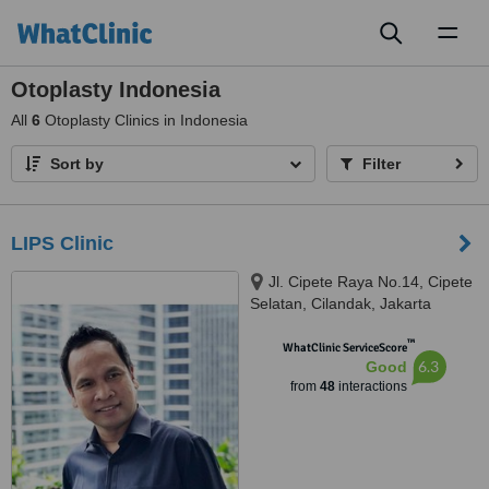
Toggl
naviga
Otoplasty Indonesia
All
6
Otoplasty Clinics in Indonesia
Sort by
Filter
LIPS Clinic
Jl. Cipete Raya No.14, Cipete
Selatan, Cilandak, Jakarta
Selatan, 12410
™
WhatClinic ServiceScore
6.3
Good
from
48
interactions