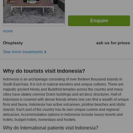
more
Otoplasty
ask us for prices
See more treatments
Why do tourists visit Indonesia?
Indonesia is an archipelago consisting of over thirteen thousand Islands in
South East Asia. It is rich in natural wonders and unique cultures. There are
majestic ancient Hindu and Buddhist temples across the country and many
cities have stately colonial Dutch buildings and art deco structures. Half of
Indonesia is covered with dense forests where one can find a wealth of unique
flora and fauna. Indonesia has active volcanoes, pristine beaches and idyllic
islands. Each part of the country has its own unique cuisine and regional
delicacies. Accommodation options in Indonesia include luxury resorts and
hotels, budget hotels, homestays and hostels.
Why do International patients visit Indonesia?