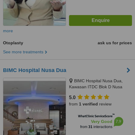
more
Otoplasty
ask us for prices
See more treatments
BIMC Hospital Nusa Dua
BIMC Hospital Nusa Dua,
Kawasan ITDC Blok D Nusa
Dua, Badung, 80363
5.0
from
1 verified
review
™
WhatClinic ServiceScore
7.9
Very Good
from
31
interactions