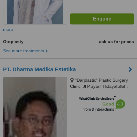
more
Otoplasty
ask us for prices
See more treatments
PT. Dharma Medika Estetika
"Darplastic" Plastic Surgery
Clinic, Jl P.Syarif Hidayatullah,
Sungai Jingah RT 14 Banua
™
Anyar, Banjarmasin, 70125
WhatClinic ServiceScore
6.3
Good
from
3
interactions