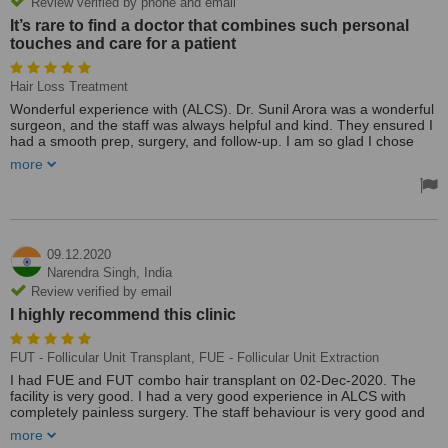
Review verified by phone and email
It’s rare to find a doctor that combines such personal
touches and care for a patient
Hair Loss Treatment
Wonderful experience with (ALCS). Dr. Sunil Arora was a wonderful
surgeon, and the staff was always helpful and kind. They ensured I
had a smooth prep, surgery, and follow-up. I am so glad I chose
ALCS and would highly recommend to anyone.
more
Dr. Sunil Arora is incredible. Not only has he taken great care of my
health, but also he is lovely to speak with at every appointment. It’s
rare to find a doctor that combines such personal touches and care
for a patient as a person with outstanding quality of medical care. I
highly recommend becoming his patient!
09.12.2020
Narendra Singh,
India
Also,Dr. Sunil Arora is an amazing doctor who is truly invested in his
Review verified by email
patients’ health. His enthusiasm for his work is apparent from the
I highly recommend this clinic
moment you step into his Clinic making for a pleasant and relaxed
atmosphere. He pays close attention to detail and takes into
account a variety of factors when prescribing a treatment plan.
FUT - Follicular Unit Transplant, FUE - Follicular Unit Extraction
I had FUE and FUT combo hair transplant on 02-Dec-2020. The
Thanks to Mr Tarun ,always helpful and kind!! Great, wonderful and
facility is very good. I had a very good experience in ALCS with
warm experience from start to finish!! Thanks a lot Dr Sunil Arora
completely painless surgery. The staff behaviour is very good and
and Team!!
cooperative. Special thanks to ALCS. I highly recommend this clinic
Treated by: Mr Sunil Arora
more
👍👍