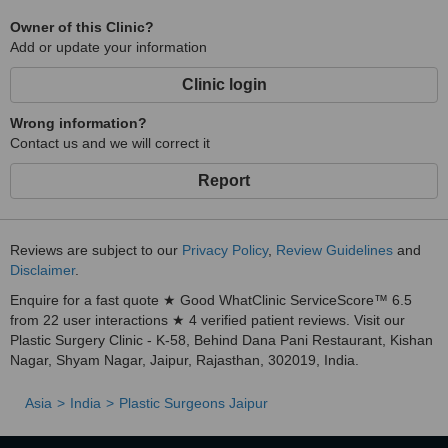
Owner of this Clinic?
Add or update your information
Clinic login
Wrong information?
Contact us and we will correct it
Report
Reviews are subject to our
Privacy Policy
,
Review Guidelines
and
Disclaimer
.
Enquire for a fast quote ★ Good WhatClinic ServiceScore™ 6.5
from 22 user interactions ★ 4 verified patient reviews. Visit our
Plastic Surgery Clinic - K-58, Behind Dana Pani Restaurant, Kishan
Nagar, Shyam Nagar, Jaipur, Rajasthan, 302019, India.
Asia
India
Plastic Surgeons Jaipur