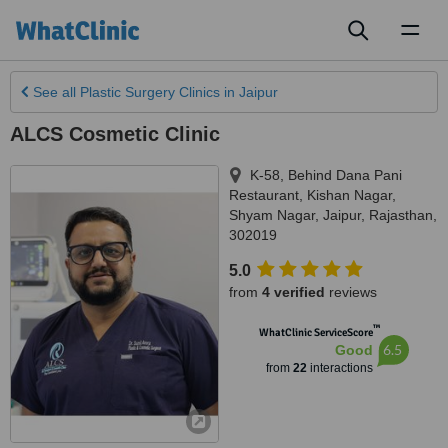
Toggl
naviga
See all
Plastic Surgery Clinics
in Jaipur
ALCS Cosmetic Clinic
K-58, Behind Dana Pani
Restaurant, Kishan Nagar,
Shyam Nagar
,
Jaipur
,
Rajasthan
,
302019
5.0
from
4 verified
reviews
™
WhatClinic ServiceScore
6.5
Good
from
22
interactions