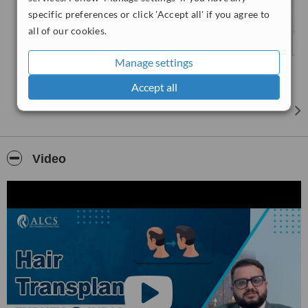
specific preferences or click 'Accept all' if you agree to
all of our cookies.
Manage settings
Accept all
Video