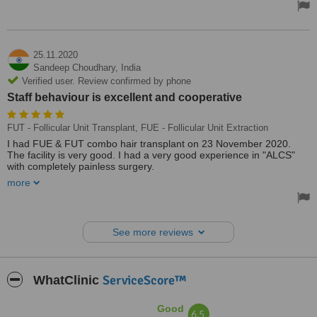
25.11.2020
Sandeep Choudhary,
India
Verified user. Review confirmed by phone
Staff behaviour is excellent and cooperative
FUT - Follicular Unit Transplant, FUE - Follicular Unit Extraction
I had FUE & FUT combo hair transplant on 23 November 2020.
The facility is very good. I had a very good experience in "ALCS"
with completely painless surgery.
more
Staff behaviour is excellent and cooperative. They were talking with
me during the transplant. Thanks to ALCS. I highly recommend this
clinic 👍👍👍
See more reviews
ServiceScore™
WhatClinic
Good
6.5