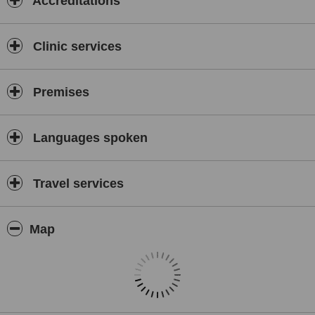
Accreditations
Clinic services
Premises
Languages spoken
Travel services
Map