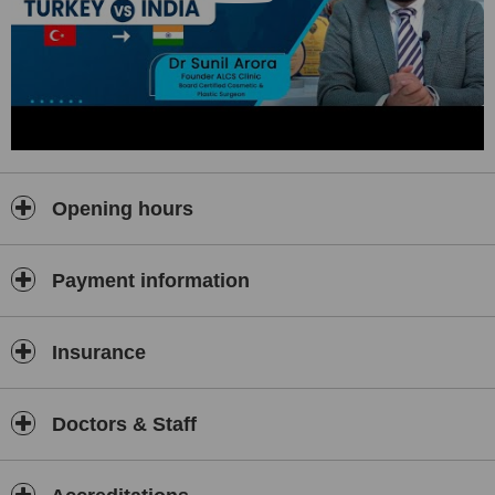
Opening hours
Payment information
Insurance
Doctors & Staff