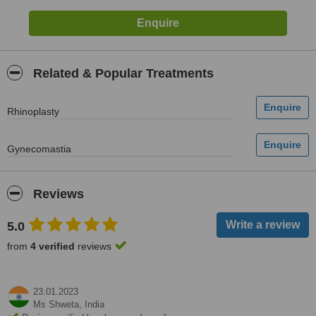
Related & Popular Treatments
Rhinoplasty
Gynecomastia
Reviews
5.0
from
4 verified
reviews
23.01.2023
Ms Shweta,
India