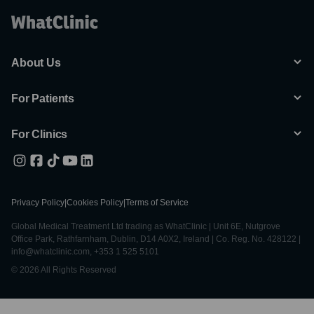
About Us
For Patients
For Clinics
Privacy Policy
|
Cookies Policy
|
Terms of Service
Global Medical Treatment Ltd trading as WhatClinic | Unit 6E, Nutgrove
Office Park, Rathfarnham, Dublin, D14 A0X2, Ireland | Co. Reg. No. 428122 |
info@whatclinic.com, +353 1 525 5101
© 2026 All Rights Reserved