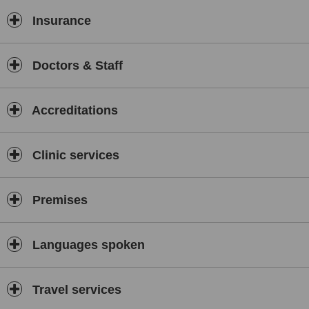
Insurance
Doctors & Staff
Accreditations
Clinic services
Premises
Languages spoken
Travel services