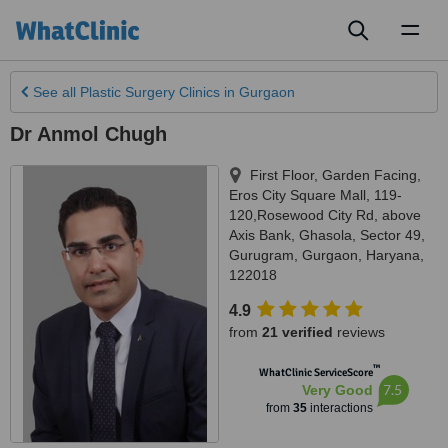
Toggl
naviga
See all
Plastic Surgery Clinics
in Gurgaon
Dr Anmol Chugh
First Floor, Garden Facing,
Eros City Square Mall, 119-
120,Rosewood City Rd, above
Axis Bank, Ghasola, Sector 49,
Gurugram
,
Gurgaon
,
Haryana
,
122018
4.9
from
21 verified
reviews
™
WhatClinic ServiceScore
7.5
Very Good
from
35
interactions