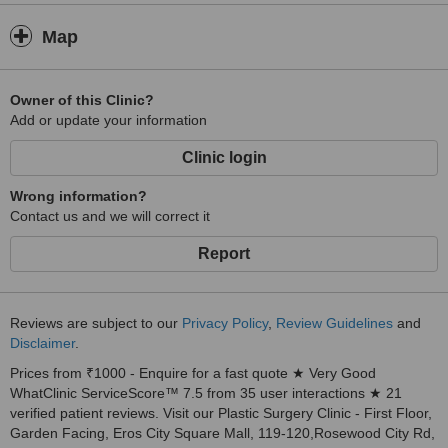
Map
Owner of this Clinic?
Add or update your information
Clinic login
Wrong information?
Contact us and we will correct it
Report
Reviews are subject to our
Privacy Policy
,
Review Guidelines
and
Disclaimer
.
Prices from ₹1000 - Enquire for a fast quote ★ Very Good
WhatClinic ServiceScore™ 7.5 from 35 user interactions ★ 21
verified patient reviews. Visit our Plastic Surgery Clinic - First Floor,
Garden Facing, Eros City Square Mall, 119-120,Rosewood City Rd,