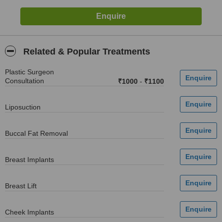
Related & Popular Treatments
Plastic Surgeon
Consultation
₹1000
-
₹1100
Liposuction
Buccal Fat Removal
Breast Implants
Breast Lift
Cheek Implants