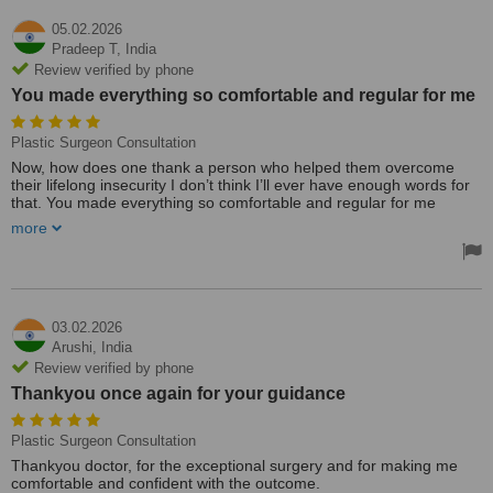
05.02.2026
Pradeep T,
India
Review verified by phone
You made everything so comfortable and regular for me
Plastic Surgeon Consultation
Now, how does one thank a person who helped them overcome
their lifelong insecurity I don’t think I’ll ever have enough words for
that. You made everything so comfortable and regular for me
Thanks a tonne
more
03.02.2026
Arushi,
India
Review verified by phone
Thankyou once again for your guidance
Plastic Surgeon Consultation
Thankyou doctor, for the exceptional surgery and for making me
comfortable and confident with the outcome.