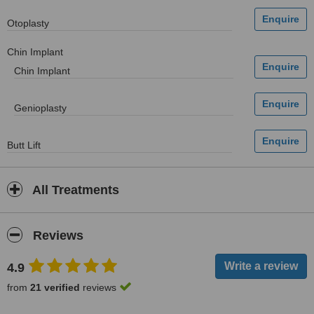
Otoplasty
Chin Implant
Chin Implant
Genioplasty
Butt Lift
All Treatments
Reviews
4.9
from
21 verified
reviews