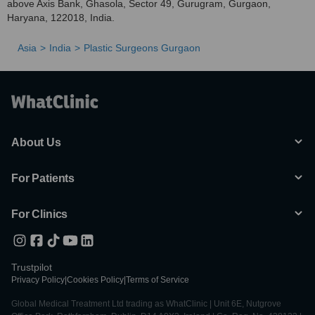
above Axis Bank, Ghasola, Sector 49, Gurugram, Gurgaon,
Haryana, 122018, India.
Asia
India
Plastic Surgeons Gurgaon
About Us
For Patients
For Clinics
Trustpilot
Privacy Policy
|
Cookies Policy
|
Terms of Service
Global Medical Treatment Ltd trading as WhatClinic | Unit 6E, Nutgrove