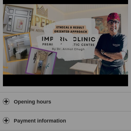
Opening hours
Payment information