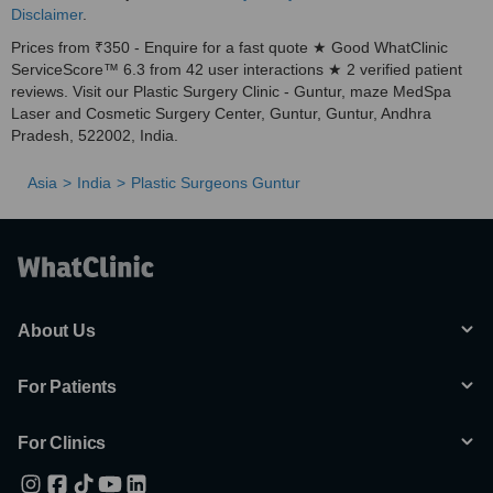
Disclaimer
.
Prices from ₹350 - Enquire for a fast quote ★ Good WhatClinic
ServiceScore™ 6.3 from 42 user interactions ★ 2 verified patient
reviews. Visit our Plastic Surgery Clinic - Guntur, maze MedSpa
Laser and Cosmetic Surgery Center, Guntur, Guntur, Andhra
Pradesh, 522002, India.
Asia
India
Plastic Surgeons Guntur
About Us
For Patients
For Clinics