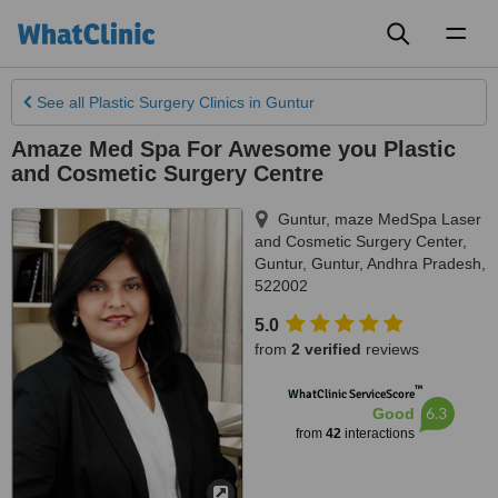
Toggl
naviga
See all
Plastic Surgery Clinics
in Guntur
Amaze Med Spa For Awesome you Plastic
and Cosmetic Surgery Centre
Guntur, maze MedSpa Laser
and Cosmetic Surgery Center,
Guntur
,
Guntur
,
Andhra Pradesh
,
522002
5.0
from
2 verified
reviews
™
WhatClinic ServiceScore
6.3
Good
from
42
interactions