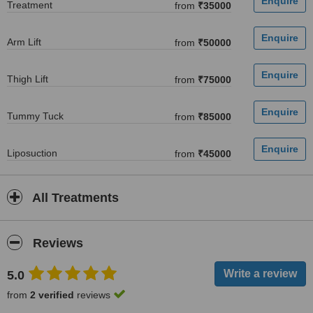
Treatment
from
₹35000
Arm Lift
from
₹50000
Thigh Lift
from
₹75000
Tummy Tuck
from
₹85000
Liposuction
from
₹45000
All Treatments
Reviews
5.0
from
2 verified
reviews