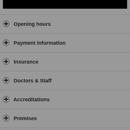
Opening hours
Payment information
Insurance
Doctors & Staff
Accreditations
Premises