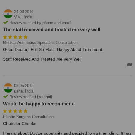
24.08.2016
V.V.,
India
Review verified by phone and email
The staff received and treated me very well
Medical Aesthetics Specialist Consultation
Good Doctor,I Fell So Much Happy About Treatment.
Staff Received And Treated Me Very Well
05.05.2012
usha,
India
Review verified by email
Would be happy to recommend
Plastic Surgeon Consultation
Chubbier Cheeks
I heard about Doctor popularity and decided to visit her clinic. It has