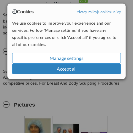
6.3
from
42
interactions
Cookies
Privacy Policy
|
Cookies Policy
ServiceScore™
is a WhatClinic original rating of customer service
based on interaction data between users and clinics on our site,
We use cookies to improve your experience and our
including response times and patient feedback. It is a different
services. Follow 'Manage settings' if you have any
score than review rating.
specific preferences or click 'Accept all' if you agree to
all of our cookies.
About Amaze Med Spa For Awesome you
Manage settings
Plastic and Cosmetic Surgery Centre
Accept all
Senior Consultant Surgeon, extensively trained in both India and
Abroad offering world class services at a reasonable and
competitive prices. For Breast And Body Sculpting Procedures
Pictures