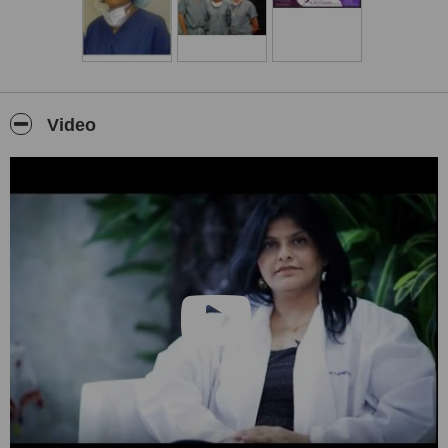
Video