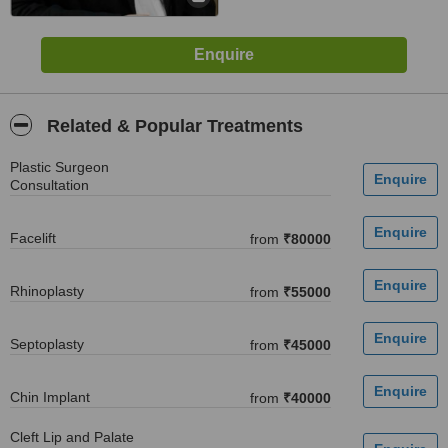
Related & Popular Treatments
Plastic Surgeon
Consultation
Facelift
from
₹80000
Rhinoplasty
from
₹55000
Septoplasty
from
₹45000
Chin Implant
from
₹40000
Cleft Lip and Palate