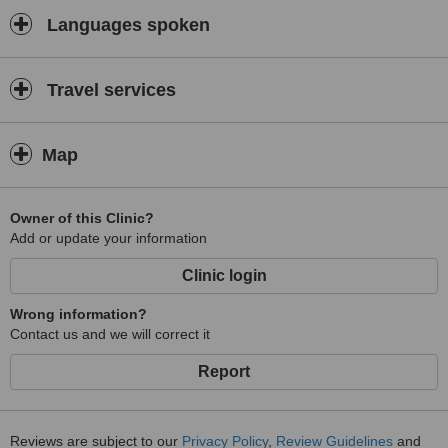
Languages spoken
Travel services
Map
Owner of this Clinic?
Add or update your information
Clinic login
Wrong information?
Contact us and we will correct it
Report
Reviews are subject to our
Privacy Policy
,
Review Guidelines
and