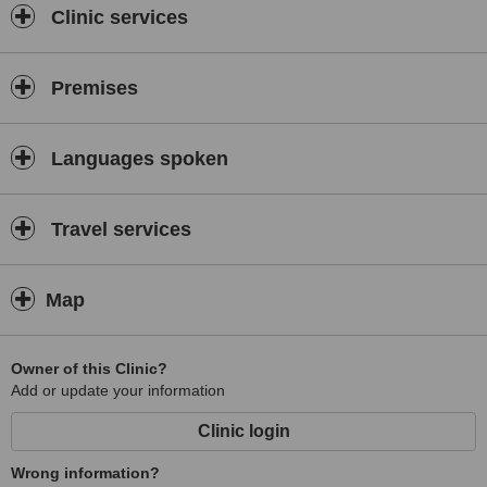
Clinic services
Premises
Languages spoken
Travel services
Map
Owner of this Clinic?
Add or update your information
Clinic login
Wrong information?