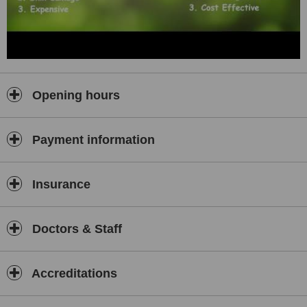
Opening hours
Payment information
Insurance
Doctors & Staff
Accreditations