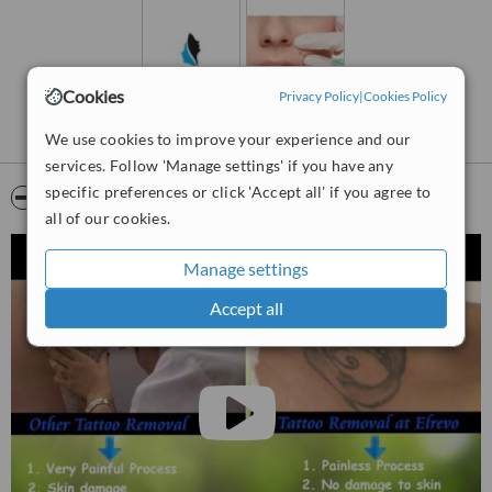
The clinic is situated in heart of Aurangabad city which is known as
tourism capital of maharashtra. The Ajanta and Elora caves are
world famous monuments of 300 years BC.
Cookies
The city is well connected with Mumbai and Delhi by road, train and
Privacy Policy
|
Cookies Policy
flights.
We use cookies to improve your experience and our
services. Follow 'Manage settings' if you have any
specific preferences or click 'Accept all' if you agree to
Video
all of our cookies.
Manage settings
Accept all