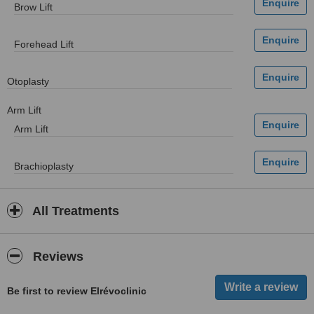
Brow Lift
Forehead Lift
Otoplasty
Arm Lift
Arm Lift
Brachioplasty
All Treatments
Reviews
Be first to review Elrévoclinic