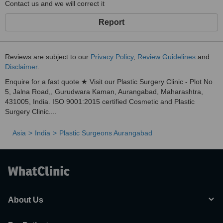
Contact us and we will correct it
Report
Reviews are subject to our
Privacy Policy
,
Review Guidelines
and
Disclaimer
.
Enquire for a fast quote ★ Visit our Plastic Surgery Clinic - Plot No
5, Jalna Road,, Gurudwara Kaman, Aurangabad, Maharashtra,
431005, India. ISO 9001:2015 certified Cosmetic and Plastic
Surgery Clinic....
Asia
India
Plastic Surgeons Aurangabad
About Us