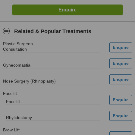
Related & Popular Treatments
Plastic Surgeon
Consultation
Gynecomastia
Nose Surgery (Rhinoplasty)
Facelift
Facelift
Rhytidectomy
Brow Lift