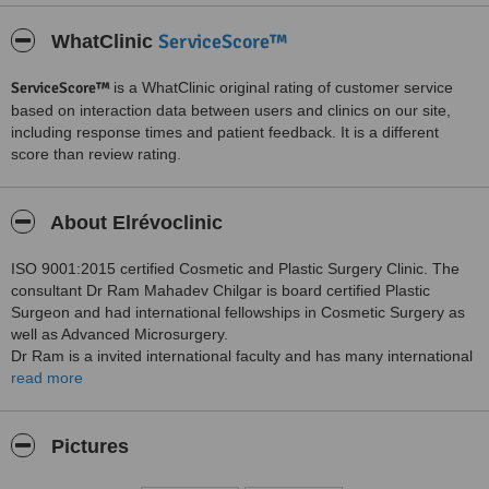
ServiceScore™
WhatClinic
ServiceScore™
is a WhatClinic original rating of customer service
based on interaction data between users and clinics on our site,
including response times and patient feedback. It is a different
score than review rating.
About Elrévoclinic
ISO 9001:2015 certified Cosmetic and Plastic Surgery Clinic. The
consultant Dr Ram Mahadev Chilgar is board certified Plastic
Surgeon and had international fellowships in Cosmetic Surgery as
well as Advanced Microsurgery.
Dr Ram is a invited international faculty and has many international
research in field of cosmetic and lymphedema surgery.
read more
He is the one who started microsurgey for filarial lymphedema in
India. As a social responsibility he conducts free surgery camps
Pictures
every year and conducts free OPD consultations for needy patients
every Saturday at this clinic.