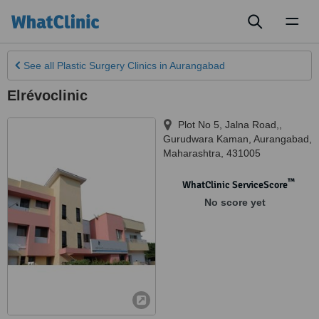
Toggl
naviga
See all
Plastic Surgery Clinics
in Aurangabad
Elrévoclinic
Plot No 5, Jalna Road,,
Gurudwara Kaman
,
Aurangabad
,
Maharashtra
,
431005
™
WhatClinic ServiceScore
No score yet