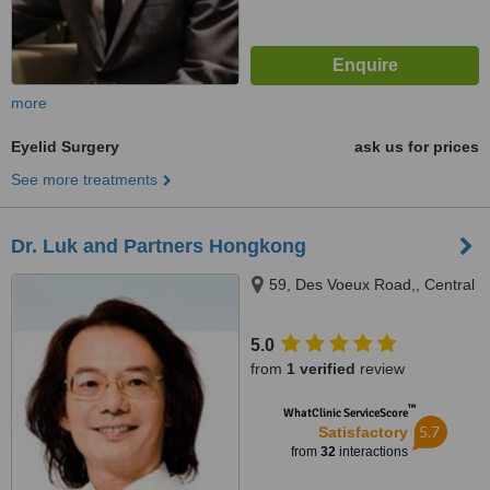
more
Eyelid Surgery
ask us for prices
See more treatments
Dr. Luk and Partners Hongkong
59, Des Voeux Road,, Central
5.0
from
1 verified
review
™
WhatClinic ServiceScore
5.7
Satisfactory
from
32
interactions