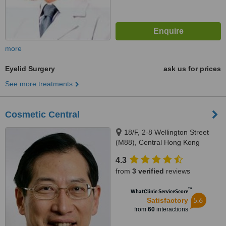
more
Eyelid Surgery
ask us for prices
See more treatments
Cosmetic Central
18/F, 2-8 Wellington Street
(M88), Central Hong Kong
4.3
from
3 verified
reviews
™
WhatClinic ServiceScore
5.6
Satisfactory
from
60
interactions