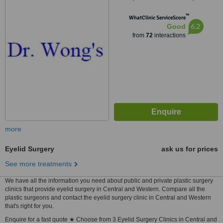
Mongkok
™
WhatClinic ServiceScore
6.2
Good
from
72
interactions
more
Eyelid Surgery
ask us for prices
See more treatments
We have all the information you need about public and private plastic surgery
clinics that provide eyelid surgery in Central and Western. Compare all the
plastic surgeons and contact the eyelid surgery clinic in Central and Western
that's right for you.
Enquire for a fast quote ★ Choose from 3 Eyelid Surgery Clinics in Central and