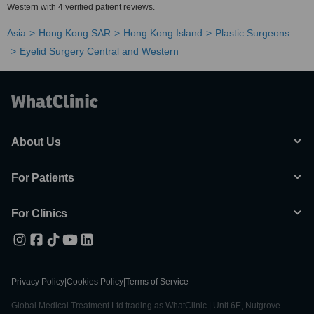
Western with 4 verified patient reviews.
Asia
Hong Kong SAR
Hong Kong Island
Plastic Surgeons
Eyelid Surgery Central and Western
About Us
For Patients
For Clinics
Privacy Policy
|
Cookies Policy
|
Terms of Service
Global Medical Treatment Ltd trading as WhatClinic | Unit 6E, Nutgrove