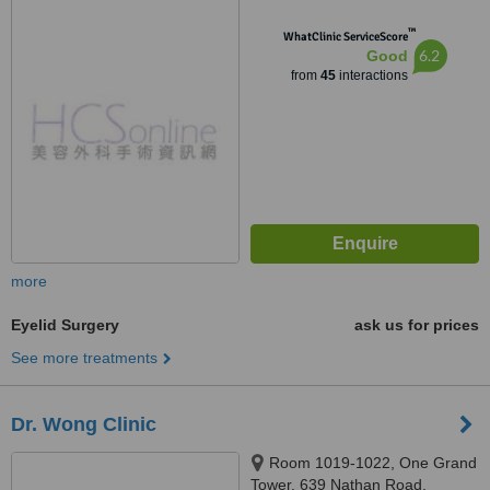
™
WhatClinic ServiceScore
6.2
Good
from
45
interactions
more
Eyelid Surgery
ask us for prices
See more treatments
Dr. Wong Clinic
Room 1019-1022, One Grand
Tower, 639 Nathan Road,