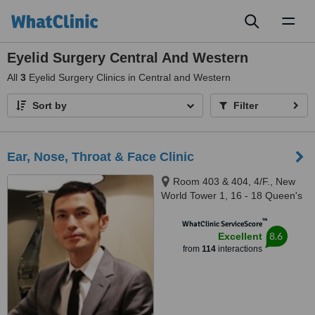
Toggl
naviga
Eyelid Surgery Central And Western
All
3
Eyelid Surgery Clinics in Central and Western
Sort by
Filter
Ear, Nose, Throat & Face Clinic
Room 403 & 404, 4/F., New
World Tower 1, 16 - 18 Queen's
Road Central, Central
™
WhatClinic ServiceScore
8.6
Excellent
from
114
interactions