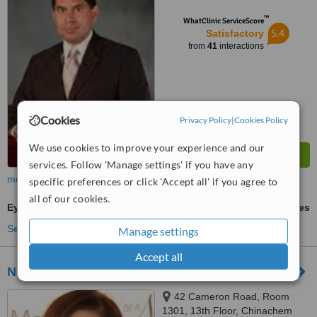
Tsim Sha Tsui, Kowloon
™
WhatClinic ServiceScore
5.4
Satisfactory
from
41
interactions
Cookies
Privacy Policy
|
Cookies Policy
We use cookies to improve your experience and our
services. Follow 'Manage settings' if you have any
more
specific preferences or click 'Accept all' if you agree to
all of our cookies.
Eyelid Surgery
ask us for prices
See more treatments
Manage settings
Accept all
NuMe
42 Cameron Road, Room
1301, 13th Floor, Chinachem