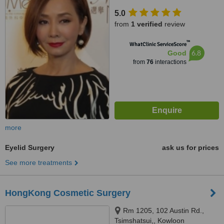
Cameron Centre, Tsimshatsui,
5.0
Kowloon,
from
1 verified
review
™
WhatClinic ServiceScore
6.8
Good
from
76
interactions
more
Eyelid Surgery
ask us for prices
See more treatments
HongKong Cosmetic Surgery
Rm 1205, 102 Austin Rd.,
Tsimshatsui,, Kowloon