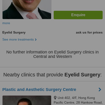
more
Eyelid Surgery
ask us for prices
See more treatments
No further information on Eyelid Surgery clinics in
Central and Western
Nearby clinics that provide
Eyelid Surgery
:
Plastic and Aesthetic Surgery Centre
Unit 402, 4/F, Hong Kong
Pacific Centre, 28 Hankow Road,