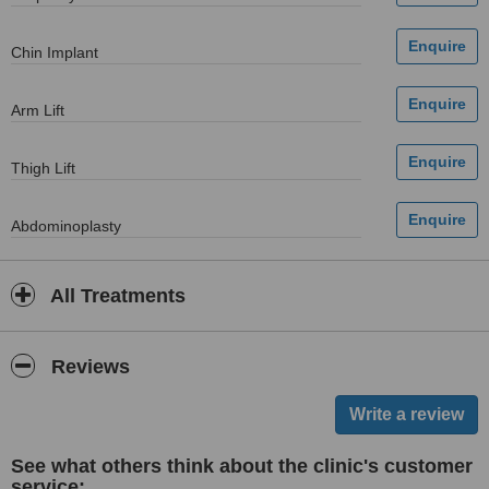
Chin Implant
Arm Lift
Thigh Lift
Abdominoplasty
All Treatments
Reviews
See what others think about the clinic's customer
service: