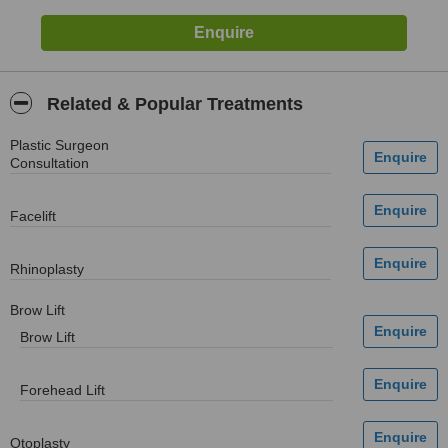
Related & Popular Treatments
Plastic Surgeon
Consultation
Facelift
Rhinoplasty
Brow Lift
Brow Lift
Forehead Lift
Otoplasty