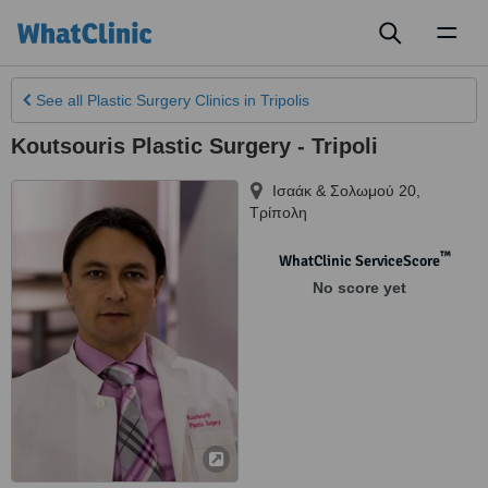
Toggl
naviga
See all
Plastic Surgery Clinics
in Tripolis
Koutsouris Plastic Surgery - Tripoli
Ισαάκ & Σολωμού 20
,
Τρίπολη
™
WhatClinic ServiceScore
No score yet