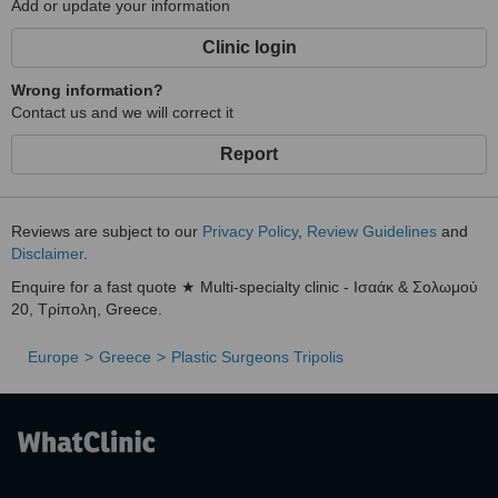
Add or update your information
Clinic login
Wrong information?
Contact us and we will correct it
Report
Reviews are subject to our
Privacy Policy
,
Review Guidelines
and
Disclaimer
.
Enquire for a fast quote ★ Multi-specialty clinic - Ισαάκ & Σολωμού
20, Τρίπολη, Greece.
Europe
Greece
Plastic Surgeons Tripolis