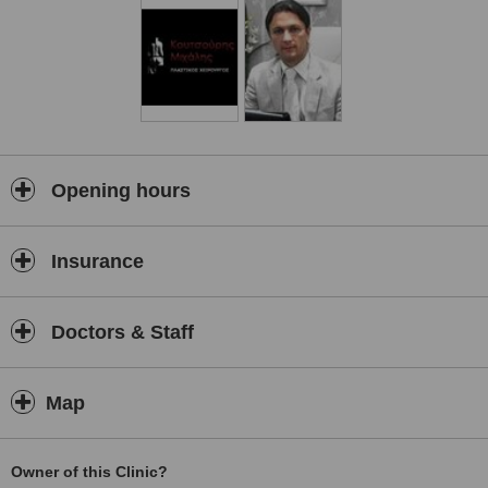
Opening hours
Insurance
Doctors & Staff
Map
Owner of this Clinic?