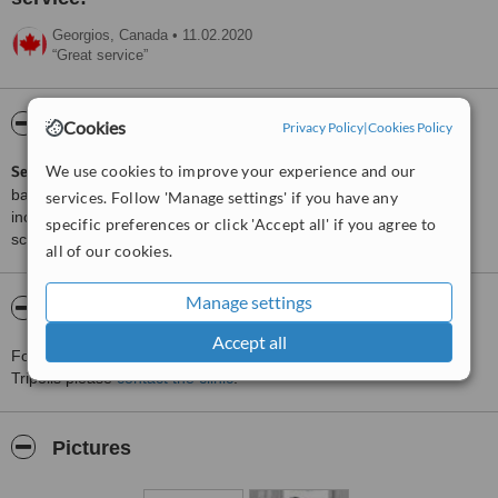
Georgios,
Canada
•
11.02.2020
Great service
ServiceScore™
WhatClinic
Cookies
Privacy Policy
|
Cookies Policy
We use cookies to improve your experience and our
ServiceScore™
is a WhatClinic original rating of customer service
based on interaction data between users and clinics on our site,
services. Follow 'Manage settings' if you have any
including response times and patient feedback. It is a different
specific preferences or click 'Accept all' if you agree to
score than review rating.
all of our cookies.
Manage settings
About Koutsouris Plastic Surgery - Tripoli
Accept all
For more information about Koutsouris Plastic Surgery - Tripoli in
Tripolis please
contact the clinic
.
Pictures