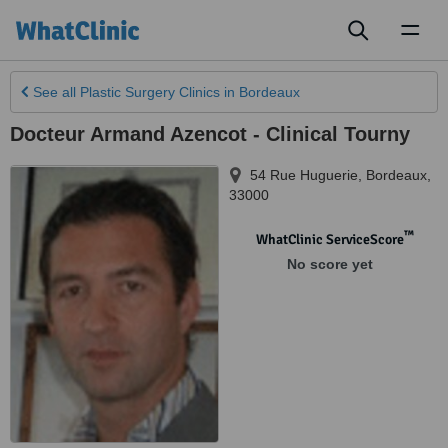
Toggl
naviga
See all
Plastic Surgery Clinics
in Bordeaux
Docteur Armand Azencot - Clinical Tourny
54 Rue Huguerie
,
Bordeaux
,
33000
™
WhatClinic ServiceScore
No score yet