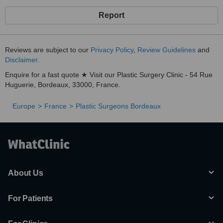
Report
Reviews are subject to our
Privacy Policy
,
Review Guidelines
and
Disclaimer
.
Enquire for a fast quote ★ Visit our Plastic Surgery Clinic - 54 Rue
Huguerie, Bordeaux, 33000, France.
Europe
France
Plastic Surgeons Bordeaux
About Us
For Patients