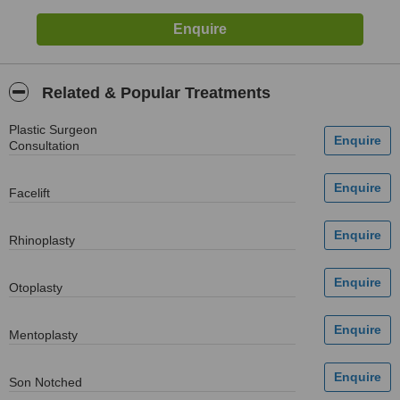
Related & Popular Treatments
Plastic Surgeon
Consultation
Facelift
Rhinoplasty
Otoplasty
Mentoplasty
Son Notched