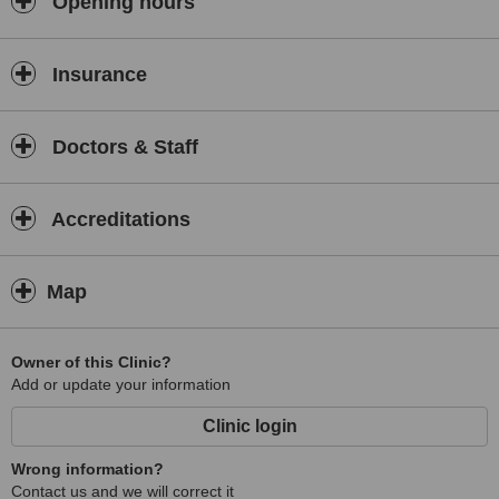
Opening hours
genital augmentation surgery and anti-aging facial injectables.
Insurance
Doctors & Staff
Accreditations
Map
Owner of this Clinic?
Add or update your information
Clinic login
Wrong information?
Contact us and we will correct it