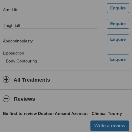
Arm Lift
Thigh Lift
Abdominoplasty
Liposuction
Body Contouring
All Treatments
Reviews
Be first to review Docteur Armand Azencot - Clinical Tourny