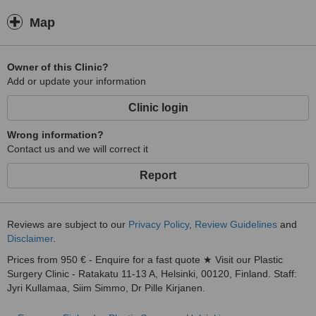
Map
Owner of this Clinic?
Add or update your information
Clinic login
Wrong information?
Contact us and we will correct it
Report
Reviews are subject to our
Privacy Policy
,
Review Guidelines
and
Disclaimer
.
Prices from 950 € - Enquire for a fast quote ★ Visit our Plastic
Surgery Clinic - Ratakatu 11-13 A, Helsinki, 00120, Finland. Staff:
Jyri Kullamaa, Siim Simmo, Dr Pille Kirjanen.