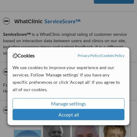
ServiceScore™
WhatClinic
ServiceScore™
is a WhatClinic original rating of customer service
based on interaction data between users and clinics on our site,
including response times and patient feedback. It is a different
score than review rating.
Cookies
Privacy Policy
|
Cookies Policy
We use cookies to improve your experience and our
About Plastiikkakirurgia Fin-Est - Helsinki
services. Follow 'Manage settings' if you have any
specific preferences or click 'Accept all' if you agree to
For more information about Plastiikkakirurgia Fin-Est - Helsinki in
all of our cookies.
Helsinki please
contact the clinic
.
Manage settings
Pictures
Accept all