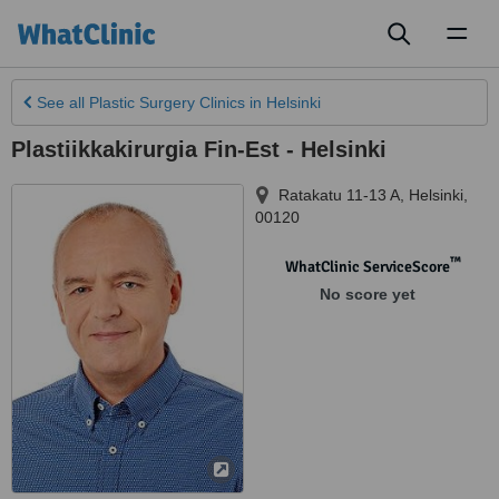
Toggl
naviga
See all
Plastic Surgery Clinics
in Helsinki
Plastiikkakirurgia Fin-Est - Helsinki
Ratakatu 11-13 A
,
Helsinki
,
00120
™
WhatClinic ServiceScore
No score yet