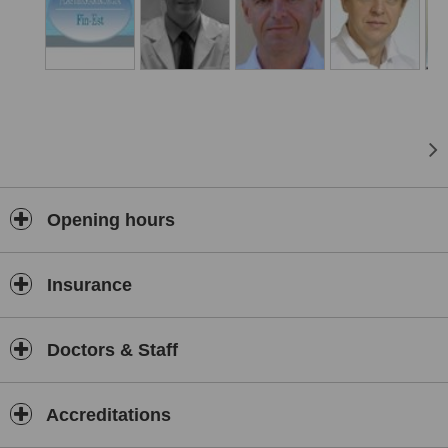
Opening hours
Insurance
Doctors & Staff
Accreditations