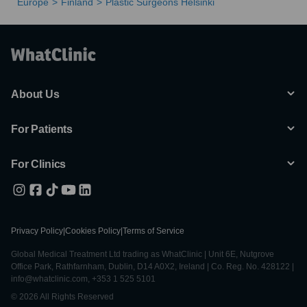
Europe
Finland
Plastic Surgeons Helsinki
About Us
For Patients
For Clinics
Privacy Policy
|
Cookies Policy
|
Terms of Service
Global Medical Treatment Ltd trading as WhatClinic | Unit 6E, Nutgrove
Office Park, Rathfarnham, Dublin, D14 A0X2, Ireland | Co. Reg. No. 428122 |
info@whatclinic.com, +353 1 525 5101
© 2026 All Rights Reserved