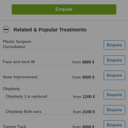
Related & Popular Treatments
Plastic Surgeon
Consultation
Face and neck lift
from
3800 €
Nose Improvement
from
3000 €
Otoplasty
Otoplasty 1 is replaced
from
1200 €
Otoplasty Both ears
from
2100 €
Tummy Tuck
from
3800 €