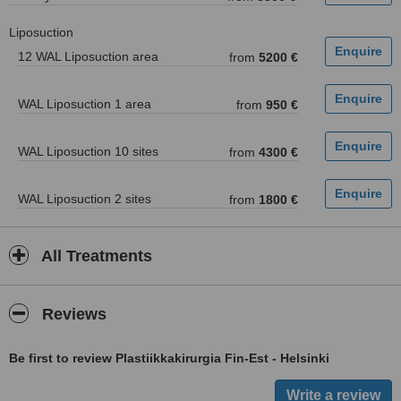
Liposuction
12 WAL Liposuction area
from
5200 €
WAL Liposuction 1 area
from
950 €
WAL Liposuction 10 sites
from
4300 €
WAL Liposuction 2 sites
from
1800 €
All Treatments
Reviews
Be first to review Plastiikkakirurgia Fin-Est - Helsinki