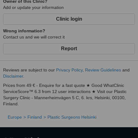
Owner of this Clinic?
Add or update your information
Clinic login
Wrong information?
Contact us and we will correct it
Report
Reviews are subject to our
Privacy Policy
,
Review Guidelines
and
Disclaimer
.
Prices from 49 € - Enquire for a fast quote ★ Good WhatClinic
ServiceScore™ 6.3 from 12 user interactions ★ Visit our Plastic
Surgery Clinic - Mannerheimvägen 5 C, 6. krs, Helsinki, 00100,
Finland.
Europe
Finland
Plastic Surgeons Helsinki