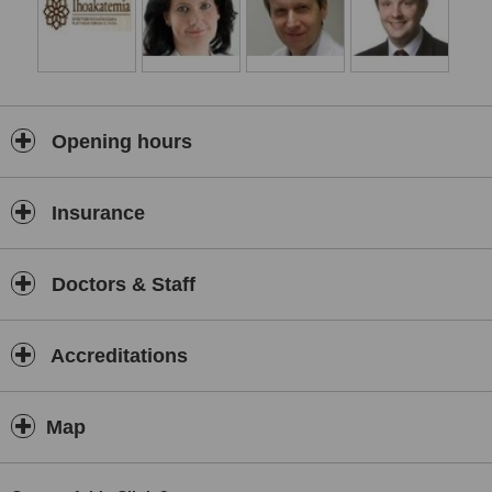
Opening hours
Insurance
Doctors & Staff
Accreditations
Map