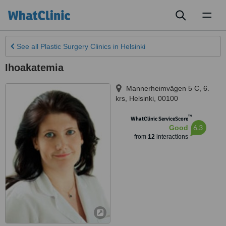
Toggl
naviga
See all
Plastic Surgery Clinics
in Helsinki
Ihoakatemia
Mannerheimvägen 5 C, 6.
krs
,
Helsinki
,
00100
™
WhatClinic ServiceScore
6.3
Good
from
12
interactions