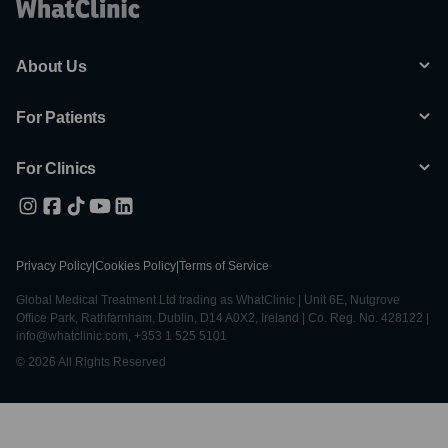
About Us
For Patients
For Clinics
Privacy Policy
|
Cookies Policy
|
Terms of Service
Global Medical Treatment Ltd trading as WhatClinic | Unit 6E, Nutgrove
Office Park, Rathfarnham, Dublin, D14 A0X2, Ireland | Co. Reg. No. 428122 |
info@whatclinic.com, +353 1 525 5101
© 2026 All Rights Reserved