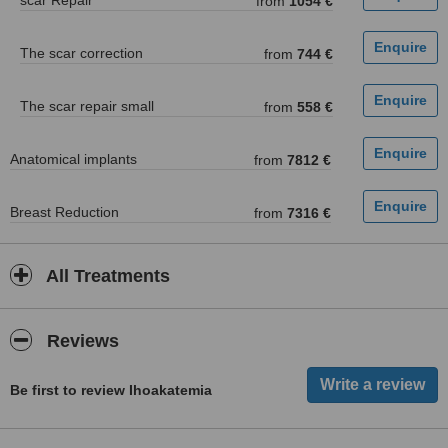
scar Repair
from
1054 €
The scar correction
from
744 €
The scar repair small
from
558 €
Anatomical implants
from
7812 €
Breast Reduction
from
7316 €
All Treatments
Reviews
Be first to review Ihoakatemia