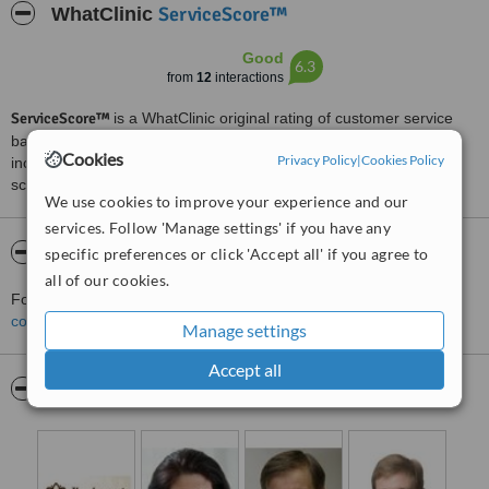
ServiceScore™
WhatClinic
Good
6.3
from
12
interactions
ServiceScore™
is a WhatClinic original rating of customer service
based on interaction data between users and clinics on our site,
Cookies
Privacy Policy
|
Cookies Policy
including response times and patient feedback. It is a different
score than review rating.
We use cookies to improve your experience and our
services. Follow 'Manage settings' if you have any
About Ihoakatemia
specific preferences or click 'Accept all' if you agree to
all of our cookies.
For more information about Ihoakatemia in Helsinki please
contact the clinic
.
Manage settings
Accept all
Pictures