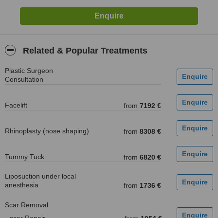
Related & Popular Treatments
Plastic Surgeon
Consultation
Facelift
from
7192 €
Rhinoplasty (nose shaping)
from
8308 €
Tummy Tuck
from
6820 €
Liposuction under local
anesthesia
from
1736 €
Scar Removal