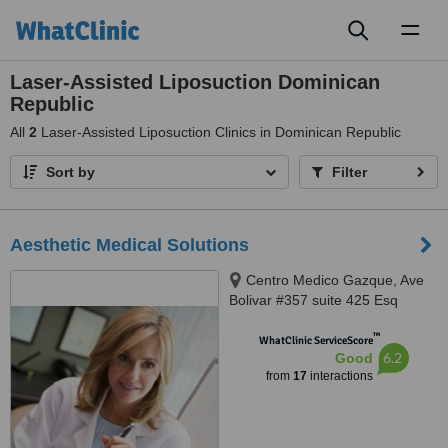
Toggl
naviga
Laser-Assisted Liposuction Dominican
Republic
All
2
Laser-Assisted Liposuction Clinics in Dominican Republic
Sort by
Filter
Aesthetic Medical Solutions
Centro Medico Gazque, Ave
Bolivar #357 suite 425 Esq
Leopoldo Navarro, Gazque,
™
9999
WhatClinic ServiceScore
6.2
Good
from
17
interactions