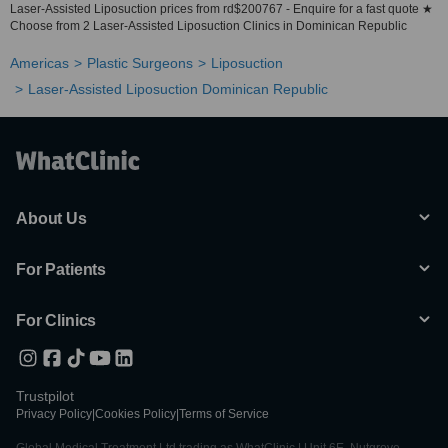
Laser-Assisted Liposuction prices from rd$200767 - Enquire for a fast quote ★
Choose from 2 Laser-Assisted Liposuction Clinics in Dominican Republic
Americas
Plastic Surgeons
Liposuction
Laser-Assisted Liposuction Dominican Republic
About Us
For Patients
For Clinics
Trustpilot
Privacy Policy
|
Cookies Policy
|
Terms of Service