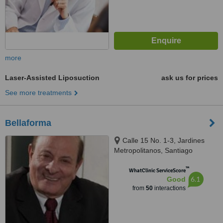
more
Laser-Assisted Liposuction
ask us for prices
See more treatments
Bellaforma
Calle 15 No. 1-3, Jardines
Metropolitanos, Santiago
™
WhatClinic ServiceScore
6.1
Good
from
50
interactions