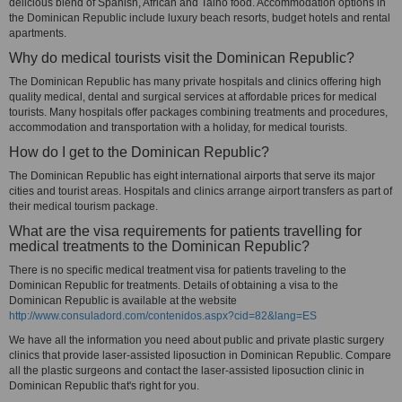
delicious blend of Spanish, African and Taino food. Accommodation options in
the Dominican Republic include luxury beach resorts, budget hotels and rental
apartments.
Why do medical tourists visit the Dominican Republic?
The Dominican Republic has many private hospitals and clinics offering high
quality medical, dental and surgical services at affordable prices for medical
tourists. Many hospitals offer packages combining treatments and procedures,
accommodation and transportation with a holiday, for medical tourists.
How do I get to the Dominican Republic?
The Dominican Republic has eight international airports that serve its major
cities and tourist areas. Hospitals and clinics arrange airport transfers as part of
their medical tourism package.
What are the visa requirements for patients travelling for
medical treatments to the Dominican Republic?
There is no specific medical treatment visa for patients traveling to the
Dominican Republic for treatments. Details of obtaining a visa to the
Dominican Republic is available at the website
http://www.consuladord.com/contenidos.aspx?cid=82&lang=ES
We have all the information you need about public and private plastic surgery
clinics that provide laser-assisted liposuction in Dominican Republic. Compare
all the plastic surgeons and contact the laser-assisted liposuction clinic in
Dominican Republic that's right for you.