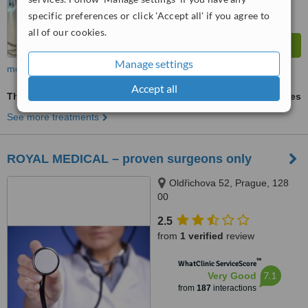
specific preferences or click 'Accept all' if you agree to
all of our cookies.
Manage settings
more
Accept all
Thigh Liposuction
ask us for prices
See more treatments
ROYAL MEDICAL – proven surgeons only
Oldřichova 52, Prague, 128
00
2.5
from
1 verified
review
™
WhatClinic ServiceScore
7.1
Very Good
from
187
interactions