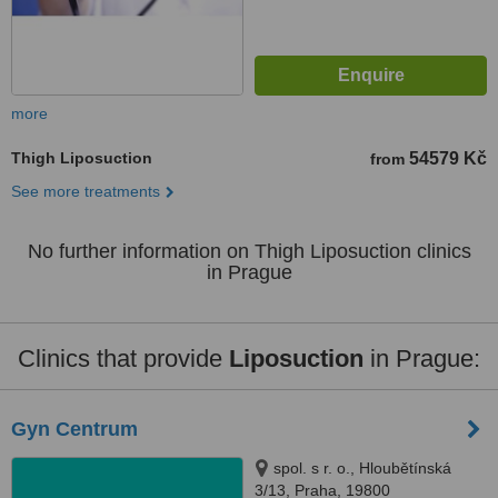
more
Thigh Liposuction
54579 Kč
from
See more treatments
No further information on Thigh Liposuction clinics
in Prague
Clinics that provide
Liposuction
in Prague:
Gyn Centrum
spol. s r. o., Hloubětínská
3/13, Praha, 19800