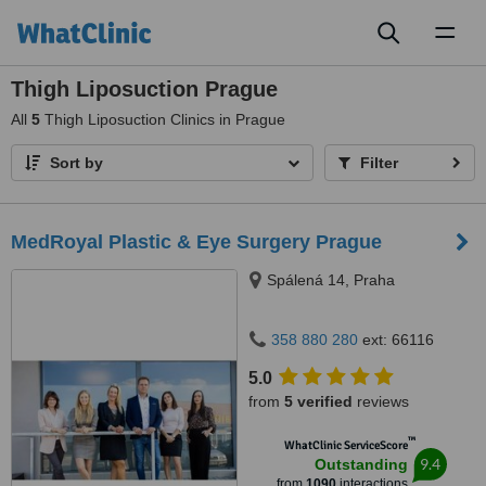
Toggl
naviga
Thigh Liposuction Prague
All
5
Thigh Liposuction Clinics in Prague
Sort by
Filter
MedRoyal Plastic & Eye Surgery Prague
Spálená 14, Praha
358 880 280
ext: 66116
5.0
from
5 verified
reviews
™
WhatClinic ServiceScore
9.4
Outstanding
from
1090
interactions