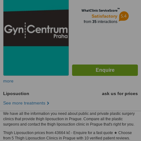
™
WhatClinic ServiceScore
5.4
Satisfactory
from
35
interactions
more
Liposuction
ask us for prices
See more treatments
We have all the information you need about public and private plastic surgery
clinics that provide thigh liposuction in Prague. Compare all the plastic
surgeons and contact the thigh liposuction clinic in Prague that's right for you.
Thigh Liposuction prices from 43664 kč - Enquire for a fast quote ★ Choose
from 5 Thigh Liposuction Clinics in Prague with 10 verified patient reviews.