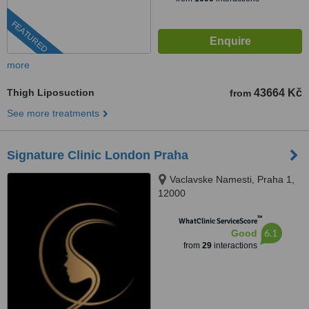
FEATURED
more
Thigh Liposuction
43664 Kč
from
See more treatments
Signature Clinic London Praha
Vaclavske Namesti, Praha 1,
12000
™
WhatClinic ServiceScore
6.1
Good
from
29
interactions