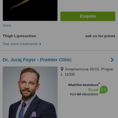
more
Thigh Liposuction
ask us for prices
See more treatments
Dr. Juraj Payer - Premier Clinic
Jungmannova 26/15, Prague
1, 11000
™
WhatClinic ServiceScore
6.1
Good
from
64
interactions