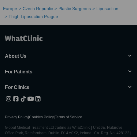
Europe
Czech Republic
Plastic Surgeons
Liposuction
Thigh Liposuction Prague
About Us
For Patients
For Clinics
Privacy Policy
|
Cookies Policy
|
Terms of Service
Global Medical Treatment Ltd trading as WhatClinic | Unit 6E, Nutgrove
Office Park, Rathfarnham, Dublin, D14 A0X2, Ireland | Co. Reg. No. 428122 |