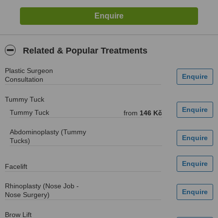
Related & Popular Treatments
Plastic Surgeon
Consultation
Tummy Tuck
Tummy Tuck
from
146 Kč
Abdominoplasty (Tummy
Tucks)
Facelift
Rhinoplasty (Nose Job -
Nose Surgery)
Brow Lift