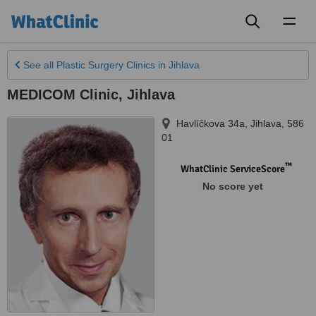
Toggl
naviga
See all
Plastic Surgery Clinics
in Jihlava
MEDICOM Clinic, Jihlava
Havlíčkova 34a
,
Jihlava
,
586
01
™
WhatClinic ServiceScore
No score yet