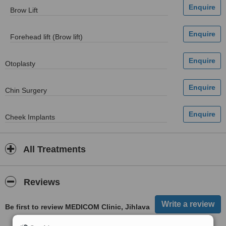
Brow Lift
Forehead lift (Brow lift)
Otoplasty
Chin Surgery
Cheek Implants
All Treatments
Reviews
Be first to review MEDICOM Clinic, Jihlava