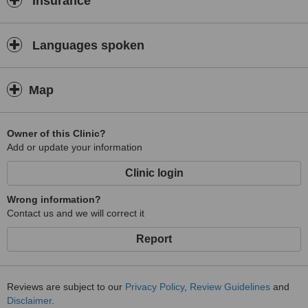
Insurance
Languages spoken
Map
Owner of this Clinic?
Add or update your information
Clinic login
Wrong information?
Contact us and we will correct it
Report
Reviews are subject to our
Privacy Policy
,
Review Guidelines
and
Disclaimer
.