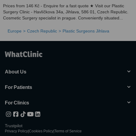
Prices from 146 Kč - Enquire for a fast quote ★ Visit our Plastic
Surgery Clinic - Havlíčkova 34a, Jihlava, 586 01, Czech Republic.
Cosmetic Surgery specialist in prague. Conveniently situated...
Europe
Czech Republic
Plastic Surgeons Jihlava
About Us
For Patients
For Clinics
Trustpilot
Privacy Policy
|
Cookies Policy
|
Terms of Service