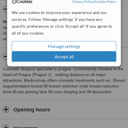
Cookies
Privacy Policy
|
Cookies Policy
ServiceScore™
WhatClinic
We use cookies to improve your experience and our
services. Follow 'Manage settings' if you have any
ServiceScore™
is a WhatClinic original rating of customer service
specific preferences or click 'Accept all' if you agree to
based on interaction data between users and clinics on our site,
all of our cookies.
including response times and patient feedback. It is a different
score than review rating.
Manage settings
Accept all
About MEDICOM Clinic, Jihlava
Cosmetic Surgery specialist in prague. Conveniently situated in the
heart of Prague (Prague 1) , walking distance to all major
attractions, Medicomvip offers cosmetic treatments such as : Breast
augumentation breast lift breast reduction male breast reduction
brow lift ear pinning face lift nose shaping arm lift liposuction
Opening hours