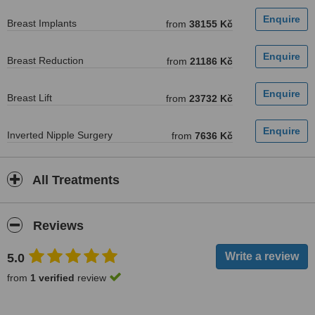
Breast Implants
from
38155 Kč
Breast Reduction
from
21186 Kč
Breast Lift
from
23732 Kč
Inverted Nipple Surgery
from
7636 Kč
All Treatments
Reviews
5.0
from
1 verified
review