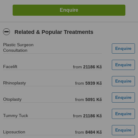
Related & Popular Treatments
Plastic Surgeon
Consultation
Facelift
from
21186 Kč
Rhinoplasty
from
5939 Kč
Otoplasty
from
5091 Kč
Tummy Tuck
from
21186 Kč
Liposuction
from
8484 Kč