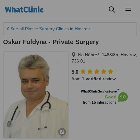
Toggl
naviga
See all
Plastic Surgery Clinics
in Havirov
Oskar Foldyna - Private Surgery
Na Nábreží 1488/8b
,
Havírov
,
736 01
5.0
from
1 verified
review
™
WhatClinic ServiceScore
6.0
Good
from
15
interactions