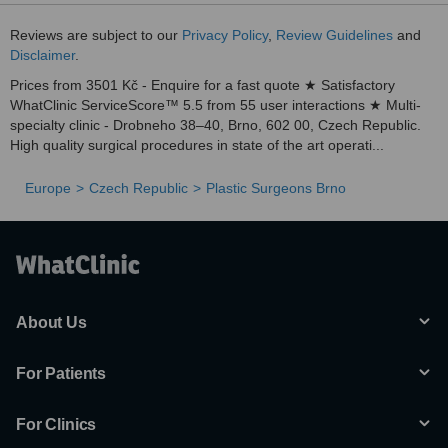
Reviews are subject to our
Privacy Policy
,
Review Guidelines
and
Disclaimer
.
Prices from 3501 Kč - Enquire for a fast quote ★ Satisfactory
WhatClinic ServiceScore™ 5.5 from 55 user interactions ★ Multi-
specialty clinic - Drobneho 38–40, Brno, 602 00, Czech Republic.
High quality surgical procedures in state of the art operati...
Europe
Czech Republic
Plastic Surgeons Brno
About Us
For Patients
For Clinics