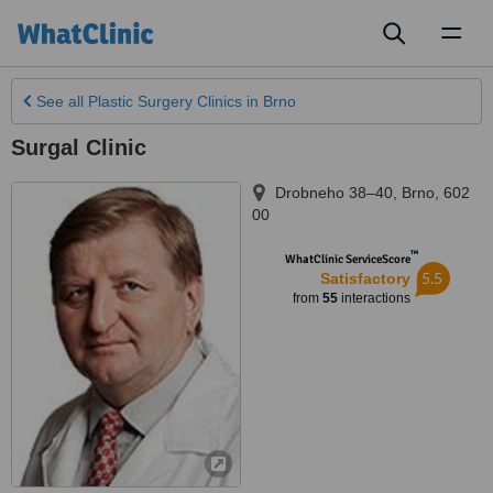
Toggl
naviga
See all
Plastic Surgery Clinics
in Brno
Surgal Clinic
Drobneho 38–40
,
Brno
,
602
00
™
WhatClinic ServiceScore
5.5
Satisfactory
from
55
interactions