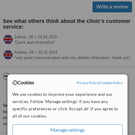
See what others think about the clinic's customer
service:
Zabina,
UK
•
14.04.2015
Quick and informative
Andrea,
UK
•
10.11.2014
very good communication and very details information .thank you
ServiceScore™
WhatClinic
Cookies
Privacy Policy
|
Cookies Policy
Satisfactory
5.5
We use cookies to improve your experience and our
from
55
interactions
services. Follow 'Manage settings' if you have any
ServiceScore™
is a WhatClinic original rating of customer service
specific preferences or click 'Accept all' if you agree to
based on interaction data between users and clinics on our site,
all of our cookies.
including response times and patient feedback. It is a different
score than review rating.
Manage settings