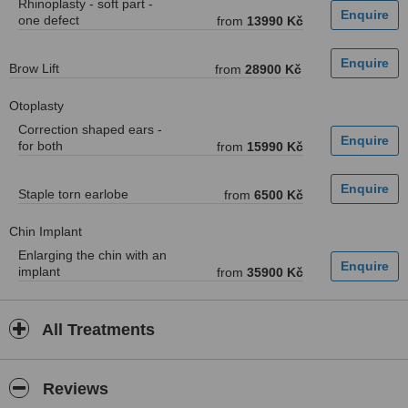
Rhinoplasty - soft part -
one defect
from
13990 Kč
Brow Lift
from
28900 Kč
Otoplasty
Correction shaped ears -
for both
from
15990 Kč
Staple torn earlobe
from
6500 Kč
Chin Implant
Enlarging the chin with an
implant
from
35900 Kč
All Treatments
Reviews