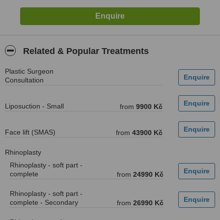
Related & Popular Treatments
Plastic Surgeon
Consultation
Liposuction - Small
from
9900 Kč
Face lift (SMAS)
from
43900 Kč
Rhinoplasty
Rhinoplasty - soft part -
complete
from
24990 Kč
Rhinoplasty - soft part -
complete - Secondary
from
26990 Kč