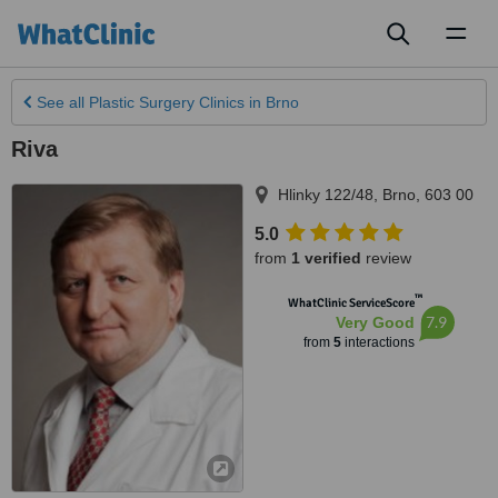
Toggl
naviga
See all
Plastic Surgery Clinics
in Brno
Riva
Hlinky 122/48
,
Brno
,
603 00
5.0
from
1 verified
review
™
WhatClinic ServiceScore
7.9
Very Good
from
5
interactions