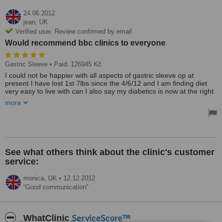
24.06.2012
jean,
UK
Verified user. Review confirmed by email
Would recommend bbc clinics to everyone
Gastric Sleeve
• Paid: 126945 Kč
I could not be happier with all aspects of gastric sleeve op at
present I have lost 1st 7lbs since the 4/6/12 and I am finding diet
very easy to live with can I also say my diabetics is now at the right
level all the time I am one very person and would recommend bbc
more
clinics to every one
See what others think about the clinic's customer
service:
monica,
UK
•
12.12.2012
Good communication
ServiceScore™
WhatClinic