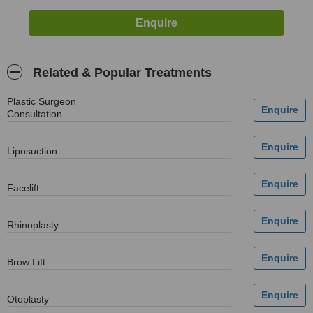
Related & Popular Treatments
Plastic Surgeon
Consultation
Liposuction
Facelift
Rhinoplasty
Brow Lift
Otoplasty