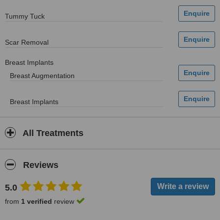
Tummy Tuck
Scar Removal
Breast Implants
Breast Augmentation
Breast Implants
All Treatments
Reviews
5.0
from
1 verified
review