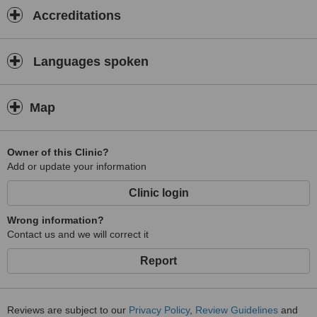
Accreditations
Languages spoken
Map
Owner of this Clinic?
Add or update your information
Clinic login
Wrong information?
Contact us and we will correct it
Report
Reviews are subject to our
Privacy Policy
,
Review Guidelines
and