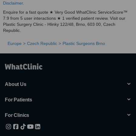
Disclaimer
.
Enquire for a fast quote ★ Very Good WhatClinic ServiceScore™
7.9 from 5 user interactions ★ 1 verified patient review. Visit our
Plastic Surgery Clinic - Hlinky 122/48, Brno, 603 00, Czech
Republic.
Europe
Czech Republic
Plastic Surgeons Brno
About Us
For Patients
For Clinics