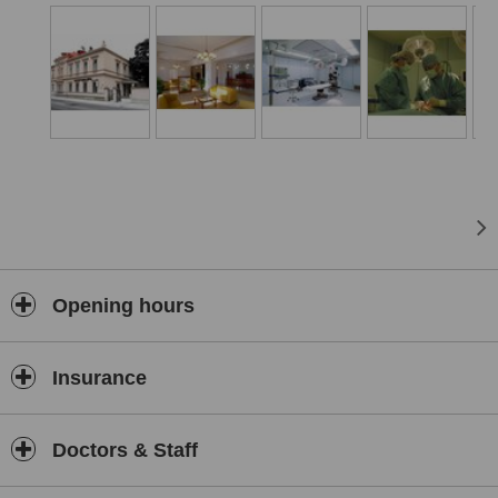
a matter of fact. The second aim of clinic RIVA is also provide
services to external operating surgeons and specialists from other
fields, who can in that comfort conditions examin, treat or operate
their patients, especially them, who required just mentioned
pleasant atmosphere, high professional level, maximal discretion
and helpful staff. The clinic consists of reception, 4 out-patient
departments, 6 single and 2 double bedrooms, postoperative
rooms and 2 top and fully equippped operating rooms with air-
conditon. The clinic RIVA is specialist in whole laeser aesthetic
surgery. Members of medical team have many years of experience
with removing wrinkles, different dermal defects, dilated veins,
pigmentation, tattoo and with laser depilation. RIVA provides very
wide spectrum of combinated plastic-surgery, gynecologist, surgery,
orthopedics, neck and dermal operation by using superior foreign
Opening hours
operating lasers.
Insurance
Doctors & Staff