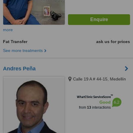
more
Fat Transfer
ask us for prices
See more treatments
Andres Peña
Calle 19 A # 44-15, Medellín
™
WhatClinic ServiceScore
6.2
Good
from
13
interactions