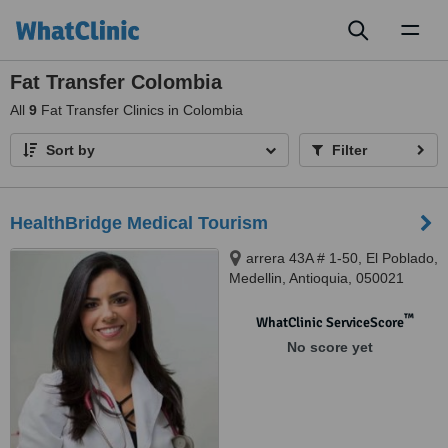
Toggl
naviga
Fat Transfer Colombia
All
9
Fat Transfer Clinics in Colombia
Sort by
Filter
HealthBridge Medical Tourism
arrera 43A # 1-50, El Poblado,
Medellin, Antioquia, 050021
™
WhatClinic ServiceScore
No score yet