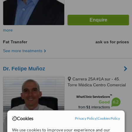
more
Fat Transfer
ask us for prices
See more treatments
Dr. Felipe Muñoz
Carrera 25A #1A sur - 45.
Torre Médica Centro Comercial
El Tesoro. Office 733, Medellín
™
WhatClinic ServiceScore
6.2
Good
from
51
interactions
Cookies
Privacy Policy
|
Cookies Policy
We use cookies to improve your experience and our