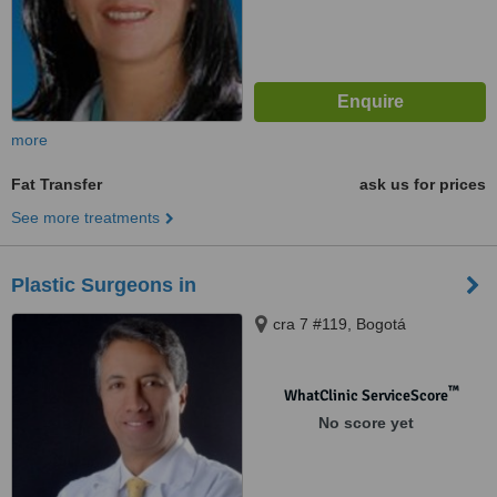
more
Fat Transfer
ask us for prices
See more treatments
Plastic Surgeons in
cra 7 #119, Bogotá
™
WhatClinic ServiceScore
No score yet