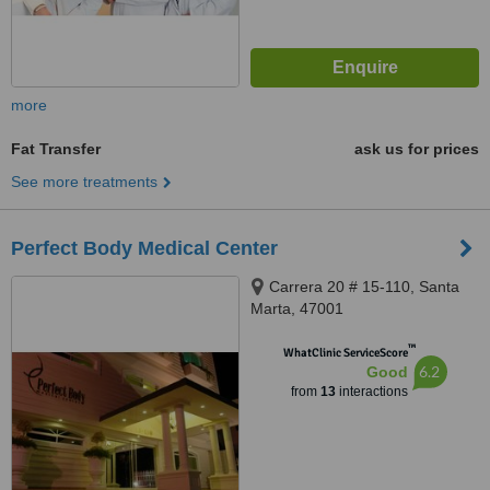
more
Fat Transfer
ask us for prices
See more treatments
Perfect Body Medical Center
Carrera 20 # 15-110, Santa
Marta, 47001
™
WhatClinic ServiceScore
6.2
Good
from
13
interactions