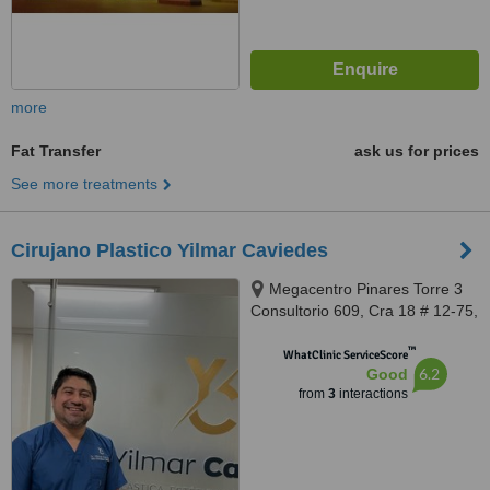
more
Fat Transfer
ask us for prices
See more treatments
Cirujano Plastico Yilmar Caviedes
Megacentro Pinares Torre 3
Consultorio 609, Cra 18 # 12-75,
Pereira, 660001
™
WhatClinic ServiceScore
6.2
Good
from
3
interactions