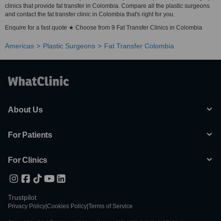
clinics that provide fat transfer in Colombia. Compare all the plastic surgeons
and contact the fat transfer clinic in Colombia that's right for you.
Enquire for a fast quote ★ Choose from 9 Fat Transfer Clinics in Colombia
Americas
Plastic Surgeons
Fat Transfer Colombia
About Us
For Patients
For Clinics
Trustpilot
Privacy Policy
|
Cookies Policy
|
Terms of Service