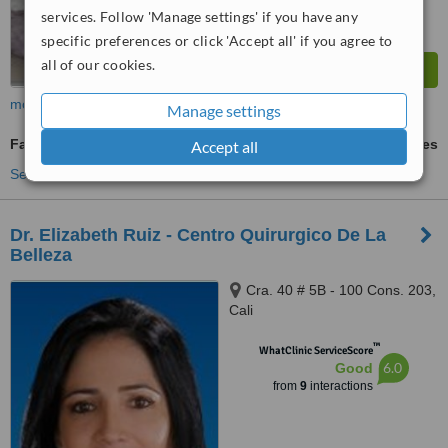
services. Follow 'Manage settings' if you have any
specific preferences or click 'Accept all' if you agree to
all of our cookies.
more
Manage settings
Fat Transfer
ask us for prices
Accept all
See more treatments
Dr. Elizabeth Ruiz - Centro Quirurgico De La
Belleza
Cra. 40 # 5B - 100 Cons. 203,
Cali
™
WhatClinic ServiceScore
6.0
Good
from
9
interactions