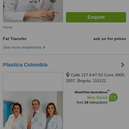
more
Fat Transfer
ask us for prices
See more treatments
Plastica Colombia
Calle 127 A #7-53 Cons 3005-
3007, Bogota, 110121
™
WhatClinic ServiceScore
7.1
Very Good
from
34
interactions