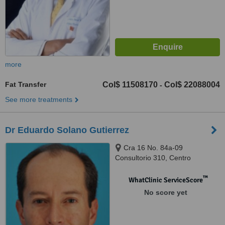
more
Fat Transfer
Col$ 11508170
Col$ 22088004
-
See more treatments
Dr Eduardo Solano Gutierrez
Cra 16 No. 84a-09
Consultorio 310, Centro
Almirante Colón, Bogotá
™
WhatClinic ServiceScore
No score yet