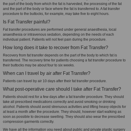
the part of the body from which the fat is harvested, the processing of the fat
and the part of the body or face where the fat is transferred to. A fat transfer
procedure to the buttocks, for example, may take five to eight hours.
Is Fat Transfer painful?
Fat transfer procedures are performed under general anaesthesia, local
anaesthesia or intravenous sedation, depending on the needs of each
individual patient. Patients will not feel pain during the procedure.
How long does it take to recover from Fat Transfer?
Recovery from fat transfer depends on the part of the body to which fat is
transferred. The recovery time for patients choosing a fat transfer procedure to
their buttocks may be about four to six weeks.
When can I travel by air after Fat Transfer?
Patients can travel by air 10 days after their fat transfer procedure.
What post-operative care should I take after Fat Transfer?
Patients should rest for a few days after a fat transfer procedure. They should
take all prescribed medications correctly and avoid smoking or drinking
alcohol. Patients should avoid strenuous activities and lifting heavy objects for
at least a month after the procedure. They should, however start walking as
soon as possible to decrease swelling. They should also wear the prescribed
compression garments correctly.
We have all the information you need about public and private plastic surgery