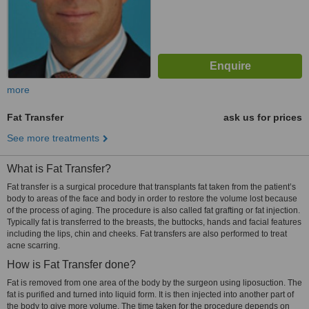
more
Fat Transfer
ask us for prices
See more treatments
What is Fat Transfer?
Fat transfer is a surgical procedure that transplants fat taken from the patient’s
body to areas of the face and body in order to restore the volume lost because
of the process of aging. The procedure is also called fat grafting or fat injection.
Typically fat is transferred to the breasts, the buttocks, hands and facial features
including the lips, chin and cheeks. Fat transfers are also performed to treat
acne scarring.
How is Fat Transfer done?
Fat is removed from one area of the body by the surgeon using liposuction. The
fat is purified and turned into liquid form. It is then injected into another part of
the body to give more volume. The time taken for the procedure depends on