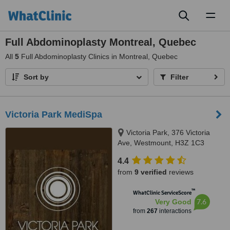
Toggl
naviga
Full Abdominoplasty Montreal, Quebec
All
5
Full Abdominoplasty Clinics in Montreal, Quebec
Sort by
Filter
Victoria Park MediSpa
Victoria Park, 376 Victoria
Ave, Westmount, H3Z 1C3
4.4
from
9 verified
reviews
™
WhatClinic ServiceScore
7.6
Very Good
from
267
interactions