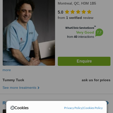
Montreal, QC, H3M 1B5
5.0
from
1 verified
review
™
WhatClinic ServiceScore
7.7
Very Good
from
40
interactions
more
Tummy Tuck
ask us for prices
See more treatments
Ronald G Zelt
Cookies
Privacy Policy
|
Cookies Policy
100 Chemin Rockland, Suite