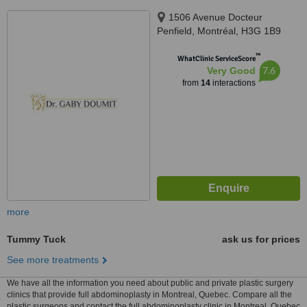
1506 Avenue Docteur
Penfield, Montréal, H3G 1B9
™
WhatClinic ServiceScore
7.6
Very Good
from
14
interactions
more
Tummy Tuck
ask us for prices
See more treatments
We have all the information you need about public and private plastic surgery
clinics that provide full abdominoplasty in Montreal, Quebec. Compare all the
plastic surgeons and contact the full abdominoplasty clinic in Montreal, Quebec