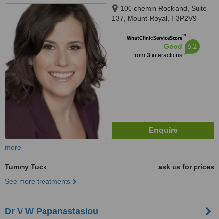
100 chemin Rockland, Suite
137, Mount-Royal, H3P2V9
™
WhatClinic ServiceScore
6.2
Good
from
3
interactions
more
Tummy Tuck
ask us for prices
See more treatments
Dr V W Papanastasiou