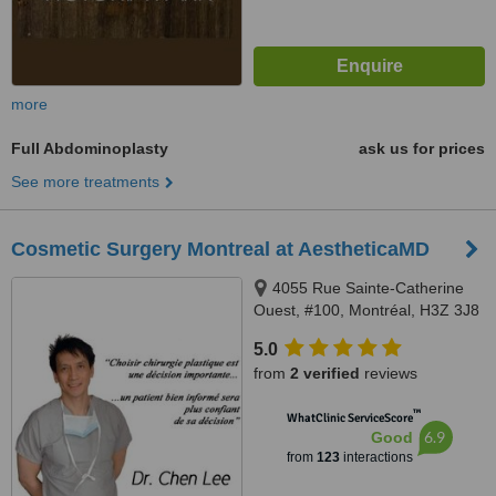
more
Full Abdominoplasty
ask us for prices
See more treatments
Cosmetic Surgery Montreal at AestheticaMD
4055 Rue Sainte-Catherine
Ouest, #100, Montréal, H3Z 3J8
5.0
from
2 verified
reviews
™
WhatClinic ServiceScore
6.9
Good
from
123
interactions