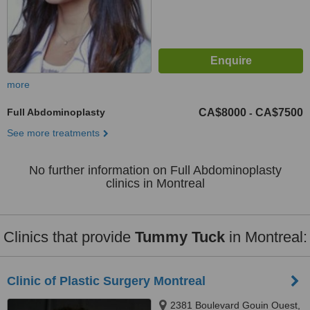
more
Full Abdominoplasty
CA$8000
CA$7500
-
See more treatments
No further information on Full Abdominoplasty
clinics in Montreal
Clinics that provide
Tummy Tuck
in Montreal:
Clinic of Plastic Surgery Montreal
2381 Boulevard Gouin Ouest,