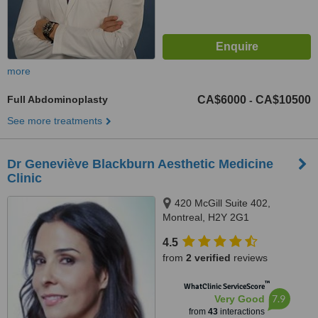
more
Full Abdominoplasty
CA$6000
CA$10500
-
See more treatments
Dr Geneviève Blackburn Aesthetic Medicine
Clinic
420 McGill Suite 402,
Montreal, H2Y 2G1
4.5
from
2 verified
reviews
™
WhatClinic ServiceScore
7.9
Very Good
from
43
interactions