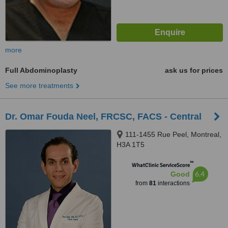
more
Full Abdominoplasty
ask us for prices
See more treatments
Dr. Omar Fouda Neel, FRCSC, FACS - Central
111-1455 Rue Peel, Montreal,
H3A 1T5
™
WhatClinic ServiceScore
6.4
Good
from
81
interactions