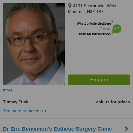
4131 Sherbrooke West,
Montreal, H3Z 1B7
™
WhatClinic ServiceScore
6.2
Good
from
60
interactions
more
Tummy Tuck
ask us for prices
See more treatments
Dr Eric Bensimon's Esthetic Surgery Clinic