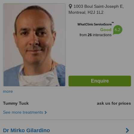
1003 Boul Saint-Joseph E,
Montreal, H2J 1L2
™
WhatClinic ServiceScore
6.2
Good
from
26
interactions
more
Tummy Tuck
ask us for prices
See more treatments
Dr Mirko Gilardino