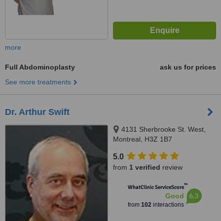
more
Full Abdominoplasty
ask us for prices
See more treatments
Dr. Arthur Swift
4131 Sherbrooke St. West,
Montreal, H3Z 1B7
5.0
from
1 verified
review
™
WhatClinic ServiceScore
6.3
Good
from
102
interactions