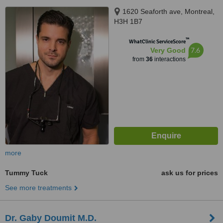
1620 Seaforth ave, Montreal,
H3H 1B7
™
WhatClinic ServiceScore
7.6
Very Good
from
36
interactions
more
Tummy Tuck
ask us for prices
See more treatments
Dr. Gaby Doumit M.D.