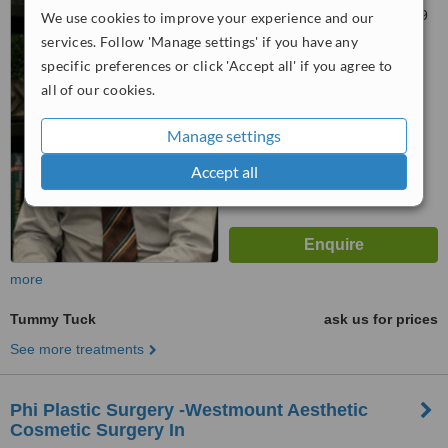
124, Ville Mont-Royal, H3P 2V9
We use cookies to improve your experience and our
services. Follow 'Manage settings' if you have any
™
WhatClinic ServiceScore
specific preferences or click 'Accept all' if you agree to
6.3
Good
all of our cookies.
from
13
interactions
Manage settings
Accept all
more
Tummy Tuck
ask us for prices
See more treatments
Phi Plastic Surgery -Westmount Aesthetic
Cosmetic Surgery In