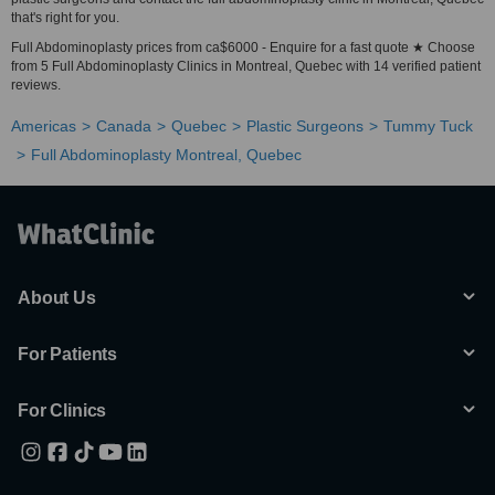
that's right for you.
Full Abdominoplasty prices from ca$6000 - Enquire for a fast quote ★ Choose
from 5 Full Abdominoplasty Clinics in Montreal, Quebec with 14 verified patient
reviews.
Americas
Canada
Quebec
Plastic Surgeons
Tummy Tuck
Full Abdominoplasty Montreal, Quebec
About Us
For Patients
For Clinics