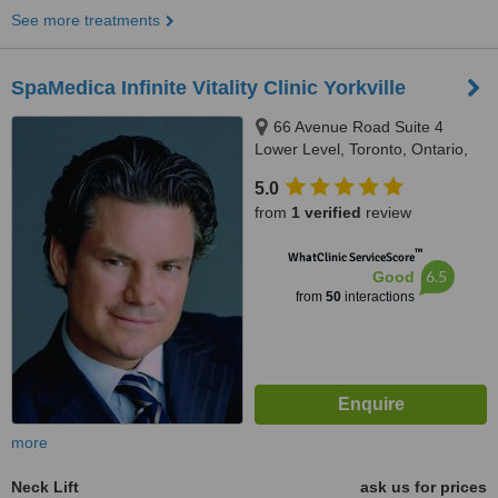
See more treatments
SpaMedica Infinite Vitality Clinic Yorkville
66 Avenue Road Suite 4
Lower Level, Toronto, Ontario,
M5R 3N8
5.0
from
1 verified
review
™
WhatClinic ServiceScore
6.5
Good
from
50
interactions
more
Neck Lift
ask us for prices