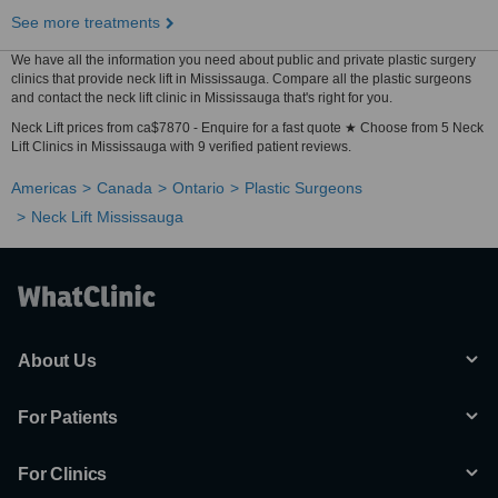
See more treatments
We have all the information you need about public and private plastic surgery
clinics that provide neck lift in Mississauga. Compare all the plastic surgeons
and contact the neck lift clinic in Mississauga that's right for you.
Neck Lift prices from ca$7870 - Enquire for a fast quote ★ Choose from 5 Neck
Lift Clinics in Mississauga with 9 verified patient reviews.
Americas
Canada
Ontario
Plastic Surgeons
Neck Lift Mississauga
About Us
For Patients
For Clinics