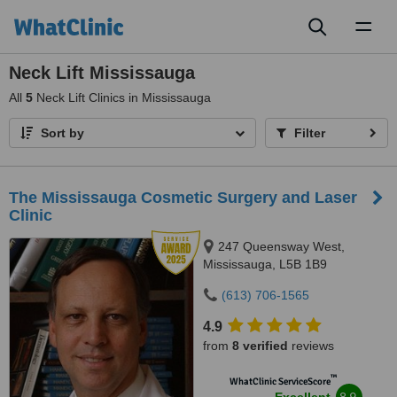
Toggl
naviga
Neck Lift Mississauga
All
5
Neck Lift Clinics in Mississauga
Sort by
Filter
The Mississauga Cosmetic Surgery and Laser
Clinic
247 Queensway West,
Mississauga, L5B 1B9
(613) 706-1565
4.9
from
8 verified
reviews
™
WhatClinic ServiceScore
8.9