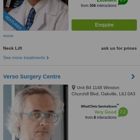
Excellent
from
306
interactions
FEATURED
more
Neck Lift
ask us for prices
See more treatments
Verso Surgery Centre
Unit B4 1148 Winston
Churchill Blvd, Oakville, L6J 0A3
™
WhatClinic ServiceScore
7.2
Very Good
from
8
interactions