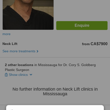
more
Neck Lift
CA$7900
from
See more treatments
2 other locations
in Mississauga for Dr. Cory S. Goldberg
Plastic Surgeon
Show clinics
No further information on Neck Lift clinics in
Mississauga