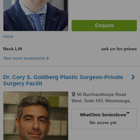
more
Neck Lift
ask us for prices
See more treatments
Dr. Cory S. Goldberg Plastic Surgeon-Private
Surgery Facilit
50 Burnhamthorpe Road
West, Suite 343, Mississauga,
L5B 3C2
™
WhatClinic ServiceScore
No score yet