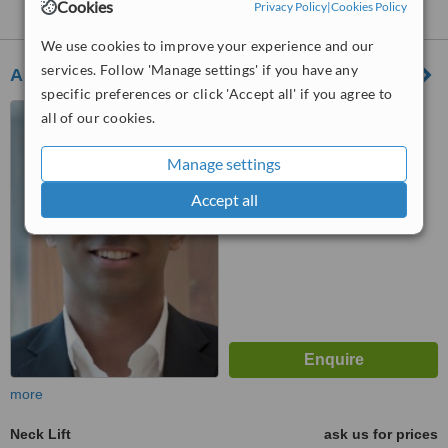
Cookies
Nearby clinics that provide
Privacy Policy
Neck Lift
|
Cookies Policy
:
We use cookies to improve your experience and our
services. Follow 'Manage settings' if you have any
Ashlin Alexander
specific preferences or click 'Accept all' if you agree to
186 St George Street,
all of our cookies.
Toronto, M5R 2N3
Manage settings
™
WhatClinic ServiceScore
Accept all
No score yet
more
Neck Lift
ask us for prices