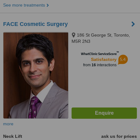
See more treatments
FACE Cosmetic Surgery
186 St George St, Toronto,
M5R 2N3
™
WhatClinic ServiceScore
5.4
Satisfactory
from
16
interactions
more
Neck Lift
ask us for prices