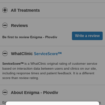
All Treatments
Reviews
Be first to review Enigma - Plovdiv
ServiceScore™
WhatClinic
ServiceScore™
is a WhatClinic original rating of customer service
based on interaction data between users and clinics on our site,
including response times and patient feedback. It is a different
score than review rating.
About Enigma - Plovdiv
Enigma is the first centre for aesthetic medicine,medical cosmetics