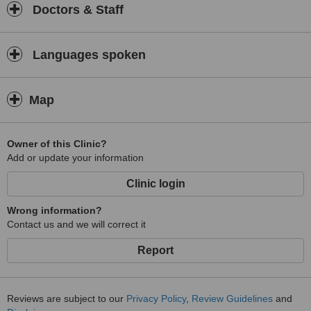
Doctors & Staff
Languages spoken
Map
Owner of this Clinic?
Add or update your information
Clinic login
Wrong information?
Contact us and we will correct it
Report
Reviews are subject to our
Privacy Policy
,
Review Guidelines
and