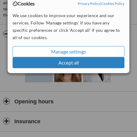
and physiotherapy in plovdic ,totally equipped by the western
Cookies
Privacy Policy
|
Cookies Policy
standards with the mose modern appliances,going beyond even
the boldest expectations.
We use cookies to improve your experience and our
services. Follow 'Manage settings' if you have any
specific preferences or click 'Accept all' if you agree to
Pictures
all of our cookies.
Manage settings
Accept all
Opening hours
Insurance