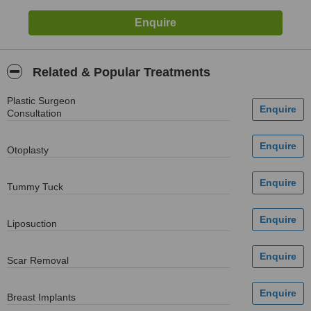
Related & Popular Treatments
Plastic Surgeon
Consultation
Otoplasty
Tummy Tuck
Liposuction
Scar Removal
Breast Implants