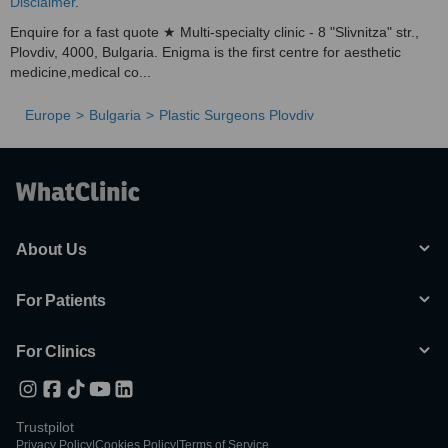
Disclaimer
.
Enquire for a fast quote ★ Multi-specialty clinic - 8 "Slivnitza" str.,
Plovdiv, 4000, Bulgaria. Enigma is the first centre for aesthetic
medicine,medical co...
Europe
Bulgaria
Plastic Surgeons Plovdiv
About Us
For Patients
For Clinics
Trustpilot
Privacy Policy
|
Cookies Policy
|
Terms of Service