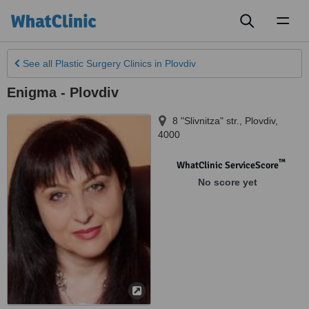
Toggl
naviga
See all
Plastic Surgery Clinics
in Plovdiv
Enigma - Plovdiv
8 "Slivnitza" str.
,
Plovdiv
,
4000
™
WhatClinic ServiceScore
No score yet