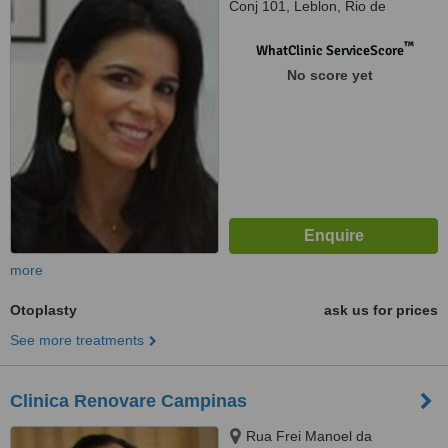
Conj 101, Leblon, Rio de
Janeiro, 22431070
™
WhatClinic ServiceScore
No score yet
more
Otoplasty
ask us for prices
See more treatments
Clinica Renovare Campinas
Rua Frei Manoel da