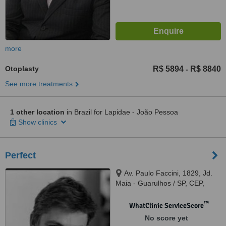
more
Otoplasty
R$ 5894
R$ 8840
-
See more treatments
1 other location
in Brazil for Lapidae - João Pessoa
Show clinics
Perfect
Av. Paulo Faccini, 1829, Jd.
Maia - Guarulhos / SP, CEP,
07111000
™
WhatClinic ServiceScore
No score yet