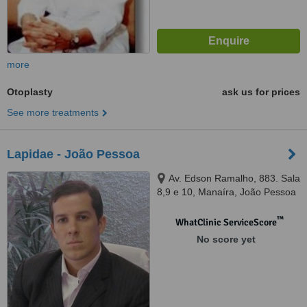
more
Otoplasty
ask us for prices
See more treatments
Lapidae - João Pessoa
Av. Edson Ramalho, 883. Sala
8,9 e 10, Manaíra, João Pessoa
™
WhatClinic ServiceScore
No score yet