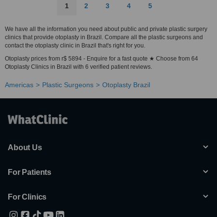
1
2
3
4
5
We have all the information you need about public and private plastic surgery
clinics that provide otoplasty in Brazil. Compare all the plastic surgeons and
contact the otoplasty clinic in Brazil that's right for you.
Otoplasty prices from r$ 5894 - Enquire for a fast quote ★ Choose from 64
Otoplasty Clinics in Brazil with 6 verified patient reviews.
Americas
Plastic Surgeons
Otoplasty Brazil
About Us
For Patients
For Clinics