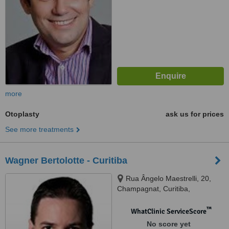
more
Otoplasty
ask us for prices
See more treatments
Wagner Bertolotte - Curitiba
Rua Ângelo Maestrelli, 20,
Champagnat, Curitiba,
80710550
™
WhatClinic ServiceScore
No score yet