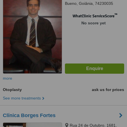
Bueno, Goiânia, 74230035
™
WhatClinic ServiceScore
No score yet
more
Otoplasty
ask us for prices
See more treatments
Clínica Borges Fortes
Rua 24 de Outubro, 1681,