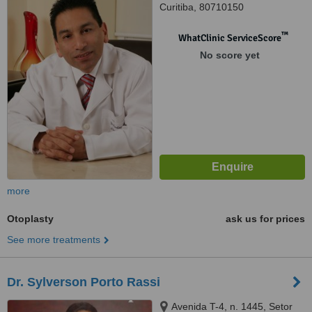
Curitiba, 80710150
™
WhatClinic ServiceScore
No score yet
more
Otoplasty
ask us for prices
See more treatments
Dr. Sylverson Porto Rassi
Avenida T-4, n. 1445, Setor