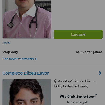
more
Otoplasty
ask us for prices
See more treatments
Complexo Elizeu Lavor
Rua República do Líbano,
1415, Fortaleza Ceara,
60160140
™
WhatClinic ServiceScore
No score yet