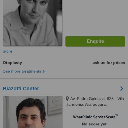
more
Otoplasty
ask us for prices
See more treatments
Biazotti Center
Av. Pedro Galeazzi, 825 - Vila
Harmonia, Araraquara,
14806015
™
WhatClinic ServiceScore
No score yet