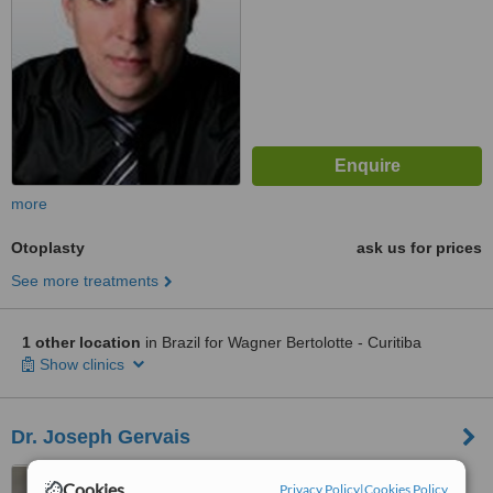
more
Otoplasty
ask us for prices
See more treatments
1 other location
in Brazil for Wagner Bertolotte - Curitiba
Show clinics
Dr. Joseph Gervais
Rua Barão de Jaguaripe,
Cookies
Privacy Policy
|
Cookies Policy