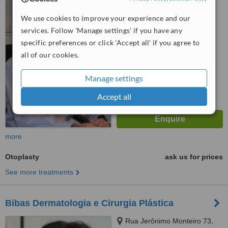
Ipanema, Rio de Janeiro,
22421000
We use cookies to improve your experience and our
™
WhatClinic ServiceScore
services. Follow 'Manage settings' if you have any
No score yet
specific preferences or click 'Accept all' if you agree to
all of our cookies.
Manage settings
Accept all
more
Otoplasty
ask us for prices
See more treatments
Bibas Dermatologia e Cirurgia Plástica
Rua Jerônimo Monteiro 73,