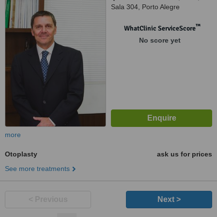
Sala 304, Porto Alegre
™
WhatClinic ServiceScore
No score yet
more
Otoplasty
ask us for prices
See more treatments
< Previous
Next >