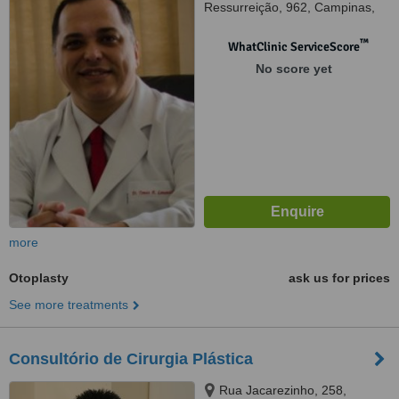
Ressurreição, 962, Campinas,
13073221
™
WhatClinic ServiceScore
No score yet
more
Otoplasty
ask us for prices
See more treatments
Consultório de Cirurgia Plástica
Rua Jacarezinho, 258,