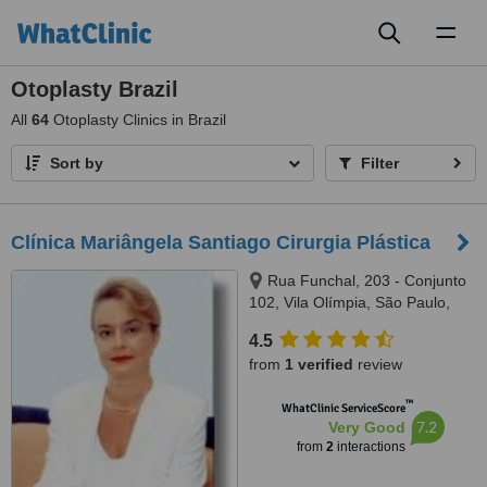
Toggl
naviga
Otoplasty Brazil
All
64
Otoplasty Clinics in Brazil
Sort by
Filter
Clínica Mariângela Santiago Cirurgia Plástica
Rua Funchal, 203 - Conjunto
102, Vila Olímpia, São Paulo,
4551060
4.5
from
1 verified
review
™
WhatClinic ServiceScore
7.2
Very Good
from
2
interactions