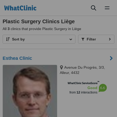
Toggl
naviga
Plastic Surgery Clinics Liège
All
3
clinics that provide Plastic Surgery in Liège
Sort by
Filter
Esthea Clinic
Avenue Du Progrès, 3/3,
Alleur, 4432
™
WhatClinic ServiceScore
6.6
Good
from
12
interactions