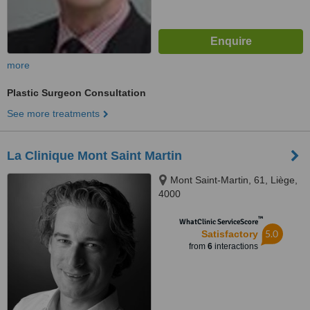
more
Plastic Surgeon Consultation
See more treatments
La Clinique Mont Saint Martin
Mont Saint-Martin, 61, Liège,
4000
™
WhatClinic ServiceScore
5.0
Satisfactory
from
6
interactions