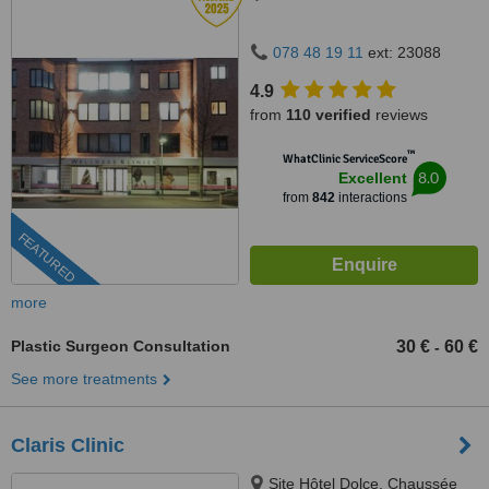
078 48 19 11
ext: 23088
4.9
from
110 verified
reviews
™
WhatClinic ServiceScore
8.0
Excellent
from
842
interactions
FEATURED
more
Plastic Surgeon Consultation
30 €
60 €
-
See more treatments
Claris Clinic
Site Hôtel Dolce, Chaussée