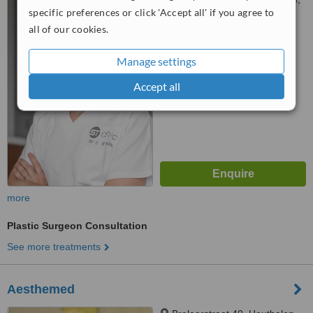
specific preferences or click 'Accept all' if you agree to
6690
all of our cookies.
™
WhatClinic ServiceScore
5.3
Satisfactory
Manage settings
from
4
interactions
Accept all
more
Plastic Surgeon Consultation
See more treatments
Aesthemed