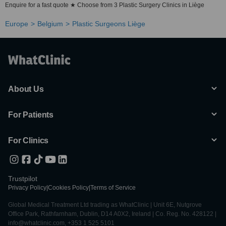
Enquire for a fast quote ★ Choose from 3 Plastic Surgery Clinics in Liège
Europe
Belgium
Plastic Surgeons Liège
About Us
For Patients
For Clinics
Trustpilot
Privacy Policy
|
Cookies Policy
|
Terms of Service
Global Medical Treatment Ltd trading as WhatClinic | Unit 6E, Nutgrove
Office Park, Rathfarnham, Dublin, D14 A0X2, Ireland | Co. Reg. No. 428122 |
info@whatclinic.com, +353 1 525 5101