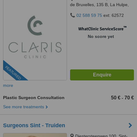
de Bruxelles, 135 B, La Hulpe,
1310
02 588 59 75
ext: 62572
™
WhatClinic ServiceScore
No score yet
FEATURED
more
Plastic Surgeon Consultation
50 €
70 €
-
See more treatments
Surgeons Sint - Truiden
Diestersteenweg 100, Sint-