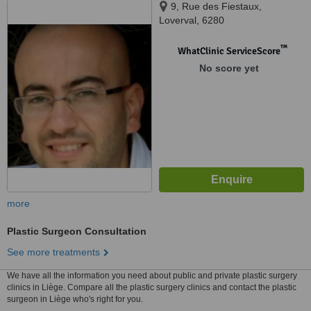
9, Rue des Fiestaux,
Loverval, 6280
™
WhatClinic ServiceScore
No score yet
more
Plastic Surgeon Consultation
See more treatments
We have all the information you need about public and private plastic surgery
clinics in Liège. Compare all the plastic surgery clinics and contact the plastic
surgeon in Liège who's right for you.