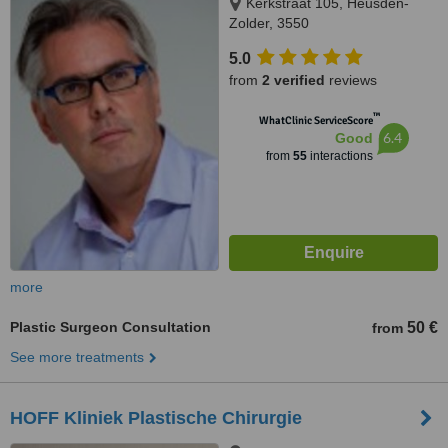
Kerkstraat 105, Heusden-
Zolder, 3550
5.0
from
2 verified
reviews
™
WhatClinic ServiceScore
6.4
Good
from
55
interactions
more
Plastic Surgeon Consultation
50 €
from
See more treatments
HOFF Kliniek Plastische Chirurgie