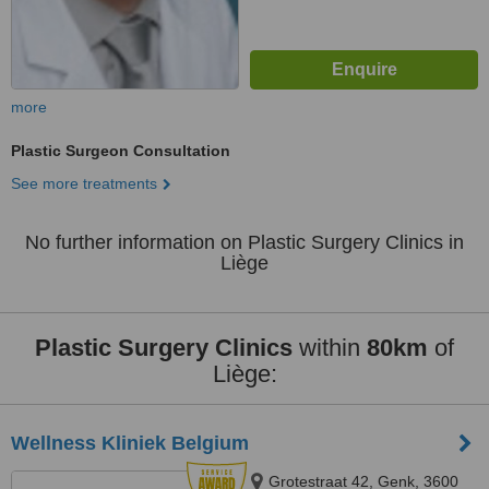
more
Plastic Surgeon Consultation
See more treatments
No further information on Plastic Surgery Clinics in
Liège
Plastic Surgery Clinics
within
80km
of
Liège:
Wellness Kliniek Belgium
Grotestraat 42, Genk, 3600