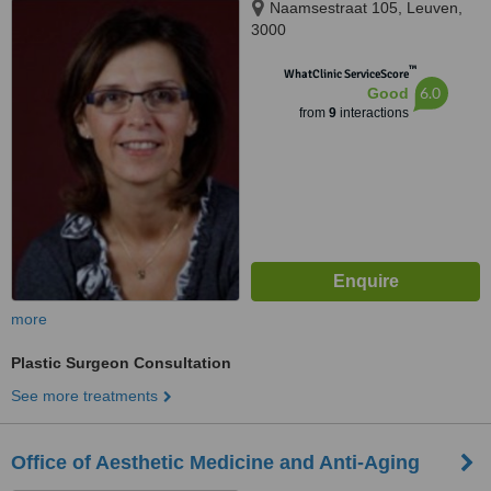
Naamsestraat 105, Leuven,
3000
™
WhatClinic ServiceScore
6.0
Good
from
9
interactions
more
Plastic Surgeon Consultation
See more treatments
Office of Aesthetic Medicine and Anti-Aging