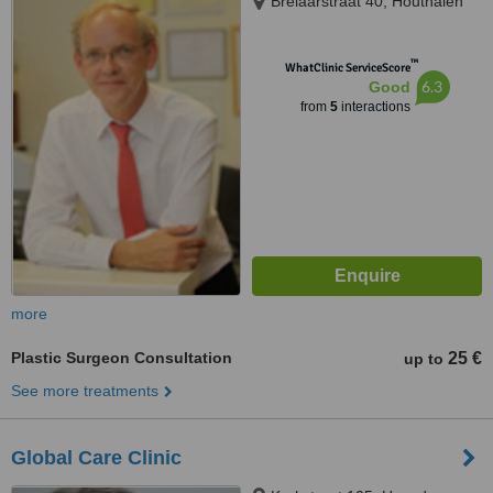
Brelaarstraat 40, Houthalen
™
WhatClinic ServiceScore
6.3
Good
from
5
interactions
more
Plastic Surgeon Consultation
25 €
up to
See more treatments
Global Care Clinic