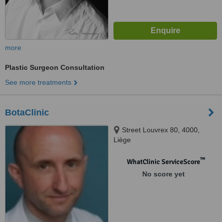
more
Plastic Surgeon Consultation
See more treatments
BotaClinic
Street Louvrex 80, 4000,
Liège
™
WhatClinic ServiceScore
No score yet