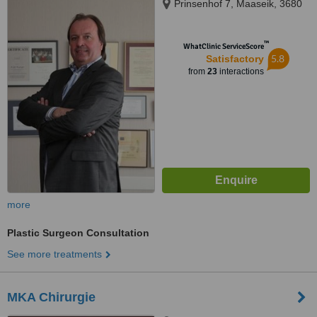
Prinsenhof 7, Maaseik, 3680
™
WhatClinic ServiceScore
5.8
Satisfactory
from
23
interactions
more
Plastic Surgeon Consultation
See more treatments
MKA Chirurgie