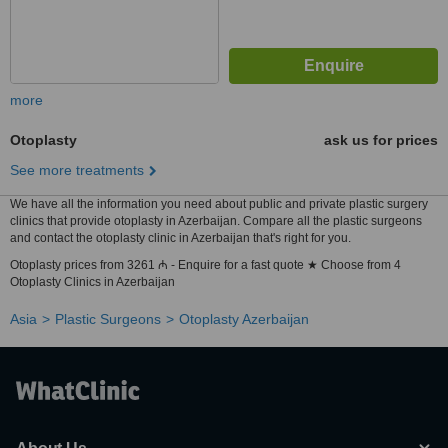
more
Otoplasty
ask us for prices
See more treatments
We have all the information you need about public and private plastic surgery
clinics that provide otoplasty in Azerbaijan. Compare all the plastic surgeons
and contact the otoplasty clinic in Azerbaijan that's right for you.
Otoplasty prices from 3261 ₼ - Enquire for a fast quote ★ Choose from 4
Otoplasty Clinics in Azerbaijan
Asia
Plastic Surgeons
Otoplasty Azerbaijan