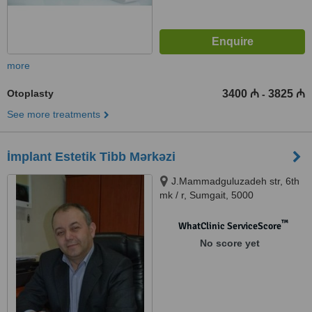
more
Otoplasty
3400 ₼
3825 ₼
-
See more treatments
İmplant Estetik Tibb Mərkəzi
J.Mammadguluzadeh str, 6th
mk / r, Sumgait, 5000
™
WhatClinic ServiceScore
No score yet