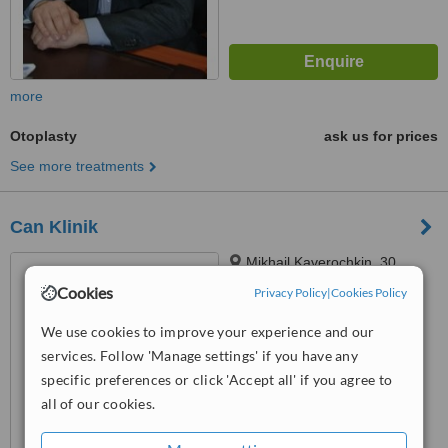
more
Otoplasty
ask us for prices
See more treatments
Can Klinik
Mikhail Kaverochkin, 30
Nesimi, Baku
Cookies
Privacy Policy
|
Cookies Policy
™
WhatClinic ServiceScore
We use cookies to improve your experience and our
6.2
Good
services. Follow 'Manage settings' if you have any
from
19
interactions
specific preferences or click 'Accept all' if you agree to
all of our cookies.