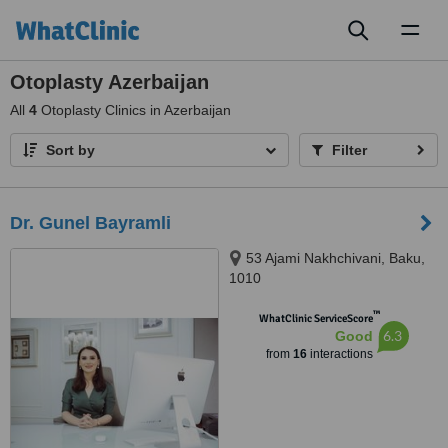
Toggl
naviga
Otoplasty Azerbaijan
All
4
Otoplasty Clinics in Azerbaijan
Sort by
Filter
Dr. Gunel Bayramli
53 Ajami Nakhchivani, Baku,
1010
™
WhatClinic ServiceScore
6.3
Good
from
16
interactions