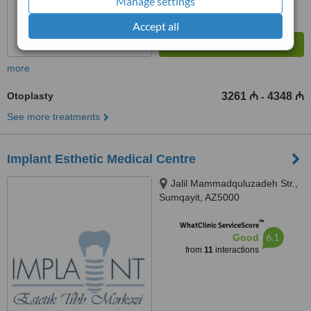
Manage settings
Accept all
more
Otoplasty
3261 ₼
4348 ₼
-
See more treatments
Implant Esthetic Medical Centre
Jalil Mammadquluzadeh Str.,
Sumqayit, AZ5000
™
WhatClinic ServiceScore
6.1
Good
from
11
interactions