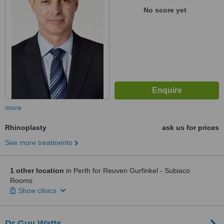
No score yet
more
Rhinoplasty
ask us for prices
See more treatments
1 other location
in Perth for Reuven Gurfinkel - Subiaco
Rooms
Show clinics
Dr Guy Watts