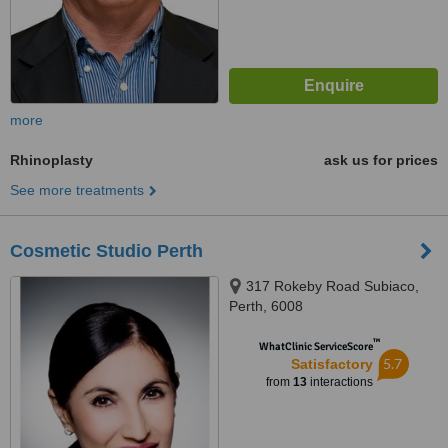
more
Rhinoplasty
ask us for prices
See more treatments
Cosmetic Studio Perth
317 Rokeby Road Subiaco,
Perth, 6008
™
WhatClinic ServiceScore
5.7
Satisfactory
from
13
interactions