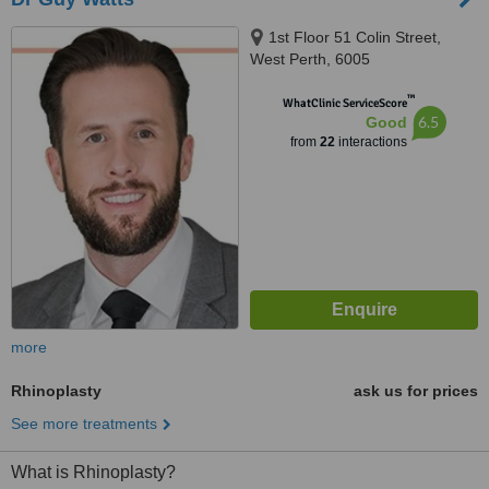
1st Floor 51 Colin Street,
West Perth, 6005
™
WhatClinic ServiceScore
6.5
Good
from
22
interactions
more
Rhinoplasty
ask us for prices
See more treatments
What is Rhinoplasty?