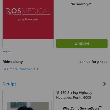
No score yet
more
Rhinoplasty
ask us for prices
See more treatments
Sculpt
180 Stirling Highway
Nedlands, Perth, 6009
™
WhatClinic ServiceScore