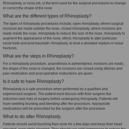
Rhinoplasty, or nose job, is the term used for the surgical procedures to change
or correct the shape of the nose.
What are the different types of Rhinoplasty?
The types of rhinoplasty procedures include; open rhinoplasty, where surgical
incisions are made outside the nose, closed rhinoplasty, where incisions are
made inside the nose, rhinoplasty to reduce the size of the nose, rhinoplasty to
augment the appearance of the nose, ethnic rhinoplasty to alter particular
racial traits and post-traumatic rhinoplasty, to treat a deviated septum or nasal
fractures.
What are the steps in Rhinoplasty?
For a rhinoplasty procedure, anaesthesia is administered, incisions are made,
the shape of the nose is changed, the incisions are closed using stitches and
pain medication and post-operative instructions are given.
Is it safe to have Rhinoplasty?
Rhinoplasty is a safe procedure when performed by a qualified and
experienced surgeon. The patient must discuss with their surgeon the
outcomes and risks of surgery before undergoing rhinoplasty. Patients will
have swelling bruising and bleeding after the procedure. Appropriate
medications will be prescribed by the surgeon after the procedure.
What to do after Rhinoplasty.
Patients should avoid touching their nose for a few days and keep their head