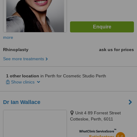
more
Rhinoplasty
ask us for prices
See more treatments
1 other location
in Perth for Cosmetic Studio Perth
Show clinics
Dr Ian Wallace
Unit 4 89 Forrest Street
Cottesloe, Perth, 6011
™
WhatClinic ServiceScore
5.4
Satisfactory