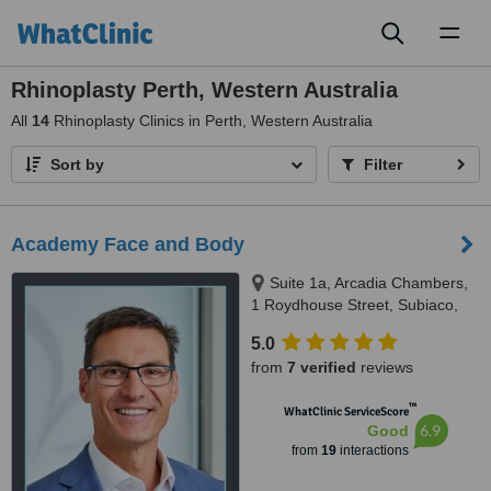
Toggl
naviga
Rhinoplasty Perth, Western Australia
All
14
Rhinoplasty Clinics in Perth, Western Australia
Sort by
Filter
Academy Face and Body
Suite 1a, Arcadia Chambers,
1 Roydhouse Street, Subiaco,
Perth, 6008
5.0
from
7 verified
reviews
™
WhatClinic ServiceScore
6.9
Good
from
19
interactions