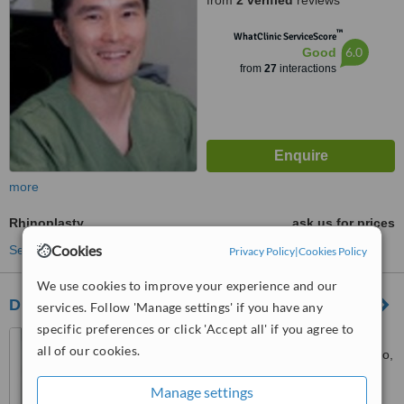
from
2 verified
reviews
™
WhatClinic ServiceScore
6.0
Good
from
27
interactions
more
Rhinoplasty
ask us for prices
Cookies
See more treatments
Privacy Policy
|
Cookies Policy
We use cookies to improve your experience and our
Dr Chris Allen Plastic and Cosmetic Surgeon
services. Follow 'Manage settings' if you have any
specific preferences or click 'Accept all' if you agree to
Subiaco Clinic Level 3 Suite
all of our cookies.
315 25 McCourt Street, Subiaco,
6008
5.0
Manage settings