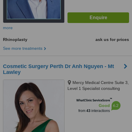
more
Rhinoplasty
ask us for prices
See more treatments
Cosmetic Surgery Perth Dr Anh Nguyen - Mt
Lawley
Mercy Medical Centre Suite 3,
Level 1 Specialist consulting
suites Ellesmere Rd, Mt Lawley,
™
6050
WhatClinic ServiceScore
6.2
Good
from
43
interactions