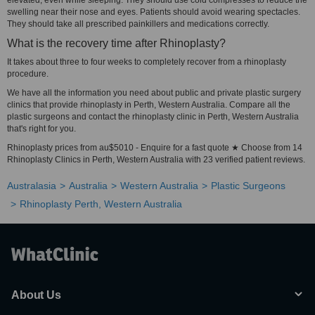
elevated, even while sleeping. They should use cold compresses to reduce the
swelling near their nose and eyes. Patients should avoid wearing spectacles.
They should take all prescribed painkillers and medications correctly.
What is the recovery time after Rhinoplasty?
It takes about three to four weeks to completely recover from a rhinoplasty
procedure.
We have all the information you need about public and private plastic surgery
clinics that provide rhinoplasty in Perth, Western Australia. Compare all the
plastic surgeons and contact the rhinoplasty clinic in Perth, Western Australia
that's right for you.
Rhinoplasty prices from au$5010 - Enquire for a fast quote ★ Choose from 14
Rhinoplasty Clinics in Perth, Western Australia with 23 verified patient reviews.
Australasia
Australia
Western Australia
Plastic Surgeons
Rhinoplasty Perth, Western Australia
About Us