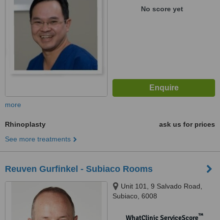
No score yet
more
Rhinoplasty
ask us for prices
See more treatments
Reuven Gurfinkel - Subiaco Rooms
Unit 101, 9 Salvado Road,
Subiaco, 6008
™
WhatClinic ServiceScore