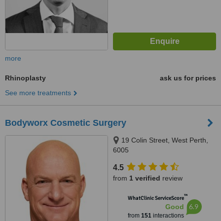
more
Rhinoplasty
ask us for prices
See more treatments
Bodyworx Cosmetic Surgery
19 Colin Street, West Perth,
6005
4.5
from
1 verified
review
™
WhatClinic ServiceScore
6.9
Good
from
151
interactions