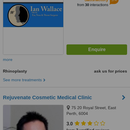
from
30
interactions
more
Rhinoplasty
ask us for prices
See more treatments
Rejuvenate Cosmetic Medical Clinic
75 20 Royal Street, East
Perth, 6004
3.0