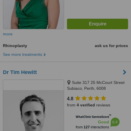
more
Rhinoplasty
ask us for prices
See more treatments
Dr Tim Hewitt
Suite 317 25 McCourt Street
Subiaco, Perth, 6008
4.8
from
4 verified
reviews
™
WhatClinic ServiceScore
6.4
Good
from
127
interactions