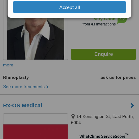
from
1 verified
review
Accept all
™
WhatClinic ServiceScore
7.9
Very Good
from
43
interactions
more
Rhinoplasty
ask us for prices
See more treatments
Rx-OS Medical
14 Kensington St, East Perth,
6004
™
WhatClinic ServiceScore