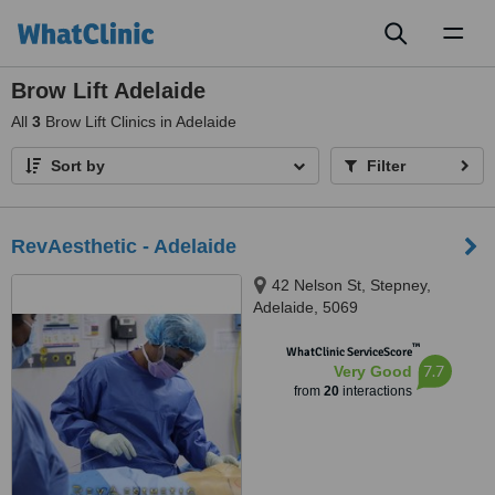
Toggl
naviga
Brow Lift Adelaide
All
3
Brow Lift Clinics in Adelaide
Sort by
Filter
RevAesthetic - Adelaide
42 Nelson St, Stepney,
Adelaide, 5069
™
WhatClinic ServiceScore
7.7
Very Good
from
20
interactions