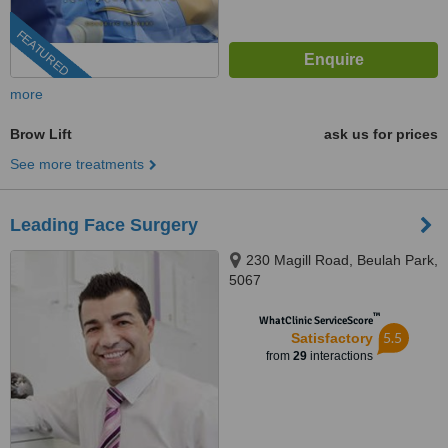
FEATURED
more
Brow Lift
ask us for prices
See more treatments
Leading Face Surgery
230 Magill Road, Beulah Park,
5067
™
WhatClinic ServiceScore
5.5
Satisfactory
from
29
interactions