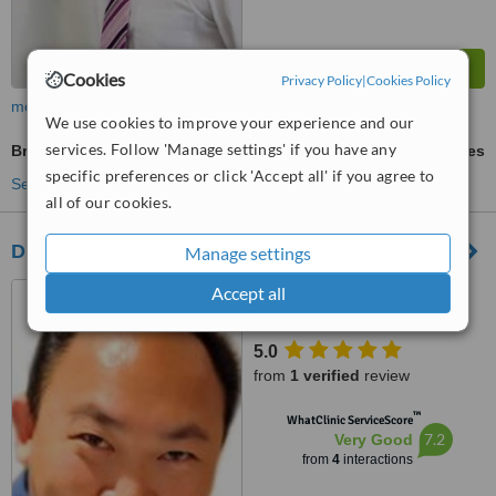
Cookies
Privacy Policy
|
Cookies Policy
more
We use cookies to improve your experience and our
services. Follow 'Manage settings' if you have any
Brow Lift
ask us for prices
specific preferences or click 'Accept all' if you agree to
See more treatments
all of our cookies.
Dr. Robin Chok
Manage settings
62 Dulwich Avenue Dulwich,
Accept all
Adelaide, 5065
5.0
from
1 verified
review
™
WhatClinic ServiceScore
7.2
Very Good
from
4
interactions