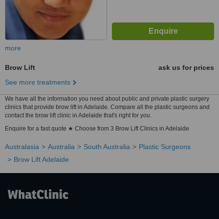
more
Brow Lift
ask us for prices
See more treatments
We have all the information you need about public and private plastic surgery
clinics that provide brow lift in Adelaide. Compare all the plastic surgeons and
contact the brow lift clinic in Adelaide that's right for you.
Enquire for a fast quote ★ Choose from 3 Brow Lift Clinics in Adelaide
Australasia
Australia
South Australia
Plastic Surgeons
Brow Lift Adelaide