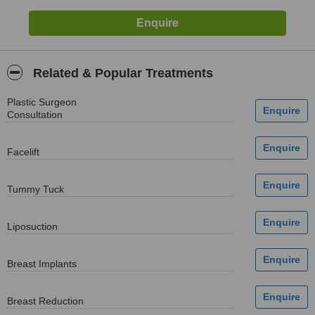
Related & Popular Treatments
Plastic Surgeon
Consultation
Facelift
Tummy Tuck
Liposuction
Breast Implants
Breast Reduction