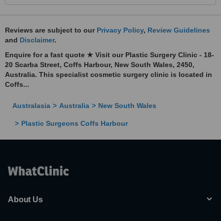
Reviews are subject to our
Privacy Policy
,
Review Guidelines
and
Disclaimer
.
Enquire for a fast quote ★ Visit our Plastic Surgery Clinic - 18-
20 Scarba Street, Coffs Harbour, New South Wales, 2450,
Australia. This specialist cosmetic surgery clinic is located in
Coffs...
Australasia
Australia
New South Wales
Plastic Surgeons Coffs Harbour
About Us