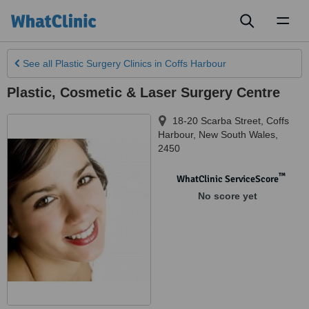
Toggl
naviga
See all
Plastic Surgery Clinics
in Coffs Harbour
Plastic, Cosmetic & Laser Surgery Centre
18-20 Scarba Street
,
Coffs
Harbour
,
New South Wales
,
2450
™
WhatClinic ServiceScore
No score yet