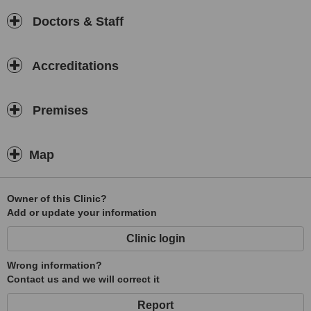
Doctors & Staff
Accreditations
Premises
Map
Owner of this Clinic?
Add or update your information
Clinic login
Wrong information?
Contact us and we will correct it
Report