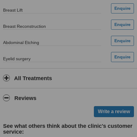
Breast Lift
Breast Reconstruction
Abdominal Etching
Eyelid surgery
All Treatments
Reviews
See what others think about the clinic's customer
service: