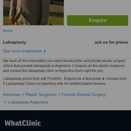
more
Labiaplasty
ask us for prices
See more treatments
We have all the information you need about public and private plastic surgery
clinics that provide labiaplasty in Argentina. Compare all the plastic surgeons
and contact the labiaplasty clinic in Argentina that's right for you.
Labiaplasty prices from ar$ 7514055 - Enquire for a fast quote ★ Choose from
6 Labiaplasty Clinics in Argentina with 44 verified patient reviews.
Americas
Plastic Surgeons
Female Genital Surgery
Labiaplasty Argentina