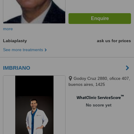
more
Labiaplasty
ask us for prices
See more treatments
IMBRIANO
Godoy Cruz 2880, oficce 407,
buenos aires, 1425
™
WhatClinic ServiceScore
No score yet