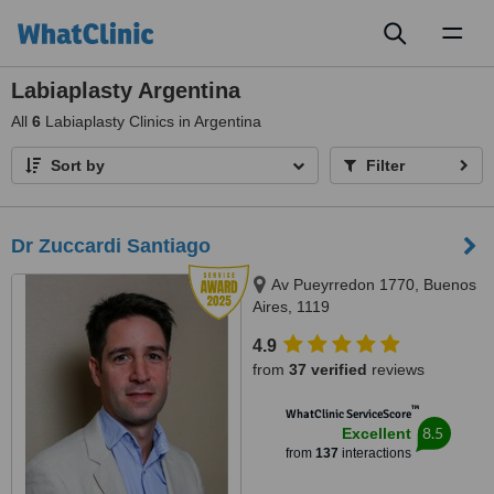
Toggl
naviga
Labiaplasty Argentina
All
6
Labiaplasty Clinics in Argentina
Sort by
Filter
Dr Zuccardi Santiago
Av Pueyrredon 1770, Buenos
Aires, 1119
4.9
from
37 verified
reviews
™
WhatClinic ServiceScore
8.5
Excellent
from
137
interactions