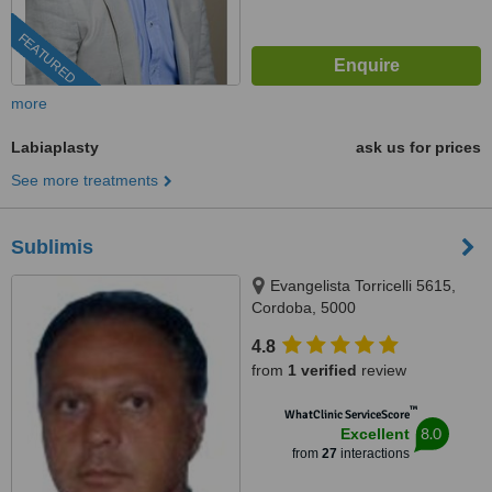
FEATURED
more
Labiaplasty
ask us for prices
See more treatments
Sublimis
Evangelista Torricelli 5615,
Cordoba, 5000
4.8
from
1 verified
review
™
WhatClinic ServiceScore
8.0
Excellent
from
27
interactions