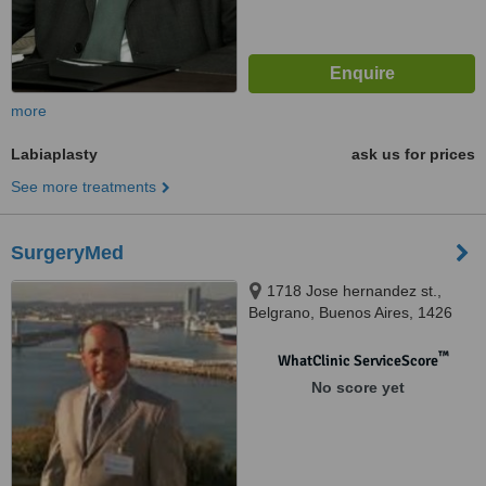
more
Labiaplasty
ask us for prices
See more treatments
SurgeryMed
1718 Jose hernandez st.,
Belgrano, Buenos Aires, 1426
™
WhatClinic ServiceScore
No score yet