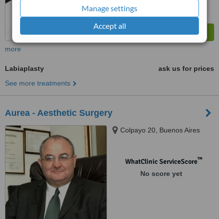
Manage settings
Accept all
more
Labiaplasty
ask us for prices
See more treatments
Aurea - Aesthetic Surgery
Colpayo 20, Buenos Aires
™
WhatClinic ServiceScore
No score yet