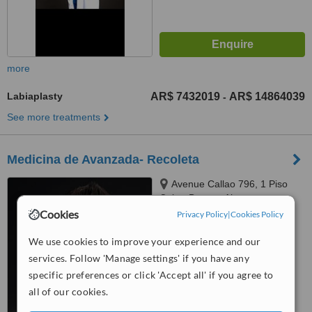
more
Labiaplasty
AR$ 7432019
AR$ 14864039
-
See more treatments
Medicina de Avanzada- Recoleta
Avenue Callao 796, 1 Piso
Caba, Buenos Aires
Cookies
Privacy Policy
|
Cookies Policy
4.4
from
6 verified
reviews
We use cookies to improve your experience and our
services. Follow 'Manage settings' if you have any
™
WhatClinic ServiceScore
specific preferences or click 'Accept all' if you agree to
8.1
Excellent
all of our cookies.
from
59
interactions