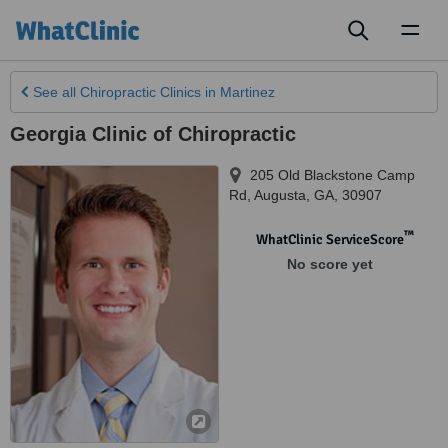
Toggl
naviga
See all
Chiropractic Clinics
in Martinez
Georgia Clinic of Chiropractic
205 Old Blackstone Camp
Rd
,
Augusta
,
GA
,
30907
™
WhatClinic ServiceScore
No score yet