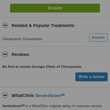
Related & Popular Treatments
Chiropractor Consultation
Reviews
Be first to review Georgia Clinic of Chiropractic
ServiceScore™
WhatClinic
ServiceScore™
is a WhatClinic original rating of customer service