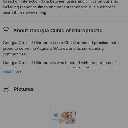
based on interaction data between users and clinics on our site,
including response times and patient feedback. It is a different
score than review rating.
About Georgia Clinic of Chiropractic
Georgia Clinic of Chiropractic is a Christian-based practice that is
proud to serve the Augusta GA area and its surrounding
communities.
Georgia Clinic of Chiropractic was founded with the purpose of
giving Augusta residents access to quality healthcare, based on
read more
individualized treatments.
As chiropractors in Augusta GA, Georgia Clinic of Chiropractic
strives to offer you the highest chiropractic standards in the
Pictures
healthcare industry. They understand that each patient's needs are
different, and they promise to give you the personal attention you
deserve.
Their testament to providing quality patient care can be seen in
their multitude of patient success stories, ranging from headaches
and neck pain, to knee pain and back pain.