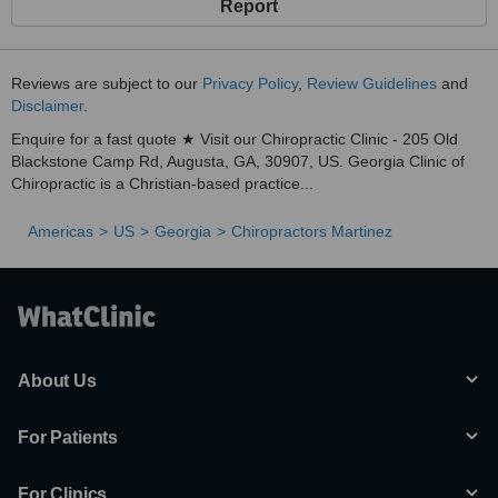
Report
Reviews are subject to our
Privacy Policy
,
Review Guidelines
and
Disclaimer
.
Enquire for a fast quote ★ Visit our Chiropractic Clinic - 205 Old
Blackstone Camp Rd, Augusta, GA, 30907, US. Georgia Clinic of
Chiropractic is a Christian-based practice...
Americas
US
Georgia
Chiropractors Martinez
About Us
For Patients
For Clinics