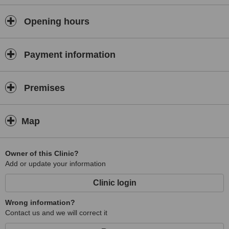
Opening hours
Payment information
Premises
Map
Owner of this Clinic?
Add or update your information
Clinic login
Wrong information?
Contact us and we will correct it