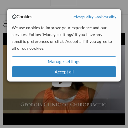
They are currently accepting new patients and will work with all
major insurance providers. You can call their friendly staff to
Cookies
Privacy Policy
|
Cookies Policy
schedule your appointment.
Video
We use cookies to improve your experience and our
services. Follow 'Manage settings' if you have any
specific preferences or click 'Accept all' if you agree to
all of our cookies.
Manage settings
Accept all