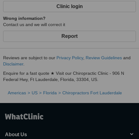
Clinic login
Wrong information?
Contact us and we will correct it
Report
Reviews are subject to our
Privacy Policy
,
Review Guidelines
and
Disclaimer
.
Enquire for a fast quote ★ Visit our Chiropractic Clinic - 906 N
Federal Hwy, Ft Lauderdale, Florida, 33304, US.
Americas
US
Florida
Chiropractors Fort Lauderdale
About Us