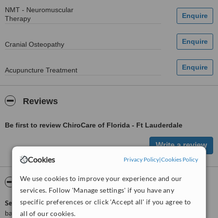
NMT - Neuromuscular
Therapy
Cranial Osteopathy
Acupuncture Treatment
Reviews
Be first to review ChiroCare of Florida - Ft Lauderdale
Cookies
Privacy Policy
|
Cookies Policy
We use cookies to improve your experience and our
ServiceScore™
WhatClinic
services. Follow 'Manage settings' if you have any
specific preferences or click 'Accept all' if you agree to
ServiceScore™
is a WhatClinic original rating of customer service
all of our cookies.
based on interaction data between users and clinics on our site,