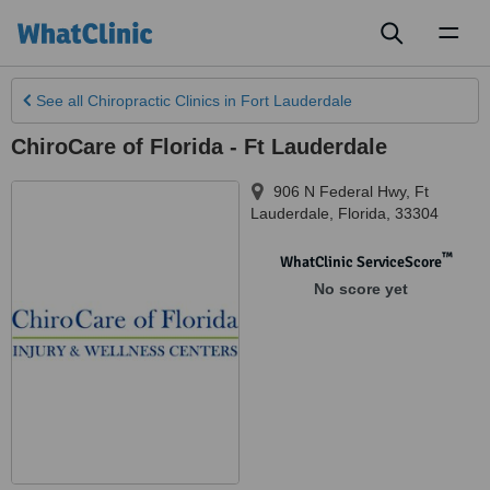
Toggl
naviga
See all
Chiropractic Clinics
in Fort Lauderdale
ChiroCare of Florida - Ft Lauderdale
906 N Federal Hwy
,
Ft
Lauderdale
,
Florida
,
33304
™
WhatClinic ServiceScore
No score yet