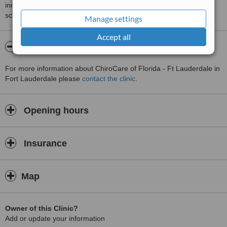
including response times and patient feedback. It is a different
score than review rating.
Manage settings
Accept all
About ChiroCare of Florida - Ft Lauderdale
For more information about ChiroCare of Florida - Ft Lauderdale in
Fort Lauderdale please
contact the clinic
.
Opening hours
Insurance
Map
Owner of this Clinic?
Add or update your information