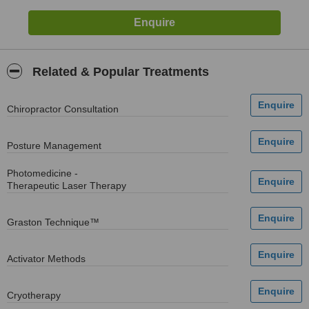
Related & Popular Treatments
Chiropractor Consultation
Posture Management
Photomedicine -
Therapeutic Laser Therapy
Graston Technique™
Activator Methods
Cryotherapy