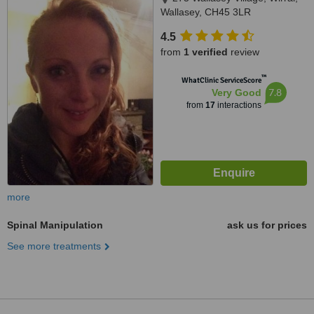
Wallasey, CH45 3LR
4.5
from
1 verified
review
™
WhatClinic ServiceScore
7.8
Very Good
from
17
interactions
more
Spinal Manipulation
ask us for prices
See more treatments