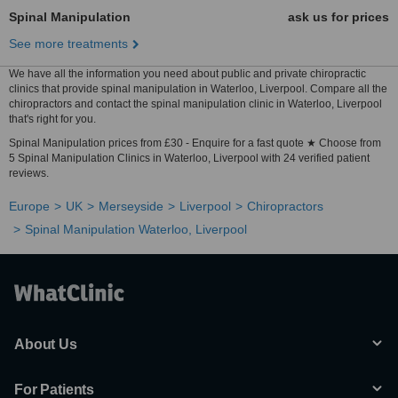
Spinal Manipulation
ask us for prices
See more treatments
We have all the information you need about public and private chiropractic
clinics that provide spinal manipulation in Waterloo, Liverpool. Compare all the
chiropractors and contact the spinal manipulation clinic in Waterloo, Liverpool
that's right for you.
Spinal Manipulation prices from £30 - Enquire for a fast quote ★ Choose from
5 Spinal Manipulation Clinics in Waterloo, Liverpool with 24 verified patient
reviews.
Europe
UK
Merseyside
Liverpool
Chiropractors
Spinal Manipulation Waterloo, Liverpool
About Us
For Patients