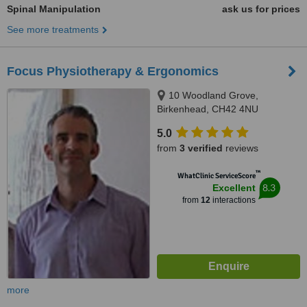
Spinal Manipulation
ask us for prices
See more treatments
Focus Physiotherapy & Ergonomics
10 Woodland Grove,
Birkenhead, CH42 4NU
5.0
from
3 verified
reviews
™
WhatClinic ServiceScore
8.3
Excellent
from
12
interactions
more