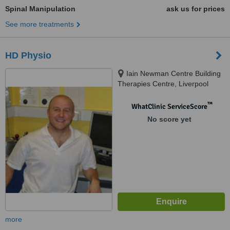
Spinal Manipulation
ask us for prices
See more treatments
HD Physio
Iain Newman Centre Building
Therapies Centre, Liverpool
John Moores University, I M
Marsh Campus, Barkhill Rd,
™
WhatClinic ServiceScore
Aigburth, Liverpool, L17 6BD
No score yet
more