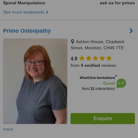
Spinal Manipulation
ask us for prices
See more treatments
Primo Osteopathy
Ashton House, Chadwick
Street, Moreton, CH46 7TE
4.9
from
4 verified
reviews
™
WhatClinic ServiceScore
6.9
Good
from
31
interactions
more