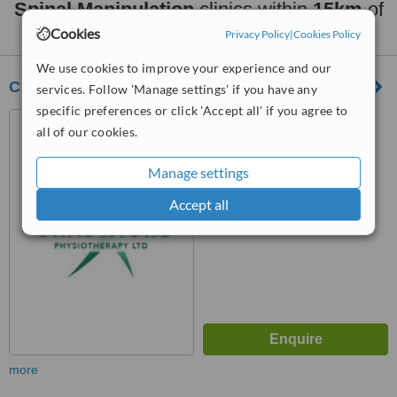
Spinal Manipulation
clinics within
15km
of
Waterloo:
Cookies
Privacy Policy
|
Cookies Policy
We use cookies to improve your experience and our
Chadwick's Physiotherapy
services. Follow 'Manage settings' if you have any
specific preferences or click 'Accept all' if you agree to
76 Liverpool Road, Formby,
all of our cookies.
L37 6DA
™
Manage settings
WhatClinic ServiceScore
7.2
Very Good
Accept all
from
12
interactions
more