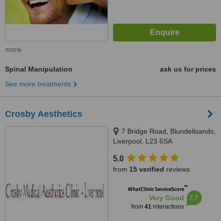
more
Spinal Manipulation
ask us for prices
See more treatments
Crosby Aesthetics
7 Bridge Road, Blundellsands,
Liverpool, L23 6SA
5.0
from
15 verified
reviews
™
WhatClinic ServiceScore
7.7
Very Good
from
41
interactions