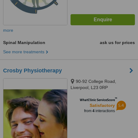
more
Spinal Manipulation
ask us for prices
See more treatments
Crosby Physiotherapy
90-92 College Road,
Liverpool, L23 0RP
™
WhatClinic ServiceScore
5.4
Satisfactory
from
4
interactions