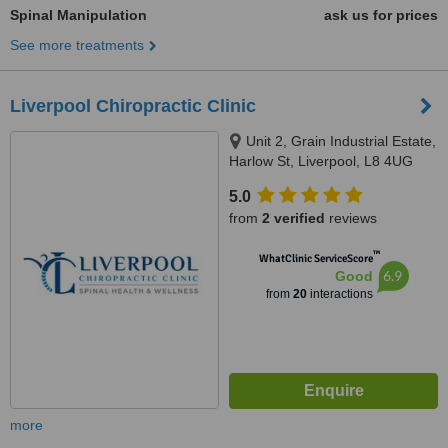
Spinal Manipulation
ask us for prices
See more treatments
Liverpool Chiropractic Clinic
Unit 2, Grain Industrial Estate,
Harlow St, Liverpool, L8 4UG
5.0
from
2 verified
reviews
™
WhatClinic ServiceScore
6.9
Good
from
20
interactions
more