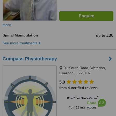
more
Spinal Manipulation
£30
up to
See more treatments
Compass Physiotherapy
91 South Road, Waterloo,
Liverpool, L22 0LR
5.0
from
4 verified
reviews
™
WhatClinic ServiceScore
6.3
Good
from
13
interactions