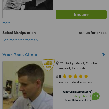
more
Spinal Manipulation
ask us for prices
See more treatments
Your Back Clinic
21 Bridge Road, Crosby,
Liverpool, L23 6SA
4.9
from
5 verified
reviews
™
WhatClinic ServiceScore
7.8
Very Good
from
19
interactions