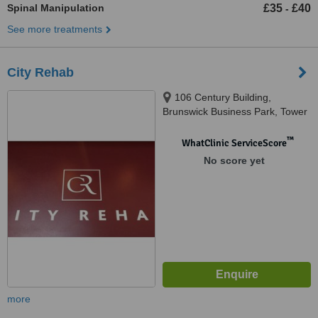
Spinal Manipulation
£35
£40
-
See more treatments
City Rehab
106 Century Building,
Brunswick Business Park, Tower
Street, Liverpool, L3 4BJ
™
WhatClinic ServiceScore
No score yet
more