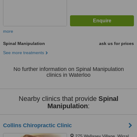
more
Spinal Manipulation
ask us for prices
See more treatments
No further information on Spinal Manipulation
clinics in Waterloo
Nearby clinics that provide
Spinal
Manipulation
:
Collins Chiropractic Clinic
275 Wallasey Village, Wirral,