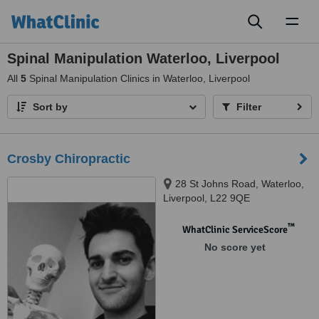
Toggl
naviga
Spinal Manipulation Waterloo, Liverpool
All
5
Spinal Manipulation Clinics in Waterloo, Liverpool
Sort by
Filter
Crosby Chiropractic
28 St Johns Road, Waterloo,
Liverpool, L22 9QE
™
WhatClinic ServiceScore
No score yet