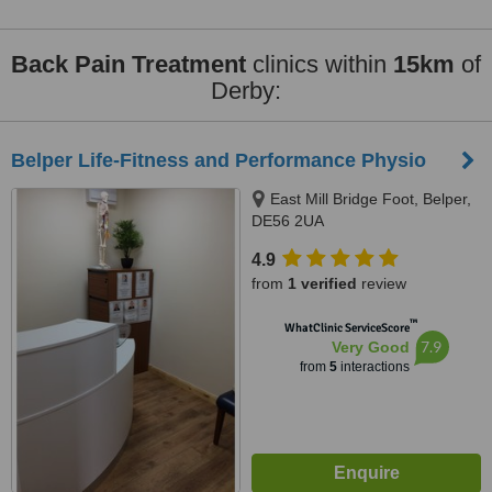
Back Pain Treatment
clinics within
15km
of
Derby:
Belper Life-Fitness and Performance Physio
East Mill Bridge Foot, Belper,
DE56 2UA
4.9
from
1 verified
review
™
WhatClinic ServiceScore
7.9
Very Good
from
5
interactions