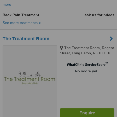
more
Back Pain Treatment
ask us for prices
See more treatments
The Treatment Room
The Treatment Room, Regent
Street, Long Eaton, NG10 1JX
™
WhatClinic ServiceScore
No score yet