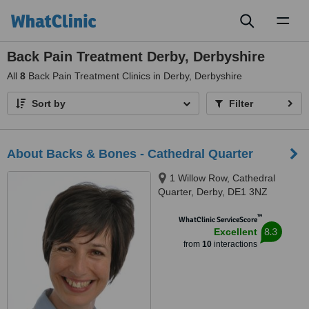
Toggl
naviga
Back Pain Treatment Derby, Derbyshire
All
8
Back Pain Treatment Clinics in Derby, Derbyshire
Sort by
Filter
About Backs & Bones - Cathedral Quarter
1 Willow Row, Cathedral
Quarter, Derby, DE1 3NZ
™
WhatClinic ServiceScore
8.3
Excellent
from
10
interactions