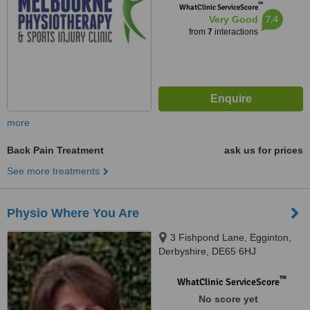
™
WhatClinic ServiceScore
7.4
Very Good
from
7
interactions
more
Back Pain Treatment
ask us for prices
See more treatments
Physio Where You Are
3 Fishpond Lane, Egginton,
Derbyshire, DE65 6HJ
™
WhatClinic ServiceScore
No score yet