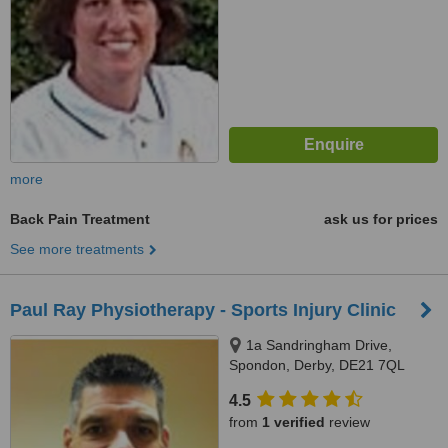
more
Back Pain Treatment
ask us for prices
See more treatments
Paul Ray Physiotherapy - Sports Injury Clinic
1a Sandringham Drive,
Spondon, Derby, DE21 7QL
4.5
from
1 verified
review