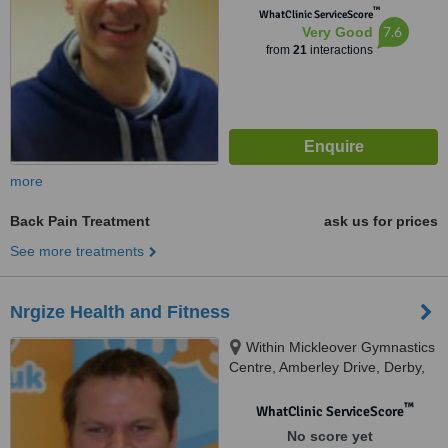
™
WhatClinic ServiceScore
7.6
Very Good
from
21
interactions
more
Back Pain Treatment
ask us for prices
See more treatments
Nrgize Health and Fitness
Within Mickleover Gymnastics
Centre, Amberley Drive, Derby,
DE24 9RE
™
WhatClinic ServiceScore
No score yet