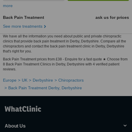
more
Back Pain Treatment
ask us for prices
See more treatments
We have all the information you need about public and private chiropractic
clinics that provide back pain treatment in Derby, Derbyshire. Compare all the
chiropractors and contact the back pain treatment clinic in Derby, Derbyshire
that's right for you.
Back Pain Treatment prices from £38 - Enquire for a fast quote ★ Choose from
8 Back Pain Treatment Clinics in Derby, Derbyshire with 4 verified patient
reviews.
Europe
UK
Derbyshire
Chiropractors
Back Pain Treatment Derby, Derbyshire
About Us