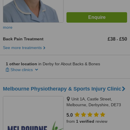
more
Back Pain Treatment
£38
£50
-
See more treatments
1 other location
in Derby for About Backs & Bones
Show clinics
Melbourne Physiotherapy & Sports Injury Clinic
Unit 1A, Castle Street,
Melbourne, Derbyshire, DE73
8ja
5.0
from
1 verified
review