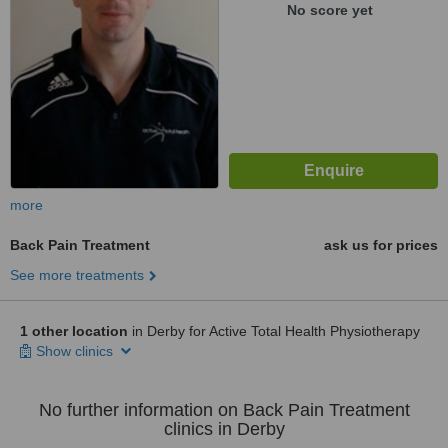
No score yet
more
Back Pain Treatment
ask us for prices
See more treatments
1 other location
in Derby for Active Total Health Physiotherapy
Show clinics
No further information on Back Pain Treatment
clinics in Derby