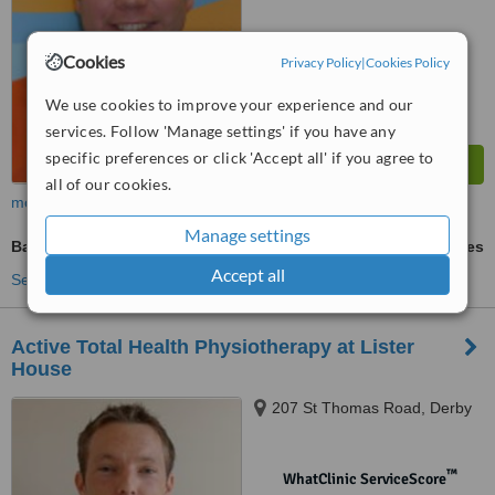
Cookies
Privacy Policy
|
Cookies Policy
We use cookies to improve your experience and our
services. Follow 'Manage settings' if you have any
specific preferences or click 'Accept all' if you agree to
all of our cookies.
more
Manage settings
Back Pain Treatment
ask us for prices
Accept all
See more treatments
Active Total Health Physiotherapy at Lister
House
207 St Thomas Road, Derby
™
WhatClinic ServiceScore