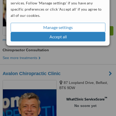
7.0
Very Good
services. Follow 'Manage settings' if you have any
from
3
interactions
specific preferences or click 'Accept all' if you agree to
all of our cookies.
Manage settings
Accept all
more
Chiropractor Consultation
See more treatments
Avalon Chiropractic Clinic
87 Loopland Drive, Belfast,
BT6 9DW
™
WhatClinic ServiceScore
No score yet