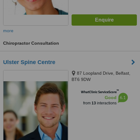
more
Chiropractor Consultation
Ulster Spine Centre
87 Loopland Drive, Belfast,
BT6 9DW
™
WhatClinic ServiceScore
6.1
Good
from
13
interactions