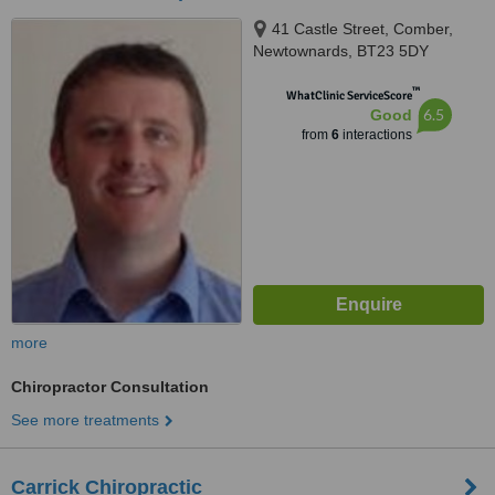
41 Castle Street, Comber,
Newtownards, BT23 5DY
™
WhatClinic ServiceScore
6.5
Good
from
6
interactions
more
Chiropractor Consultation
See more treatments
Carrick Chiropractic