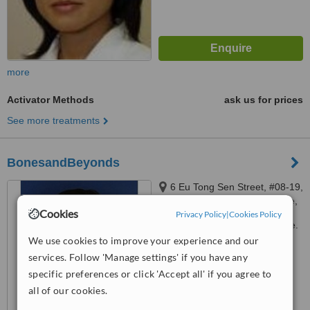
more
Activator Methods
ask us for prices
See more treatments
BonesandBeyonds
6 Eu Tong Sen Street, #08-19,
The Central Soho 1, Singapore,
Cookies
Privacy Policy
|
Cookies Policy
059817
Customer reviews not available.
We use cookies to improve your experience and our
™
WhatClinic ServiceScore
services. Follow 'Manage settings' if you have any
No score yet
specific preferences or click 'Accept all' if you agree to
all of our cookies.