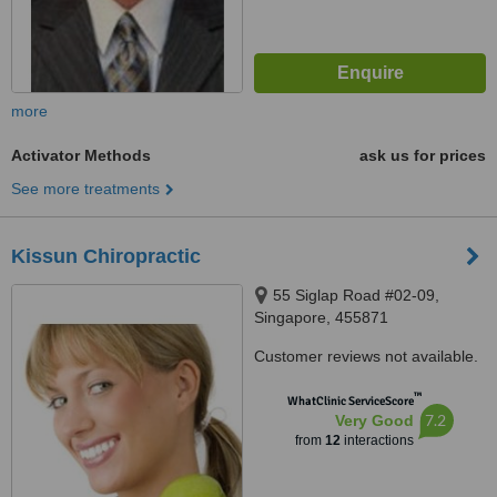
more
Activator Methods
ask us for prices
See more treatments
Kissun Chiropractic
55 Siglap Road #02-09,
Singapore, 455871
Customer reviews not available.
™
WhatClinic ServiceScore
7.2
Very Good
from
12
interactions