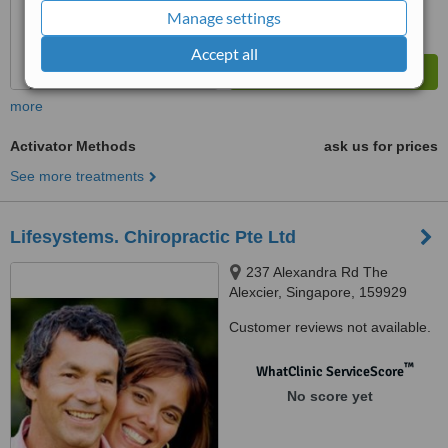
Manage settings
Accept all
more
Activator Methods
ask us for prices
See more treatments
Lifesystems. Chiropractic Pte Ltd
237 Alexandra Rd The
Alexcier, Singapore, 159929
Customer reviews not available.
™
WhatClinic ServiceScore
No score yet