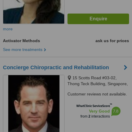
more
Activator Methods
ask us for prices
See more treatments
Concierge Chiropractic and Rehabilitation
15 Scotts Road #03-02,
Thong Teck Building, Singapore,
228218
Customer reviews not available.
™
WhatClinic ServiceScore
7.8
Very Good
from
2
interactions