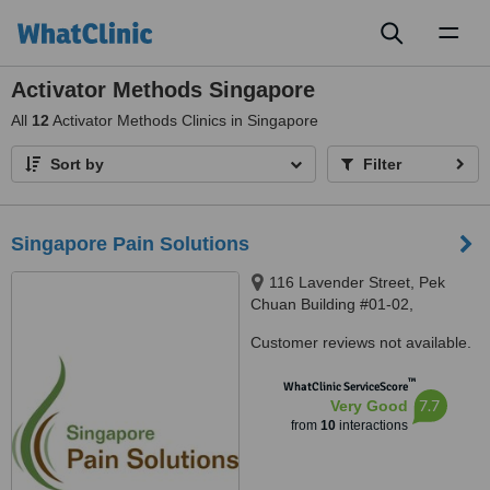
Toggl
naviga
Activator Methods Singapore
All
12
Activator Methods Clinics in Singapore
Sort by
Filter
Singapore Pain Solutions
116 Lavender Street, Pek
Chuan Building #01-02,
Singapore, 338730
Customer reviews not available.
™
WhatClinic ServiceScore
7.7
Very Good
from
10
interactions