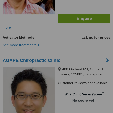
more
Activator Methods
ask us for prices
See more treatments
AGAPE Chiropractic Clinic
400 Orchard Rd, Orchard
Towers, 125881, Singapore,
238875
Customer reviews not available.
™
WhatClinic ServiceScore
No score yet