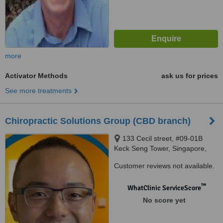
more
Activator Methods
ask us for prices
See more treatments
Chiropractic Solutions Group (CBD branch)
133 Cecil street, #09-01B
Keck Seng Tower, Singapore,
069535
Customer reviews not available.
™
WhatClinic ServiceScore
No score yet