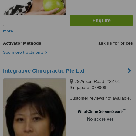
more
Activator Methods
ask us for prices
See more treatments
Integrative Chiropractic Pte Ltd
79 Anson Road, #22-01,
Singapore, 079906
Customer reviews not available.
™
WhatClinic ServiceScore
No score yet