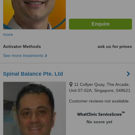
more
Activator Methods
ask us for prices
See more treatments
Spinal Balance Pte. Ltd
11 Collyer Quay, The Arcade,
Unit 07-02A, Singapore, 048621 ‎
Customer reviews not available.
™
WhatClinic ServiceScore
No score yet