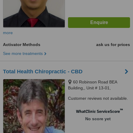
more
Activator Methods
ask us for prices
See more treatments
Total Health Chiropractic - CBD
60 Robinson Road BEA
Building,, Unit # 13-01,
Singapore, 068892
Customer reviews not available.
™
WhatClinic ServiceScore
No score yet