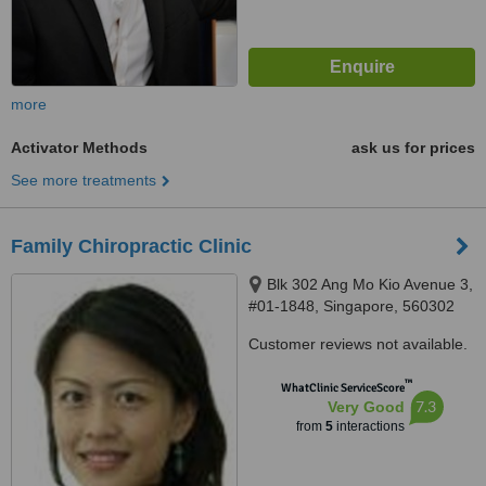
more
Activator Methods
ask us for prices
See more treatments
Family Chiropractic Clinic
Blk 302 Ang Mo Kio Avenue 3,
#01-1848, Singapore, 560302
Customer reviews not available.
™
WhatClinic ServiceScore
7.3
Very Good
from
5
interactions