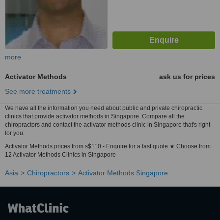
more
Activator Methods
ask us for prices
See more treatments
We have all the information you need about public and private chiropractic
clinics that provide activator methods in Singapore. Compare all the
chiropractors and contact the activator methods clinic in Singapore that's right
for you.
Activator Methods prices from s$110 - Enquire for a fast quote ★ Choose from
12 Activator Methods Clinics in Singapore
Asia
Chiropractors
Activator Methods Singapore