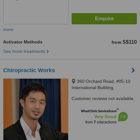
more
Activator Methods
S$110
from
See more treatments
Chiropractic Works
360 Orchard Road, #05-10
International Building,
Singapore, 238869
Customer reviews not available.
™
WhatClinic ServiceScore
7.4
Very Good
from
7
interactions