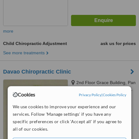
more
Child Chiropractic Adjustment
ask us for prices
See more treatments
Davao Chiropractic Clinic
2nd Floor Grace Building, Pan
Philippine Highway, Davao City,
Cookies
Privacy Policy
|
Cookies Policy
8000
4.7
We use cookies to improve your experience and our
from
11 verified
reviews
services. Follow 'Manage settings' if you have any
™
WhatClinic ServiceScore
specific preferences or click 'Accept all' if you agree to
7.8
Very Good
all of our cookies.
from
53
interactions