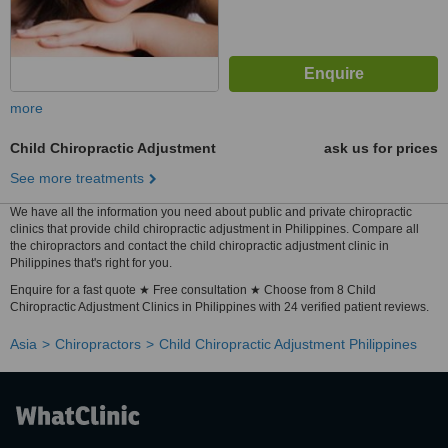
more
Child Chiropractic Adjustment
ask us for prices
See more treatments
We have all the information you need about public and private chiropractic
clinics that provide child chiropractic adjustment in Philippines. Compare all
the chiropractors and contact the child chiropractic adjustment clinic in
Philippines that's right for you.
Enquire for a fast quote ★ Free consultation ★ Choose from 8 Child
Chiropractic Adjustment Clinics in Philippines with 24 verified patient reviews.
Asia
Chiropractors
Child Chiropractic Adjustment Philippines