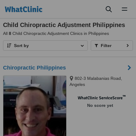
Toggl
naviga
Child Chiropractic Adjustment Philippines
All
8
Child Chiropractic Adjustment Clinics in Philippines
Sort by
Filter
Chiropractic Philippines
802-3 Malabanias Road,
Angeles
™
WhatClinic ServiceScore
No score yet