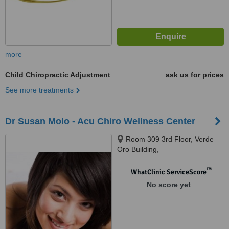
more
Child Chiropractic Adjustment
ask us for prices
See more treatments
Dr Susan Molo - Acu Chiro Wellness Center
Room 309 3rd Floor, Verde
Oro Building,
CommonwealthBalara, Quezon
City, NCR1116
™
WhatClinic ServiceScore
No score yet