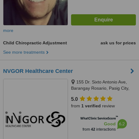
more
Child Chiropractic Adjustment
ask us for prices
See more treatments
NVGOR Healthcare Center
155 Dr. Sixto Antonio Ave,
Barangay Rosario, Pasig City,
1600
5.0
from
1 verified
review
™
WhatClinic ServiceScore
6.2
Good
from
42
interactions