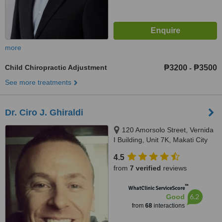
more
Child Chiropractic Adjustment
₱3200
₱3500
-
See more treatments
Dr. Ciro J. Ghiraldi
120 Amorsolo Street, Vernida
I Building, Unit 7K, Makati City
4.5
from
7 verified
reviews
™
WhatClinic ServiceScore
6.2
Good
from
68
interactions