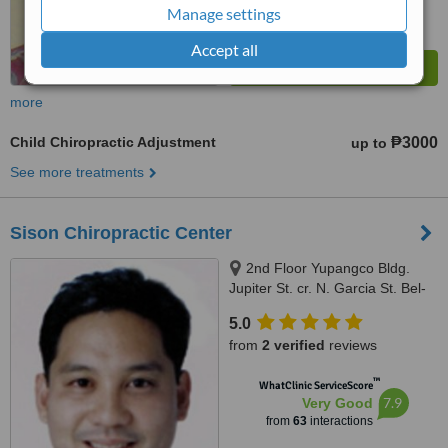
Manage settings
Accept all
more
Child Chiropractic Adjustment
₱3000
up to
See more treatments
Sison Chiropractic Center
2nd Floor Yupangco Bldg.
Jupiter St. cr. N. Garcia St. Bel-
Air, Makati City, 1209
5.0
from
2 verified
reviews
™
WhatClinic ServiceScore
7.9
Very Good
from
63
interactions