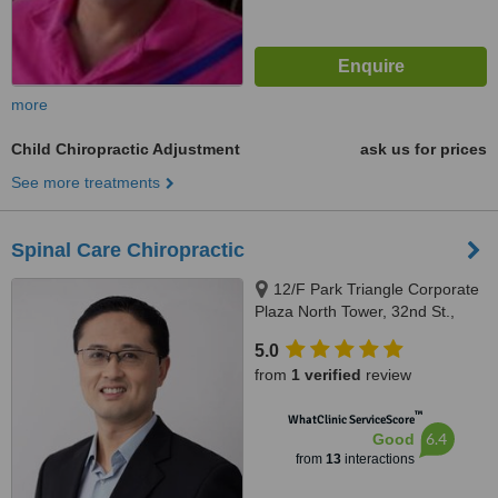
more
Child Chiropractic Adjustment
ask us for prices
See more treatments
Spinal Care Chiropractic
12/F Park Triangle Corporate
Plaza North Tower, 32nd St.,
Taguig, 1634
5.0
from
1 verified
review
™
WhatClinic ServiceScore
6.4
Good
from
13
interactions