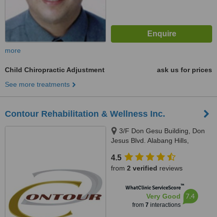
more
Child Chiropractic Adjustment
ask us for prices
See more treatments
Contour Rehabilitation & Wellness Inc.
3/F Don Gesu Building, Don
Jesus Blvd. Alabang Hills,
Muntinlupa, 1771
4.5
from
2 verified
reviews
™
WhatClinic ServiceScore
7.4
Very Good
from
7
interactions