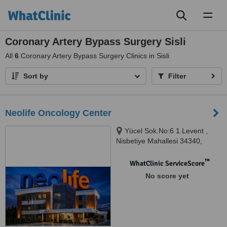
Toggl
naviga
Coronary Artery Bypass Surgery Sisli
All
6
Coronary Artery Bypass Surgery Clinics in Sisli
Sort by
Filter
Neolife Oncology Center
Yücel Sok.No:6 1.Levent ,
Nisbetiye Mahallesi 34340,
Beşiktaş-İstanbul, Istanbul,
34340
™
WhatClinic ServiceScore
No score yet