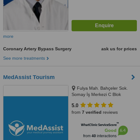
more
Coronary Artery Bypass Surgery
ask us for prices
See more treatments
MedAssist Tourism
Fulya Mah. Bahçeler Sok.
Somay İş Merkezi C Blok
No:11/1/5,, Istanbul, 34394
5.0
from
7 verified
reviews
™
WhatClinic ServiceScore
6.4
Good
from
40
interactions