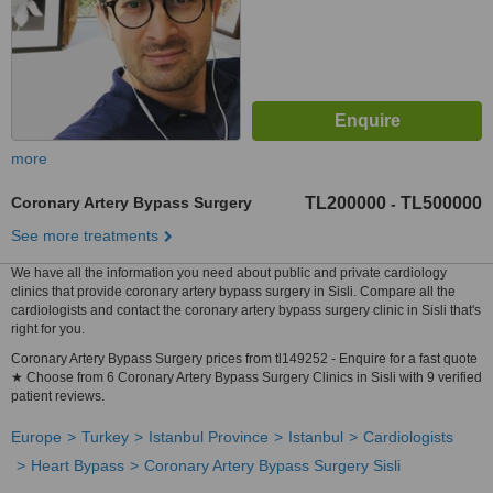
more
Coronary Artery Bypass Surgery
TL200000
TL500000
-
See more treatments
We have all the information you need about public and private cardiology
clinics that provide coronary artery bypass surgery in Sisli. Compare all the
cardiologists and contact the coronary artery bypass surgery clinic in Sisli that's
right for you.
Coronary Artery Bypass Surgery prices from tl149252 - Enquire for a fast quote
★ Choose from 6 Coronary Artery Bypass Surgery Clinics in Sisli with 9 verified
patient reviews.
Europe
Turkey
Istanbul Province
Istanbul
Cardiologists
Heart Bypass
Coronary Artery Bypass Surgery Sisli