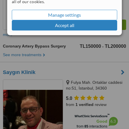
all of our cookies.
Manage settings
Accept all
more
Coronary Artery Bypass Surgery
TL150000
TL200000
-
See more treatments
Saygın Klinik
Fulya Mah. Ortaklar caddesi
no:51, İstanbul, 34360
5.0
from
1 verified
review
™
WhatClinic ServiceScore
6.3
Good
from
85
interactions