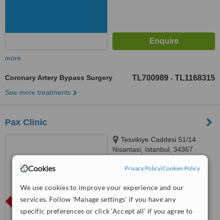
more
Coronary Artery Bypass Surgery
TL700989
TL1168315
-
See more treatments
Pax Clinic
Tesvikiye Caddesi 51/14
Nisantasi, Istanbul, 34367
5.0
Cookies
Privacy Policy
|
Cookies Policy
from
1 verified
review
We use cookies to improve your experience and our
™
WhatClinic ServiceScore
services. Follow 'Manage settings' if you have any
7.6
Very Good
specific preferences or click 'Accept all' if you agree to
from
57
interactions