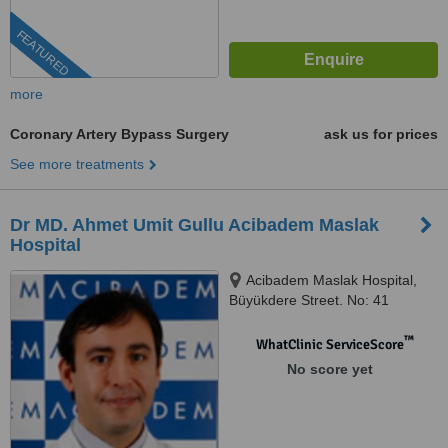
FEATURED
more
Coronary Artery Bypass Surgery
ask us for prices
See more treatments
Dr MD. Ahmet Umit Gullu Acibadem Maslak
Hospital
Acibadem Maslak Hospital,
Büyükdere Street. No: 41
Sariyer, Istanbul, 34457
™
WhatClinic ServiceScore
No score yet