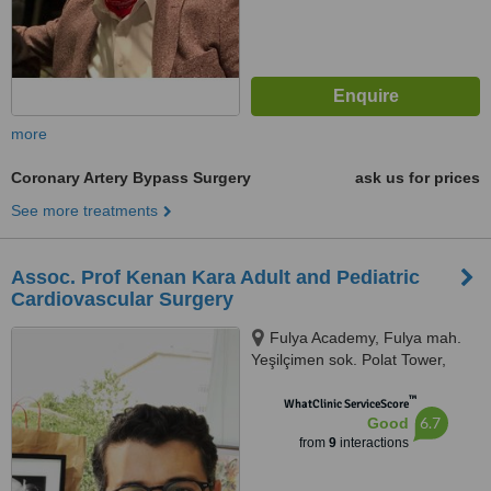
more
Coronary Artery Bypass Surgery
ask us for prices
See more treatments
Assoc. Prof Kenan Kara Adult and Pediatric
Cardiovascular Surgery
Fulya Academy, Fulya mah.
Yeşilçimen sok. Polat Tower,
Istanbul/Besiktas
™
WhatClinic ServiceScore
6.7
Good
from
9
interactions