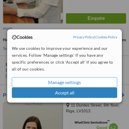
more
Cookies
Privacy Policy
|
Cookies Policy
Heart Disease Treatment
ask us for prices
We use cookies to improve your experience and our
See more treatments
services. Follow 'Manage settings' if you have any
specific preferences or click 'Accept all' if you agree to
8 other locations
in Latvia for MFD Healthcare Center -
all of our cookies.
Dziedniecība
Show clinics
Manage settings
Accept all
Premium Medical Clinic
11 Duntes Street, 6th floor,
Riga, LV1013
™
WhatClinic ServiceScore
6.2
Good