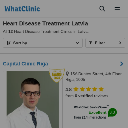
Toggl
naviga
Heart Disease Treatment Latvia
All
12
Heart Disease Treatment Clinics in Latvia
Sort by
Filter
Capital Clinic Riga
15A Duntes Street, 4th Floor,
Riga, 1005
4.8
from
6 verified
reviews
™
WhatClinic ServiceScore
8.3
Excellent
from
214
interactions