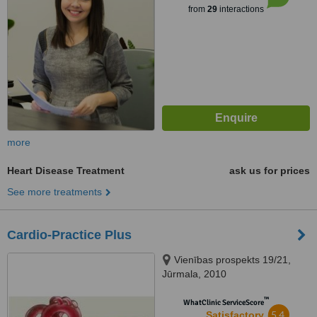
from
29
interactions
more
Heart Disease Treatment
ask us for prices
See more treatments
Cardio-Practice Plus
Vienības prospekts 19/21,
Jūrmala, 2010
™
WhatClinic ServiceScore
5.4
Satisfactory