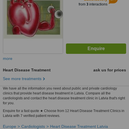
from
3
interactions
more
Heart Disease Treatment
ask us for prices
See more treatments
We have all the information you need about public and private cardiology
clinics that provide heart disease treatment in Latvia. Compare all the
cardiologists and contact the heart disease treatment clinic in Latvia that's right
for you.
Enquire for a fast quote ★ Choose from 12 Heart Disease Treatment Clinics in
Latvia with 7 verified patient reviews.
Europe
Cardiologists
Heart Disease Treatment Latvia