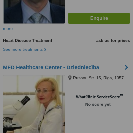
more
Heart Disease Treatment
ask us for prices
See more treatments
MFD Healthcare Center - Dziedniecība
Rusonu Str. 15, Riga, 1057
™
WhatClinic ServiceScore
No score yet