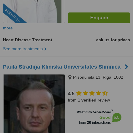
FEATURED
more
Heart Disease Treatment
ask us for prices
See more treatments
Paula Stradiņa Klīniskā Universitātes Slimnīca
Pilsoņu iela 13, Riga, 1002
4.5
from
1 verified
review
™
WhatClinic ServiceScore
6.0
Good
from
20
interactions