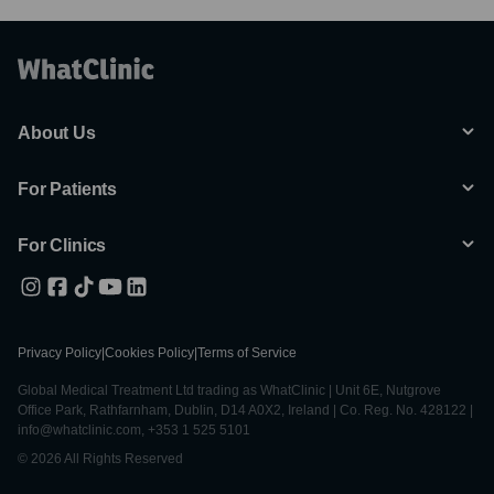
About Us
For Patients
For Clinics
Privacy Policy
|
Cookies Policy
|
Terms of Service
Global Medical Treatment Ltd trading as WhatClinic | Unit 6E, Nutgrove
Office Park, Rathfarnham, Dublin, D14 A0X2, Ireland | Co. Reg. No. 428122 |
info@whatclinic.com, +353 1 525 5101
© 2026 All Rights Reserved