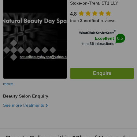
Stoke-on-Trent, ST1 1LY
4.8
from
2 verified
reviews
™
WhatClinic ServiceScore
8.5
Excellent
from
35
interactions
more
Beauty Salon Enquiry
See more treatments