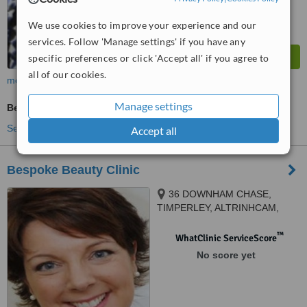
We use cookies to improve your experience and our
services. Follow 'Manage settings' if you have any
specific preferences or click 'Accept all' if you agree to
all of our cookies.
more
Manage settings
Beauty Salon Enquiry
See more treatments
Accept all
Bespoke Beauty Clinic
36 DOWNHAM CHASE,
TIMPERLEY, ALTRINHCAM,
WA157TJ
™
WhatClinic ServiceScore
No score yet