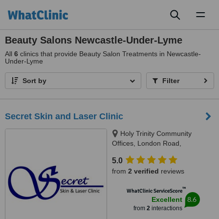
Toggl
naviga
Beauty Salons Newcastle-Under-Lyme
All
6
clinics that provide Beauty Salon Treatments in Newcastle-
Under-Lyme
Sort by
Filter
Secret Skin and Laser Clinic
Holy Trinity Community
Offices, London Road,
Newcastle under Lyme, ST5 1LQ
5.0
from
2 verified
reviews
™
WhatClinic ServiceScore
8.6
Excellent
from
2
interactions