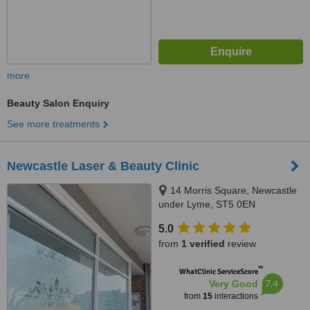
more
Beauty Salon Enquiry
See more treatments
Newcastle Laser & Beauty Clinic
14 Morris Square, Newcastle
under Lyme, ST5 0EN
5.0
from
1 verified
review
™
WhatClinic ServiceScore
7.4
Very Good
from
15
interactions