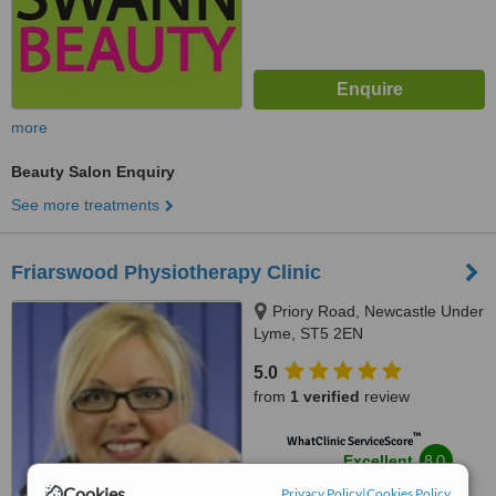
more
Beauty Salon Enquiry
See more treatments
Friarswood Physiotherapy Clinic
Priory Road, Newcastle Under
Lyme, ST5 2EN
5.0
from
1 verified
review
™
WhatClinic ServiceScore
8.0
Excellent
from
6
interactions
Cookies
Privacy Policy
|
Cookies Policy