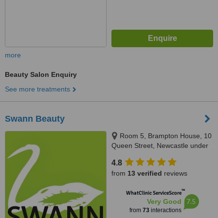
more
Beauty Salon Enquiry
See more treatments
Swann Beauty
Room 5, Brampton House, 10
Queen Street, Newcastle under
Lyme, ST5 1ED
4.8
from
13 verified
reviews
™
WhatClinic ServiceScore
7.5
Very Good
from
73
interactions