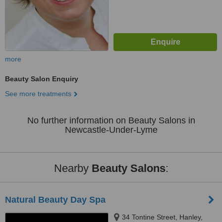
more
Beauty Salon Enquiry
See more treatments
No further information on Beauty Salons in
Newcastle-Under-Lyme
Nearby
Beauty Salons
:
Natural Beauty Day Spa
34 Tontine Street, Hanley,