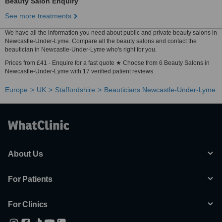
Beauty Salon Enquiry
See more treatments
We have all the information you need about public and private beauty salons in
Newcastle-Under-Lyme. Compare all the beauty salons and contact the
beautician in Newcastle-Under-Lyme who's right for you.
Prices from £41 - Enquire for a fast quote ★ Choose from 6 Beauty Salons in
Newcastle-Under-Lyme with 17 verified patient reviews.
Europe
UK
Staffordshire
Beauticians Newcastle-Under-Lyme
About Us
For Patients
For Clinics