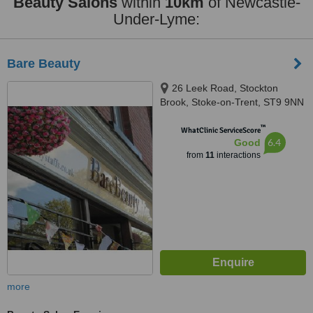
Beauty Salons
within
10km
of Newcastle-
Under-Lyme:
Bare Beauty
26 Leek Road, Stockton
Brook, Stoke-on-Trent, ST9 9NN
™
WhatClinic ServiceScore
6.4
Good
from
11
interactions
more