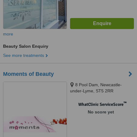
more
Beauty Salon Enquiry
See more treatments
Moments of Beauty
8 Pool Dam, Newcastle-
under-Lyme, ST5 2RR
™
WhatClinic ServiceScore
No score yet