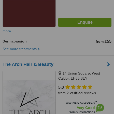
more
Dermabrasion
£55
from
See more treatments
The Arch Hair & Beauty
14 Union Square, West
Calder, EH55 8EY
5.0
from
2 verified
reviews
™
WhatClinic ServiceScore
7.6
Very Good
from
5
interactions