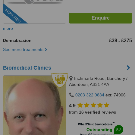
FEATURED
more
Dermabrasion
£39
£275
-
See more treatments
Biomedical Clinics
Inchmarlo Road, Banchory /
Aberdeen, AB31 4AA
0203 322 9884
ext: 74906
4.9
from
16 verified
reviews
™
WhatClinic ServiceScore
9.7
Outstanding