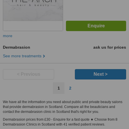
more
Dermabrasion
ask us for prices
See more treatments
< Previous
Next >
1
2
We have all the information you need about public and private beauty salons
that provide dermabrasion in Scotland. Compare all the beauticians and
contact the dermabrasion clinic in Scotland that's right for you.
Dermabrasion prices from £30 - Enquire for a fast quote ★ Choose from 8
Dermabrasion Clinics in Scotland with 41 verified patient reviews.