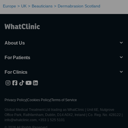
Europe
UK
Beauticians
Dermabrasion Scotland
About Us
For Patients
For Clinics
Privacy Policy
|
Cookies Policy
|
Terms of Service
Global Medical Treatment Ltd trading as WhatClinic | Unit 6E, Nutgrove
Office Park, Rathfarnham, Dublin, D14 A0X2, Ireland | Co. Reg. No. 428122 |
info@whatclinic.com, +353 1 525 5101
© 2026 All Rights Reserved