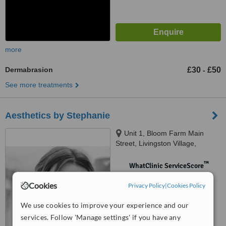
more
Dermabrasion
£30
£50
-
See more treatments
Aesthetics by Stephanie
Unit 1, Bloom Farm Main
Street, Livingston Village,
Livingston, EH54 7AF
™
WhatClinic ServiceScore
No score yet
Cookies
Privacy Policy
|
Cookies Policy
We use cookies to improve your experience and our
services. Follow 'Manage settings' if you have any