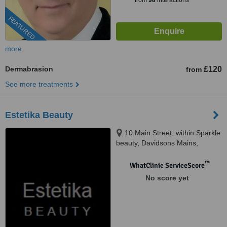
from
98
interactions
FEATURED
more
Dermabrasion
£120
from
See more treatments
Estetika Beauty
10 Main Street, within Sparkle
beauty, Davidsons Mains,
Edinburgh, Eh4 5BY
™
WhatClinic ServiceScore
No score yet