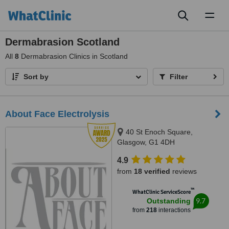
Toggl
naviga
Dermabrasion Scotland
All
8
Dermabrasion Clinics in Scotland
Sort by
Filter
About Face Electrolysis
40 St Enoch Square,
Glasgow, G1 4DH
4.9
from
18 verified
reviews
™
WhatClinic ServiceScore
9.7
Outstanding
from
218
interactions