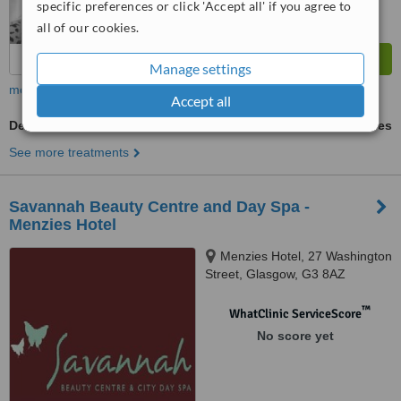
specific preferences or click 'Accept all' if you agree to
all of our cookies.
Manage settings
more
Accept all
Dermabrasion
ask us for prices
See more treatments
Savannah Beauty Centre and Day Spa -
Menzies Hotel
Menzies Hotel, 27 Washington
Street, Glasgow, G3 8AZ
™
WhatClinic ServiceScore
No score yet