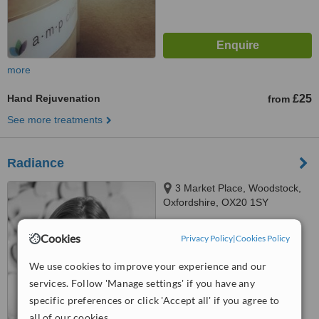
more
Hand Rejuvenation
£25
from
See more treatments
Radiance
3 Market Place, Woodstock,
Oxfordshire, OX20 1SY
5.0
Cookies
Privacy Policy
|
Cookies Policy
from
1 verified
review
We use cookies to improve your experience and our
™
WhatClinic ServiceScore
services. Follow 'Manage settings' if you have any
6.3
Good
from
21
interactions
specific preferences or click 'Accept all' if you agree to
all of our cookies.