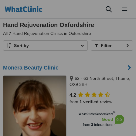
Toggl
naviga
Hand Rejuvenation Oxfordshire
All
7
Hand Rejuvenation Clinics in Oxfordshire
Sort by
Filter
Monera Beauty Clinic
62 - 63 North Street, Thame,
OX9 3BH
4.2
from
1 verified
review
™
WhatClinic ServiceScore
6.5
Good
from
3
interactions