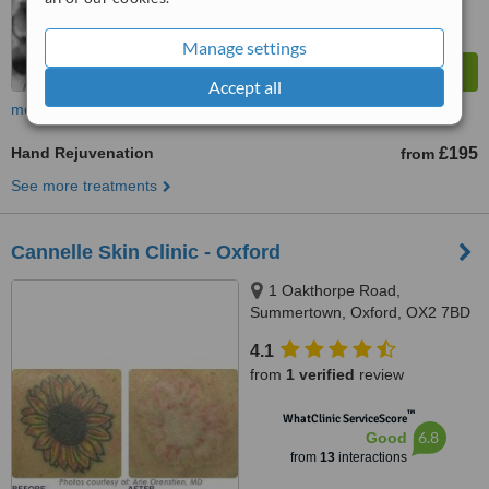
Manage settings
Accept all
more
Hand Rejuvenation
£195
from
See more treatments
Cannelle Skin Clinic - Oxford
1 Oakthorpe Road,
Summertown, Oxford, OX2 7BD
4.1
from
1 verified
review
™
WhatClinic ServiceScore
6.8
Good
from
13
interactions