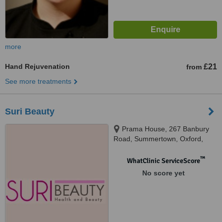
more
Hand Rejuvenation
£21
from
See more treatments
Suri Beauty
Prama House, 267 Banbury
Road, Summertown, Oxford,
OX2 7HT
™
WhatClinic ServiceScore
No score yet