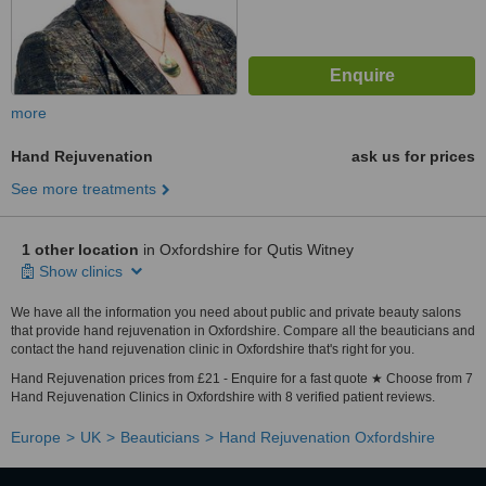
more
Hand Rejuvenation
ask us for prices
See more treatments
1 other location
in Oxfordshire for Qutis Witney
Show clinics
We have all the information you need about public and private beauty salons
that provide hand rejuvenation in Oxfordshire. Compare all the beauticians and
contact the hand rejuvenation clinic in Oxfordshire that's right for you.
Hand Rejuvenation prices from £21 - Enquire for a fast quote ★ Choose from 7
Hand Rejuvenation Clinics in Oxfordshire with 8 verified patient reviews.
Europe
UK
Beauticians
Hand Rejuvenation Oxfordshire