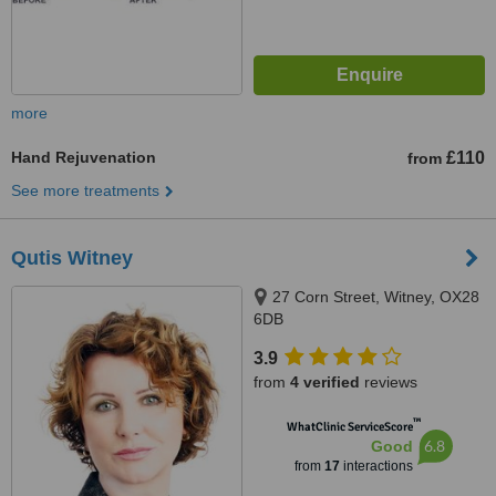
more
Hand Rejuvenation
£110
from
See more treatments
Qutis Witney
27 Corn Street, Witney, OX28
6DB
3.9
from
4 verified
reviews
™
WhatClinic ServiceScore
6.8
Good
from
17
interactions