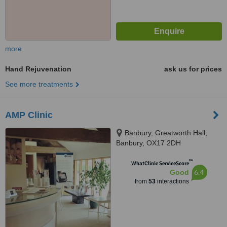
more
Hand Rejuvenation
ask us for prices
See more treatments
AMP Clinic
Banbury, Greatworth Hall,
Banbury, OX17 2DH
™
WhatClinic ServiceScore
6.4
Good
from
53
interactions