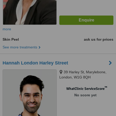
more
Skin Peel
ask us for prices
See more treatments
Hannah London Harley Street
39 Harley St, Marylebone,
London, W1G 8QH
™
WhatClinic ServiceScore
No score yet