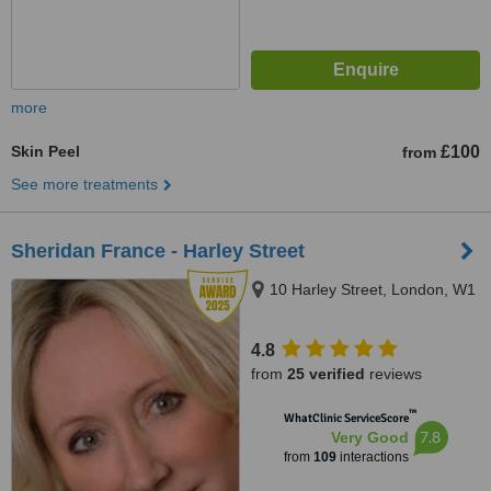
more
Skin Peel
£100
from
See more treatments
Sheridan France - Harley Street
10 Harley Street, London, W1
4.8
from
25 verified
reviews
™
WhatClinic ServiceScore
7.8
Very Good
from
109
interactions