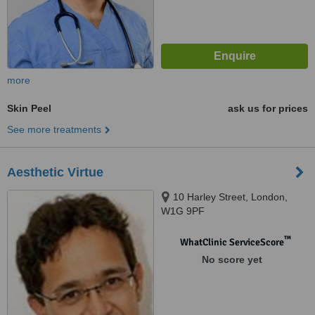
more
Skin Peel
ask us for prices
See more treatments
Aesthetic Virtue
10 Harley Street, London,
W1G 9PF
™
WhatClinic ServiceScore
No score yet