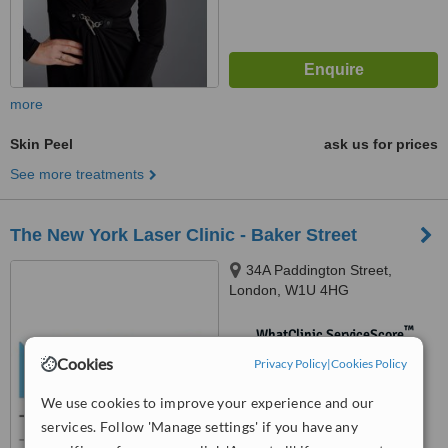
more
Skin Peel
ask us for prices
See more treatments
The New York Laser Clinic - Baker Street
34A Paddington Street,
London, W1U 4HG
™
WhatClinic ServiceScore
No score yet
Cookies
Privacy Policy
|
Cookies Policy
We use cookies to improve your experience and our
services. Follow 'Manage settings' if you have any