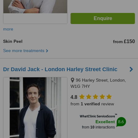
more
Skin Peel
£150
from
See more treatments
Dr David Jack - London Harley Street Clinic
96 Harley Street, London,
W1G 7HY
4.8
from
1 verified
review
™
WhatClinic ServiceScore
8.6
Excellent
from
10
interactions