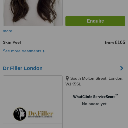
more
Skin Peel
£105
from
See more treatments
Dr Filler London
South Molton Street, London,
W1K5SL
™
WhatClinic ServiceScore
No score yet