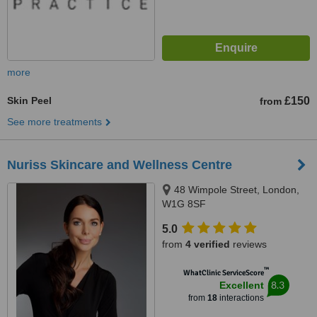
more
Skin Peel
£150
from
See more treatments
Nuriss Skincare and Wellness Centre
48 Wimpole Street, London,
W1G 8SF
5.0
from
4 verified
reviews
™
WhatClinic ServiceScore
8.3
Excellent
from
18
interactions