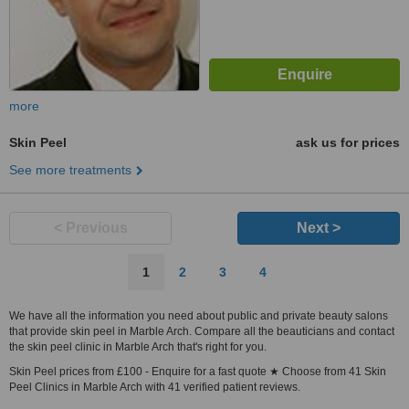
more
Skin Peel
ask us for prices
See more treatments
< Previous
Next >
1
2
3
4
We have all the information you need about public and private beauty salons
that provide skin peel in Marble Arch. Compare all the beauticians and contact
the skin peel clinic in Marble Arch that's right for you.
Skin Peel prices from £100 - Enquire for a fast quote ★ Choose from 41 Skin
Peel Clinics in Marble Arch with 41 verified patient reviews.