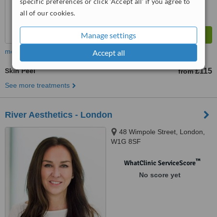
specific preferences or click 'Accept all' if you agree to
all of our cookies.
Manage settings
more
Accept all
Skin Peel
£115
from
See more treatments
River Aesthetics - London
48 Wimpole Street, London,
W1G 8SF
™
WhatClinic ServiceScore
No score yet