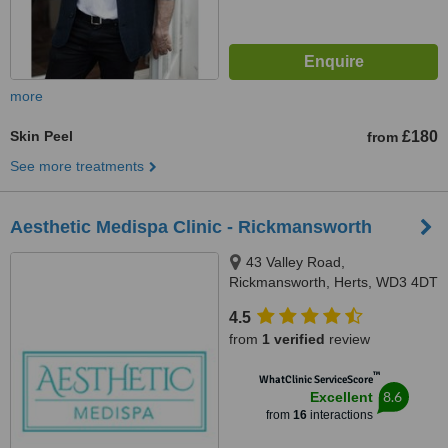
more
Skin Peel
£180
from
See more treatments
Aesthetic Medispa Clinic - Rickmansworth
43 Valley Road,
Rickmansworth, Herts, WD3 4DT
4.5
from
1 verified
review
™
WhatClinic ServiceScore
8.6
Excellent
from
16
interactions