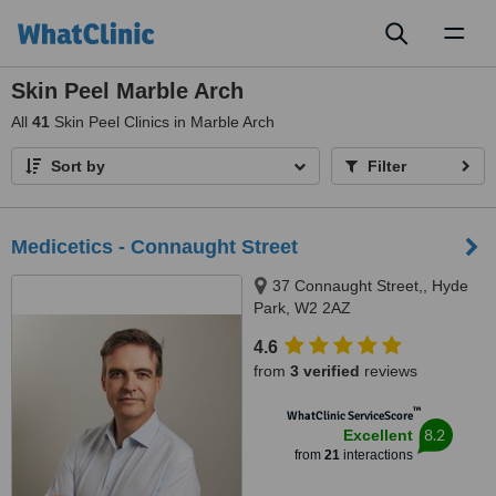
Toggl
naviga
Skin Peel Marble Arch
All
41
Skin Peel Clinics in Marble Arch
Sort by
Filter
Medicetics - Connaught Street
37 Connaught Street,, Hyde
Park, W2 2AZ
4.6
from
3 verified
reviews
™
WhatClinic ServiceScore
8.2
Excellent
from
21
interactions