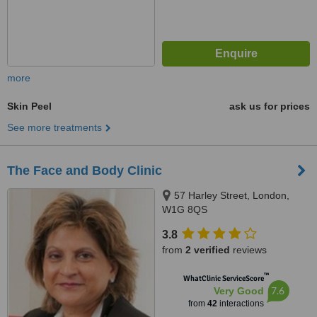
more
Skin Peel
ask us for prices
See more treatments
The Face and Body Clinic
57 Harley Street, London,
W1G 8QS
3.8
from
2 verified
reviews
™
WhatClinic ServiceScore
7.6
Very Good
from
42
interactions