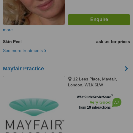
more
Skin Peel
ask us for prices
See more treatments
Mayfair Practice
12 Lees Place, Mayfair,
London, W1K 6LW
™
WhatClinic ServiceScore
7.7
Very Good
from
19
interactions