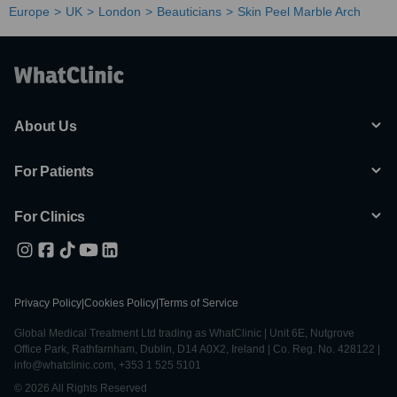
Europe
UK
London
Beauticians
Skin Peel Marble Arch
About Us
For Patients
For Clinics
Privacy Policy
|
Cookies Policy
|
Terms of Service
Global Medical Treatment Ltd trading as WhatClinic | Unit 6E, Nutgrove
Office Park, Rathfarnham, Dublin, D14 A0X2, Ireland | Co. Reg. No. 428122 |
info@whatclinic.com, +353 1 525 5101
© 2026 All Rights Reserved