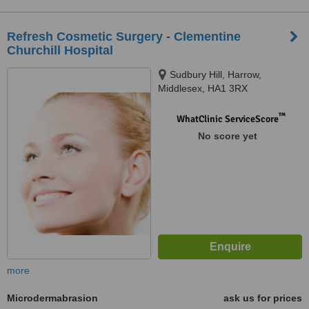
Refresh Cosmetic Surgery - Clementine
Churchill Hospital
Sudbury Hill, Harrow,
Middlesex, HA1 3RX
™
WhatClinic ServiceScore
No score yet
more
Microdermabrasion
ask us for prices