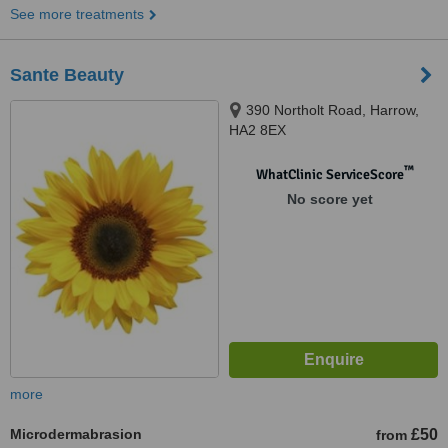
See more treatments
Sante Beauty
390 Northolt Road, Harrow,
HA2 8EX
™
WhatClinic ServiceScore
No score yet
more
Microdermabrasion
£50
from