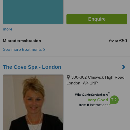
more
Microdermabrasion
£50
from
See more treatments
The Cove Spa - London
300-302 Chiswick High Road,
London, W4 1NP
™
WhatClinic ServiceScore
7.2
Very Good
from
8
interactions