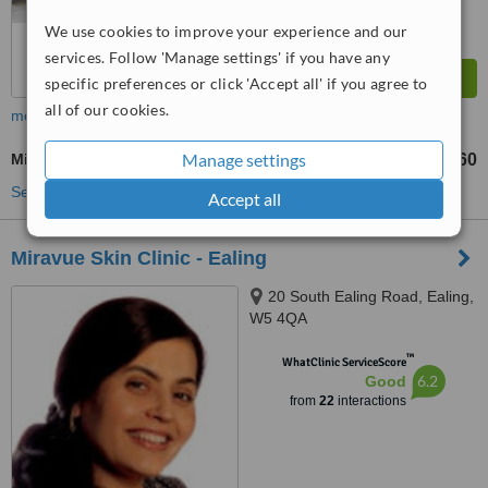
We use cookies to improve your experience and our
services. Follow 'Manage settings' if you have any
specific preferences or click 'Accept all' if you agree to
all of our cookies.
more
Manage settings
Microdermabrasion
£60
from
See more treatments
Accept all
Miravue Skin Clinic - Ealing
20 South Ealing Road, Ealing,
W5 4QA
™
WhatClinic ServiceScore
6.2
Good
from
22
interactions