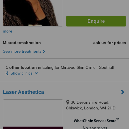
more
Microdermabrasion
ask us for prices
See more treatments
1 other location
in Ealing for Miravue Skin Clinic - Southall
Show clinics
Laser Aesthetica
36 Devonshire Road,
Chiswick, London, W4 2HD
™
WhatClinic ServiceScore
No score yet