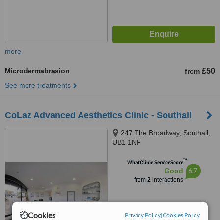
more
Microdermabrasion
£50
from
See more treatments
CoLaz Advanced Aesthetics Clinic - Southall
247 The Broadway, Southall,
UB1 1NF
™
WhatClinic ServiceScore
6.7
Good
from
2
interactions
Cookies
Privacy Policy
|
Cookies Policy