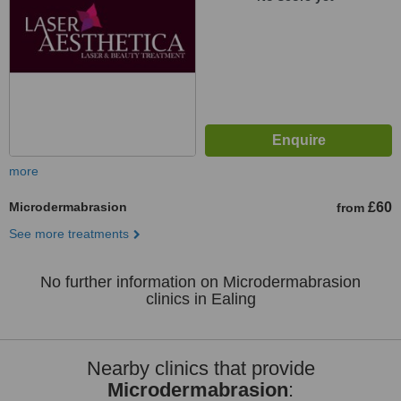
more
Microdermabrasion
£60
from
See more treatments
No further information on Microdermabrasion
clinics in Ealing
Nearby clinics that provide
Microdermabrasion
: