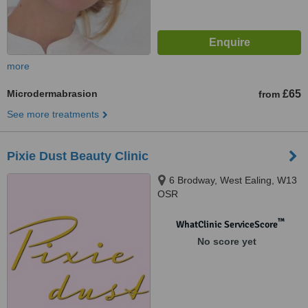
more
Microdermabrasion
£65
from
See more treatments
Pixie Dust Beauty Clinic
6 Brodway, West Ealing, W13
OSR
™
WhatClinic ServiceScore
No score yet