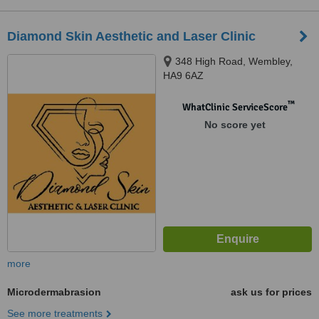
Diamond Skin Aesthetic and Laser Clinic
348 High Road, Wembley,
HA9 6AZ
™
WhatClinic ServiceScore
No score yet
more
Microdermabrasion
ask us for prices
See more treatments