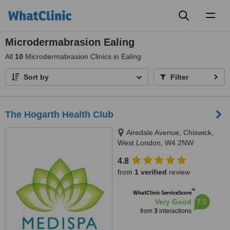
Toggl
naviga
Microdermabrasion Ealing
All
10
Microdermabrasion Clinics in Ealing
Sort by
Filter
The Hogarth Health Club
Airedale Avenue, Chiswick,
West London, W4 2NW
4.8
from
1 verified
review
™
WhatClinic ServiceScore
7.5
Very Good
from
3
interactions