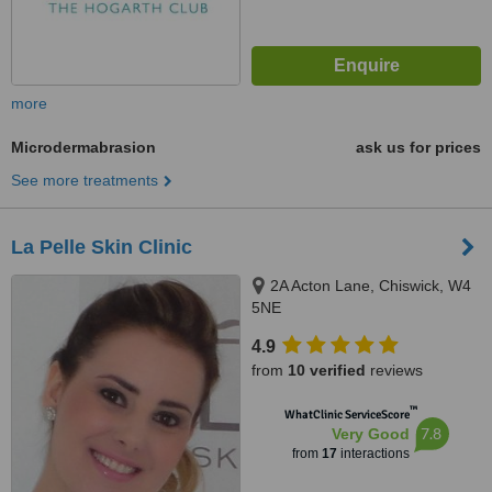
more
Microdermabrasion
ask us for prices
See more treatments
La Pelle Skin Clinic
2A Acton Lane, Chiswick, W4
5NE
4.9
from
10 verified
reviews
™
WhatClinic ServiceScore
7.8
Very Good
from
17
interactions