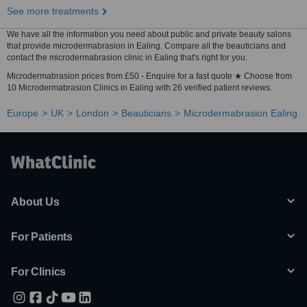
See more treatments
We have all the information you need about public and private beauty salons
that provide microdermabrasion in Ealing. Compare all the beauticians and
contact the microdermabrasion clinic in Ealing that's right for you.
Microdermabrasion prices from £50 - Enquire for a fast quote ★ Choose from
10 Microdermabrasion Clinics in Ealing with 26 verified patient reviews.
Europe
UK
London
Beauticians
Microdermabrasion Ealing
About Us
For Patients
For Clinics