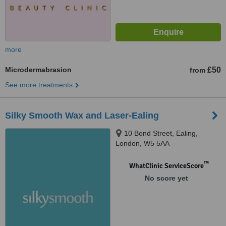
more
Microdermabrasion
£50
from
See more treatments
Silky Smooth Wax and Laser-Ealing
10 Bond Street, Ealing,
London, W5 5AA
™
WhatClinic ServiceScore
No score yet