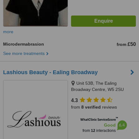
more
Microdermabrasion
£50
from
See more treatments
Lashious Beauty - Ealing Broadway
Unit 53B, The Ealing
Broadway Centre, W5 2SU
4.3
from
8 verified
reviews
™
WhatClinic ServiceScore
6.4
Good
from
12
interactions