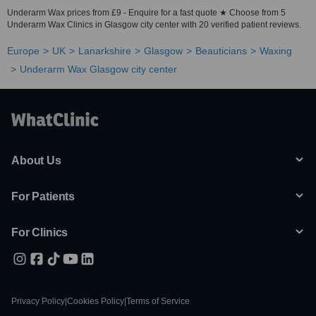
Underarm Wax prices from £9 - Enquire for a fast quote ★ Choose from 5
Underarm Wax Clinics in Glasgow city center with 20 verified patient reviews.
Europe
UK
Lanarkshire
Glasgow
Beauticians
Waxing
Underarm Wax Glasgow city center
About Us
For Patients
For Clinics
Privacy Policy
|
Cookies Policy
|
Terms of Service