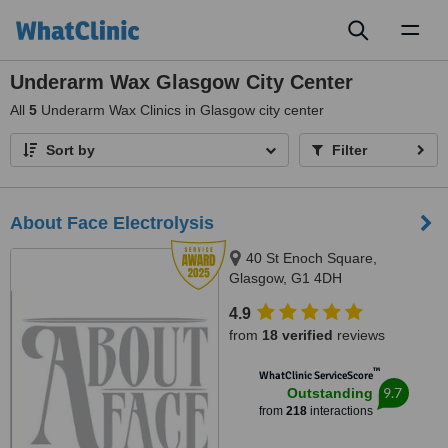
Toggl
naviga
Underarm Wax Glasgow City Center
All
5
Underarm Wax Clinics in Glasgow city center
Sort by
Filter
About Face Electrolysis
40 St Enoch Square,
Glasgow, G1 4DH
4.9
from
18 verified
reviews
™
WhatClinic ServiceScore
9.7
Outstanding
from
218
interactions