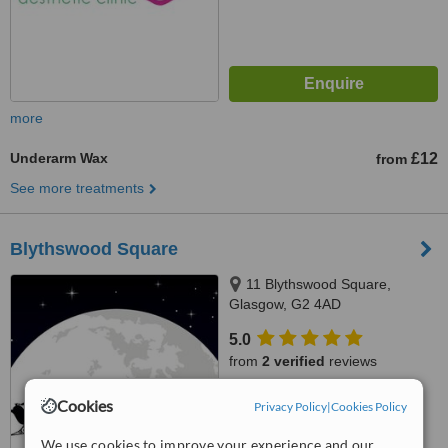
more
Underarm Wax
£12
from
See more treatments
Blythswood Square
11 Blythswood Square,
Glasgow, G2 4AD
5.0
from
2 verified
reviews
™
WhatClinic ServiceScore
Cookies
Privacy Policy
|
Cookies Policy
7.3
Very Good
from
6
interactions
We use cookies to improve your experience and our