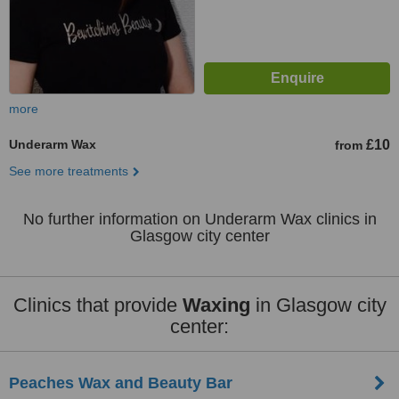
more
Underarm Wax
£10
from
See more treatments
No further information on Underarm Wax clinics in
Glasgow city center
Clinics that provide
Waxing
in Glasgow city
center:
Peaches Wax and Beauty Bar