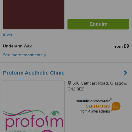
more
Underarm Wax
£9
from
See more treatments
Proform Aesthetic Clinic
698 Cathcart Road, Glasgow,
G42 8ES
™
WhatClinic ServiceScore
5.5
Satisfactory
from
4
interactions