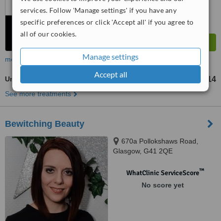
services. Follow 'Manage settings' if you have any
specific preferences or click 'Accept all' if you agree to
all of our cookies.
Manage settings
more
Accept all
Underarm Wax
£14
from
See more treatments
Bewitching Beauty
670a Pollokshaws Road,
Glasgow, G41 2QE
™
WhatClinic ServiceScore
No score yet