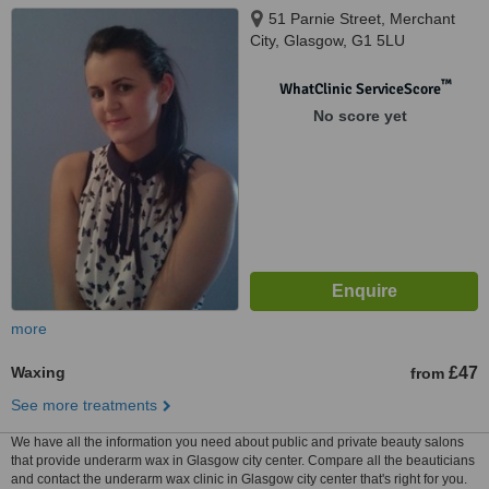
51 Parnie Street, Merchant
City, Glasgow, G1 5LU
™
WhatClinic ServiceScore
No score yet
more
Waxing
£47
from
See more treatments
We have all the information you need about public and private beauty salons
that provide underarm wax in Glasgow city center. Compare all the beauticians
and contact the underarm wax clinic in Glasgow city center that's right for you.