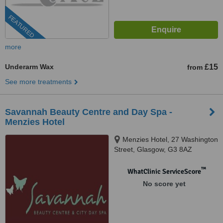
FEATURED
more
Underarm Wax
£15
from
See more treatments
Savannah Beauty Centre and Day Spa -
Menzies Hotel
Menzies Hotel, 27 Washington
Street, Glasgow, G3 8AZ
™
WhatClinic ServiceScore
No score yet